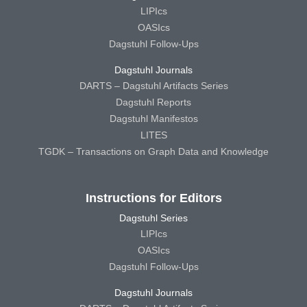
LIPIcs
OASIcs
Dagstuhl Follow-Ups
Dagstuhl Journals
DARTS – Dagstuhl Artifacts Series
Dagstuhl Reports
Dagstuhl Manifestos
LITES
TGDK – Transactions on Graph Data and Knowledge
Instructions for Editors
Dagstuhl Series
LIPIcs
OASIcs
Dagstuhl Follow-Ups
Dagstuhl Journals