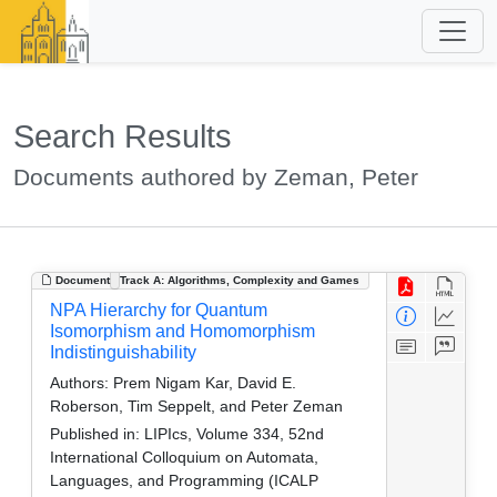
Search Results
Documents authored by Zeman, Peter
Document
Track A: Algorithms, Complexity and Games
NPA Hierarchy for Quantum
Isomorphism and Homomorphism
Indistinguishability
Authors:
Prem Nigam Kar, David E.
Roberson, Tim Seppelt, and Peter Zeman
Published in:
LIPIcs, Volume 334, 52nd
International Colloquium on Automata,
Languages, and Programming (ICALP