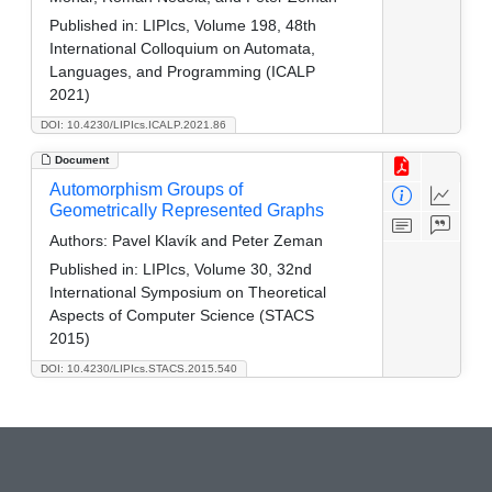
Published in:
LIPIcs, Volume 198, 48th
International Colloquium on Automata,
Languages, and Programming (ICALP
2021)
DOI: 10.4230/LIPIcs.ICALP.2021.86
Document
Automorphism Groups of
Geometrically Represented Graphs
Authors:
Pavel Klavík­ and Peter Zeman
Published in:
LIPIcs, Volume 30, 32nd
International Symposium on Theoretical
Aspects of Computer Science (STACS
2015)
DOI: 10.4230/LIPIcs.STACS.2015.540