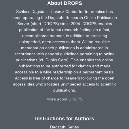
About DROPS
Schloss Dagstuhl - Leibniz Center for Informatics has
been operating the Dagstuhl Research Online Publication
Server (short: DROPS) since 2004. DROPS enables
publication of the latest research findings in a fast,
uncomplicated manner, in addition to providing
unimpeded, open access to them. All the requisite
metadata on each publication is administered in
accordance with general guidelines pertaining to online
publications (cf. Dublin Core). This enables the online
publications to be authorized for citation and made
accessible to a wide readership on a permanent basis.
Access is free of charge for readers following the open
access idea which fosters unimpeded access to scientific
publications.
More about DROPS
Instructions for Authors
Dagstuhl Series