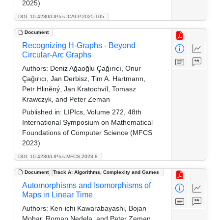
2025)
DOI: 10.4230/LIPIcs.ICALP.2025.105
Document
Recognizing H-Graphs - Beyond
Circular-Arc Graphs
Authors:
Deniz Ağaoğlu Çağırıcı, Onur
Çağırıcı, Jan Derbisz, Tim A. Hartmann,
Petr Hliněný, Jan Kratochvíl, Tomasz
Krawczyk, and Peter Zeman
Published in:
LIPIcs, Volume 272, 48th
International Symposium on Mathematical
Foundations of Computer Science (MFCS
2023)
DOI: 10.4230/LIPIcs.MFCS.2023.8
Document
Track A: Algorithms, Complexity and Games
Automorphisms and Isomorphisms of
Maps in Linear Time
Authors:
Ken-ichi Kawarabayashi, Bojan
Mohar, Roman Nedela, and Peter Zeman