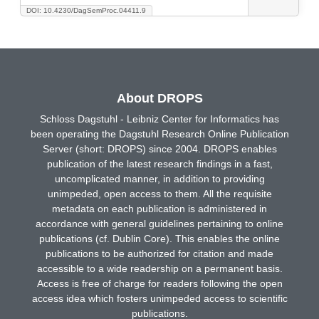
DOI: 10.4230/DagSemProc.04411.9
About DROPS
Schloss Dagstuhl - Leibniz Center for Informatics has
been operating the Dagstuhl Research Online Publication
Server (short: DROPS) since 2004. DROPS enables
publication of the latest research findings in a fast,
uncomplicated manner, in addition to providing
unimpeded, open access to them. All the requisite
metadata on each publication is administered in
accordance with general guidelines pertaining to online
publications (cf. Dublin Core). This enables the online
publications to be authorized for citation and made
accessible to a wide readership on a permanent basis.
Access is free of charge for readers following the open
access idea which fosters unimpeded access to scientific
publications.