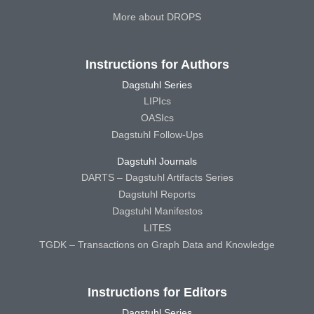
More about DROPS
Instructions for Authors
Dagstuhl Series
LIPIcs
OASIcs
Dagstuhl Follow-Ups
Dagstuhl Journals
DARTS – Dagstuhl Artifacts Series
Dagstuhl Reports
Dagstuhl Manifestos
LITES
TGDK – Transactions on Graph Data and Knowledge
Instructions for Editors
Dagstuhl Series