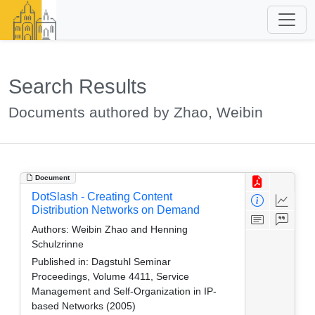
Search Results
Documents authored by Zhao, Weibin
Document
DotSlash - Creating Content
Distribution Networks on Demand
Authors:
Weibin Zhao and Henning
Schulzrinne
Published in:
Dagstuhl Seminar
Proceedings, Volume 4411, Service
Management and Self-Organization in IP-
based Networks (2005)