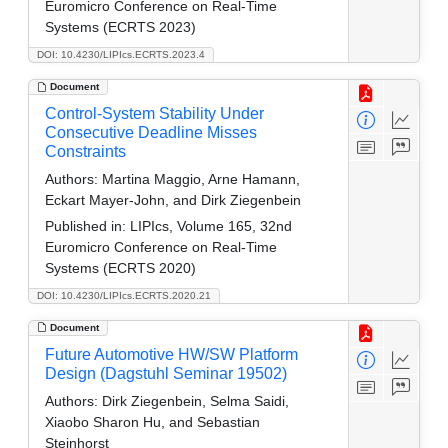
Euromicro Conference on Real-Time
Systems (ECRTS 2023)
DOI: 10.4230/LIPIcs.ECRTS.2023.4
Document
Control-System Stability Under
Consecutive Deadline Misses
Constraints
Authors:
Martina Maggio, Arne Hamann,
Eckart Mayer-John, and Dirk Ziegenbein
Published in:
LIPIcs, Volume 165, 32nd
Euromicro Conference on Real-Time
Systems (ECRTS 2020)
DOI: 10.4230/LIPIcs.ECRTS.2020.21
Document
Future Automotive HW/SW Platform
Design (Dagstuhl Seminar 19502)
Authors:
Dirk Ziegenbein, Selma Saidi,
Xiaobo Sharon Hu, and Sebastian
Steinhorst