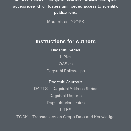
Access is free of charge for readers following the open
access idea which fosters unimpeded access to scientific
publications.
More about DROPS
Instructions for Authors
Dagstuhl Series
LIPIcs
OASIcs
Dagstuhl Follow-Ups
Dagstuhl Journals
DARTS – Dagstuhl Artifacts Series
Dagstuhl Reports
Dagstuhl Manifestos
LITES
TGDK – Transactions on Graph Data and Knowledge