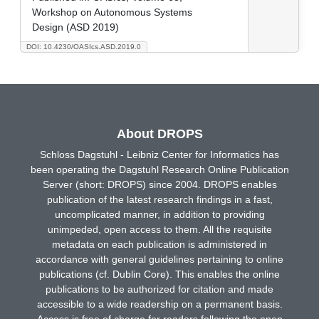
Workshop on Autonomous Systems
Design (ASD 2019)
DOI: 10.4230/OASIcs.ASD.2019.0
About DROPS
Schloss Dagstuhl - Leibniz Center for Informatics has
been operating the Dagstuhl Research Online Publication
Server (short: DROPS) since 2004. DROPS enables
publication of the latest research findings in a fast,
uncomplicated manner, in addition to providing
unimpeded, open access to them. All the requisite
metadata on each publication is administered in
accordance with general guidelines pertaining to online
publications (cf. Dublin Core). This enables the online
publications to be authorized for citation and made
accessible to a wide readership on a permanent basis.