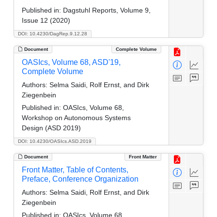
Published in:
Dagstuhl Reports, Volume 9,
Issue 12 (2020)
DOI: 10.4230/DagRep.9.12.28
Document
Complete Volume
OASIcs, Volume 68, ASD'19,
Complete Volume
Authors:
Selma Saidi, Rolf Ernst, and Dirk
Ziegenbein
Published in:
OASIcs, Volume 68,
Workshop on Autonomous Systems
Design (ASD 2019)
DOI: 10.4230/OASIcs.ASD.2019
Document
Front Matter
Front Matter, Table of Contents,
Preface, Conference Organization
Authors:
Selma Saidi, Rolf Ernst, and Dirk
Ziegenbein
Published in:
OASIcs, Volume 68,