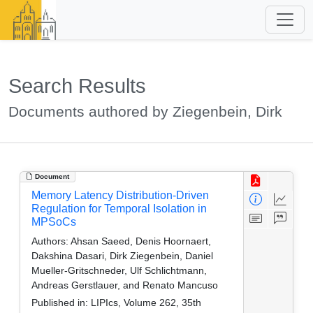
Search Results
Documents authored by Ziegenbein, Dirk
Document
Memory Latency Distribution-Driven
Regulation for Temporal Isolation in
MPSoCs
Authors:
Ahsan Saeed, Denis Hoornaert,
Dakshina Dasari, Dirk Ziegenbein, Daniel
Mueller-Gritschneder, Ulf Schlichtmann,
Andreas Gerstlauer, and Renato Mancuso
Published in:
LIPIcs, Volume 262, 35th