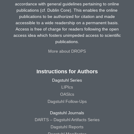
accordance with general guidelines pertaining to online
publications (cf. Dublin Core). This enables the online
publications to be authorized for citation and made
accessible to a wide readership on a permanent basis.
Access is free of charge for readers following the open
access idea which fosters unimpeded access to scientific
publications.
More about DROPS
Instructions for Authors
Dagstuhl Series
LIPIcs
OASIcs
Dagstuhl Follow-Ups
Dagstuhl Journals
DARTS – Dagstuhl Artifacts Series
Dagstuhl Reports