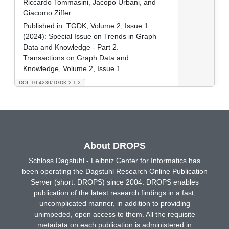
Riccardo Tommasini, Jacopo Urbani, and
Giacomo Ziffer
Published in:
TGDK, Volume 2, Issue 1
(2024): Special Issue on Trends in Graph
Data and Knowledge - Part 2.
Transactions on Graph Data and
Knowledge, Volume 2, Issue 1
DOI: 10.4230/TGDK.2.1.2
About DROPS
Schloss Dagstuhl - Leibniz Center for Informatics has
been operating the Dagstuhl Research Online Publication
Server (short: DROPS) since 2004. DROPS enables
publication of the latest research findings in a fast,
uncomplicated manner, in addition to providing
unimpeded, open access to them. All the requisite
metadata on each publication is administered in