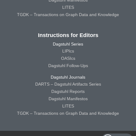
Dagstuhl Manifestos
LITES
TGDK – Transactions on Graph Data and Knowledge
Instructions for Editors
Dagstuhl Series
LIPIcs
OASIcs
Dagstuhl Follow-Ups
Dagstuhl Journals
DARTS – Dagstuhl Artifacts Series
Dagstuhl Reports
Dagstuhl Manifestos
LITES
TGDK – Transactions on Graph Data and Knowledge