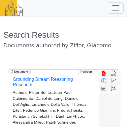
Search Results
Documents authored by Ziffer, Giacomo
Document
Position
Grounding Stream Reasoning
Research
Authors:
Pieter Bonte, Jean-Paul
Calbimonte, Daniel de Leng, Daniele
Dell'Aglio, Emanuele Della Valle, Thomas
Eiter, Federico Giannini, Fredrik Heintz,
Konstantin Schekotihin, Danh Le-Phuoc,
Alessandra Mileo, Patrik Schneider,