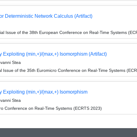
r Deterministic Network Calculus (Artifact)
ial Issue of the 38th European Conference on Real-Time Systems (E
 Exploiting (min,+)/(max,+) Isomorphism (Artifact)
ovanni Stea
l Issue of the 35th Euromicro Conference on Real-Time Systems (EC
y Exploiting (min,+)/(max,+) Isomorphism
ovanni Stea
cro Conference on Real-Time Systems (ECRTS 2023)