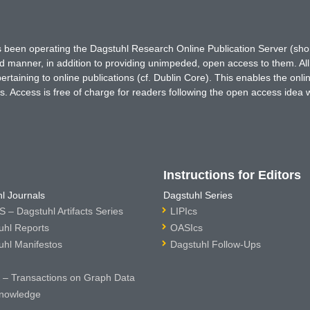
has been operating the Dagstuhl Research Online Publication Server (s
ted manner, in addition to providing unimpeded, open access to them. All
rtaining to online publications (cf. Dublin Core). This enables the onli
. Access is free of charge for readers following the open access idea 
Instructions for Editors
l Journals
Dagstuhl Series
 – Dagstuhl Artifacts Series
LIPIcs
uhl Reports
OASIcs
uhl Manifestos
Dagstuhl Follow-Ups
– Transactions on Graph Data
nowledge