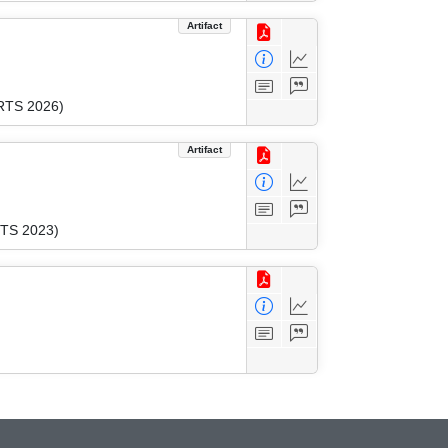
Artifact
CRTS 2026)
Artifact
RTS 2023)