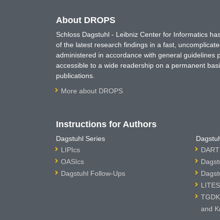
About DROPS
Schloss Dagstuhl - Leibniz Center for Informatics 
of the latest research findings in a fast, uncomplica
administered in accordance with general guidelines pe
accessible to a wide readership on a permanent basis
publications.
More about DROPS
Instructions for Authors
Dagstuhl Series
Dagstuh
LIPIcs
DARTS
OASIcs
Dagst
Dagstuhl Follow-Ups
Dagst
LITES
TGDK 
and K