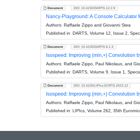
Document
DOI: 10.4230/DARTS.12.2.6
Nancy-Playground: A Console Calculator fo
Authors:
Raffaele Zippo and Giovanni Stea
Published in:
DARTS, Volume 12, Issue 2, Spec
Document
DOI: 10.4230/DARTS.9.1.3
Isospeed: Improving (min,+) Convolution by
Authors:
Raffaele Zippo, Paul Nikolaus, and Gi
Published in:
DARTS, Volume 9, Issue 1, Specia
Document
DOI: 10.4230/LIPIcs.ECRTS.2023.12
Isospeed: Improving (min,+) Convolution b
Authors:
Raffaele Zippo, Paul Nikolaus, and Gi
Published in:
LIPIcs, Volume 262, 35th Euromi