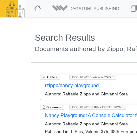
DAGSTUHL PUBLISHING
Search Results
Documents authored by Zippo, Raf
Artifact
DOI: 10.4230/artifacts.25795
rzippo/nancy-playground
Authors:
Raffaele Zippo and Giovanni Stea
Document
DOI: 10.4230/LIPIcs.ECRTS.2026.5
Nancy-Playground: A Console Calculator f
Authors:
Raffaele Zippo and Giovanni Stea
Published in:
LIPIcs, Volume 375, 38th Europe