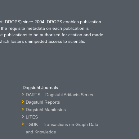
hort: DROPS) since 2004. DROPS enables publication
 the requisite metadata on each publication is
ne publications to be authorized for citation and made
which fosters unimpeded access to scientific
Dagstuhl Journals
DARTS – Dagstuhl Artifacts Series
Dagstuhl Reports
Dagstuhl Manifestos
LITES
TGDK – Transactions on Graph Data
and Knowledge