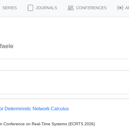
SERIES
JOURNALS
CONFERENCES
A
faele
or Deterministic Network Calculus
an Conference on Real-Time Systems (ECRTS 2026)