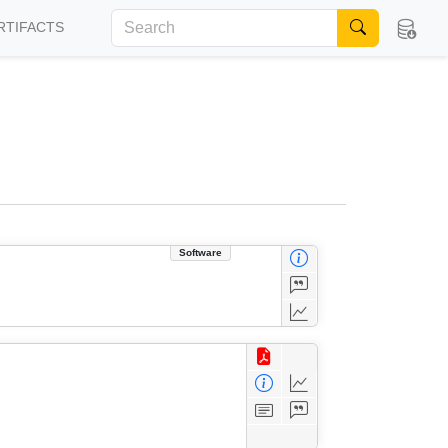
RTIFACTS
Software