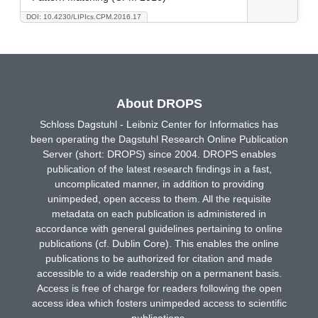
DOI: 10.4230/LIPIcs.CPM.2016.17
About DROPS
Schloss Dagstuhl - Leibniz Center for Informatics has
been operating the Dagstuhl Research Online Publication
Server (short: DROPS) since 2004. DROPS enables
publication of the latest research findings in a fast,
uncomplicated manner, in addition to providing
unimpeded, open access to them. All the requisite
metadata on each publication is administered in
accordance with general guidelines pertaining to online
publications (cf. Dublin Core). This enables the online
publications to be authorized for citation and made
accessible to a wide readership on a permanent basis.
Access is free of charge for readers following the open
access idea which fosters unimpeded access to scientific