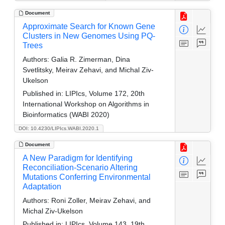
Document
Approximate Search for Known Gene
Clusters in New Genomes Using PQ-
Trees
Authors:
Galia R. Zimerman, Dina
Svetlitsky, Meirav Zehavi, and Michal Ziv-
Ukelson
Published in:
LIPIcs, Volume 172, 20th
International Workshop on Algorithms in
Bioinformatics (WABI 2020)
DOI: 10.4230/LIPIcs.WABI.2020.1
Document
A New Paradigm for Identifying
Reconciliation-Scenario Altering
Mutations Conferring Environmental
Adaptation
Authors:
Roni Zoller, Meirav Zehavi, and
Michal Ziv-Ukelson
Published in:
LIPIcs, Volume 143, 19th