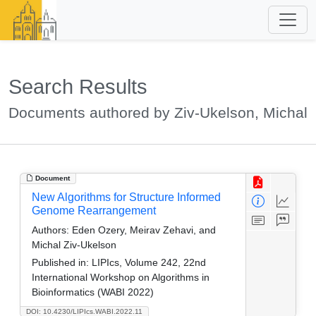
Search Results
Documents authored by Ziv-Ukelson, Michal
Document
New Algorithms for Structure Informed
Genome Rearrangement
Authors:
Eden Ozery, Meirav Zehavi, and
Michal Ziv-Ukelson
Published in:
LIPIcs, Volume 242, 22nd
International Workshop on Algorithms in
Bioinformatics (WABI 2022)
DOI: 10.4230/LIPIcs.WABI.2022.11