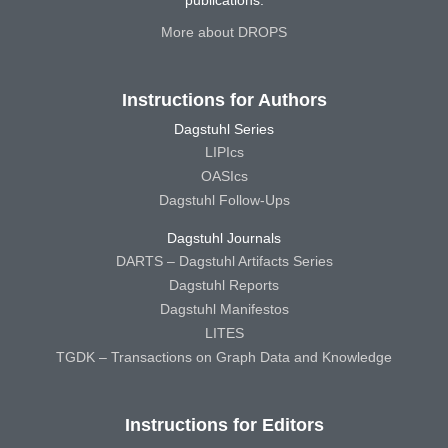
publications.
More about DROPS
Instructions for Authors
Dagstuhl Series
LIPIcs
OASIcs
Dagstuhl Follow-Ups
Dagstuhl Journals
DARTS – Dagstuhl Artifacts Series
Dagstuhl Reports
Dagstuhl Manifestos
LITES
TGDK – Transactions on Graph Data and Knowledge
Instructions for Editors