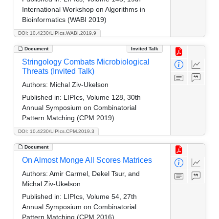
International Workshop on Algorithms in
Bioinformatics (WABI 2019)
DOI: 10.4230/LIPIcs.WABI.2019.9
Document
Invited Talk
Stringology Combats Microbiological
Threats (Invited Talk)
Authors:
Michal Ziv-Ukelson
Published in:
LIPIcs, Volume 128, 30th
Annual Symposium on Combinatorial
Pattern Matching (CPM 2019)
DOI: 10.4230/LIPIcs.CPM.2019.3
Document
On Almost Monge All Scores Matrices
Authors:
Amir Carmel, Dekel Tsur, and
Michal Ziv-Ukelson
Published in:
LIPIcs, Volume 54, 27th
Annual Symposium on Combinatorial
Pattern Matching (CPM 2016)