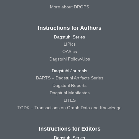
More about DROPS
Instructions for Authors
Dagstuhl Series
LIPIcs
OASIcs
Dagstuhl Follow-Ups
Dagstuhl Journals
DARTS – Dagstuhl Artifacts Series
Dagstuhl Reports
Dagstuhl Manifestos
LITES
TGDK – Transactions on Graph Data and Knowledge
Instructions for Editors
Dagstuhl Series