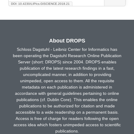
DOI: 10.4230/LIPIcs.GISCIENCE.2018.21
About DROPS
Schloss Dagstuhl - Leibniz Center for Informatics has
been operating the Dagstuhl Research Online Publication
Server (short: DROPS) since 2004. DROPS enables
publication of the latest research findings in a fast,
uncomplicated manner, in addition to providing
unimpeded, open access to them. All the requisite
metadata on each publication is administered in
accordance with general guidelines pertaining to online
publications (cf. Dublin Core). This enables the online
publications to be authorized for citation and made
accessible to a wide readership on a permanent basis.
Access is free of charge for readers following the open
access idea which fosters unimpeded access to scientific
publications.