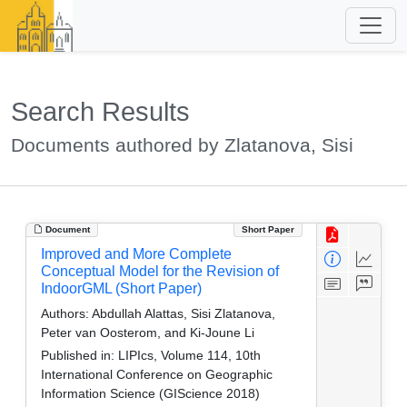
Search Results
Documents authored by Zlatanova, Sisi
Document
Short Paper
Improved and More Complete
Conceptual Model for the Revision of
IndoorGML (Short Paper)
Authors:
Abdullah Alattas, Sisi Zlatanova,
Peter van Oosterom, and Ki-Joune Li
Published in:
LIPIcs, Volume 114, 10th
International Conference on Geographic
Information Science (GIScience 2018)