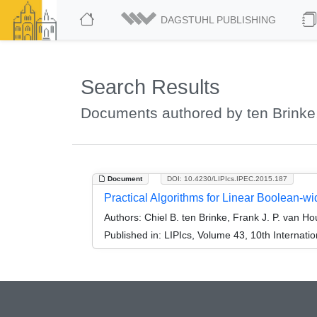
DAGSTUHL PUBLISHING
Search Results
Documents authored by ten Brinke,
Document
DOI: 10.4230/LIPIcs.IPEC.2015.187
Practical Algorithms for Linear Boolean-wi
Authors:
Chiel B. ten Brinke, Frank J. P. van H
Published in:
LIPIcs, Volume 43, 10th Internat