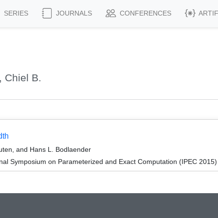
SERIES
JOURNALS
CONFERENCES
ARTI
 Chiel B.
dth
outen, and Hans L. Bodlaender
ional Symposium on Parameterized and Exact Computation (IPEC 2015)