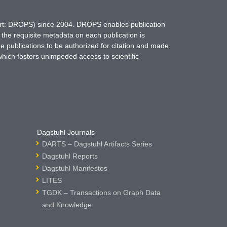
hort: DROPS) since 2004. DROPS enables publication
 the requisite metadata on each publication is
ne publications to be authorized for citation and made
which fosters unimpeded access to scientific
Dagstuhl Journals
DARTS – Dagstuhl Artifacts Series
Dagstuhl Reports
Dagstuhl Manifestos
LITES
TGDK – Transactions on Graph Data
and Knowledge