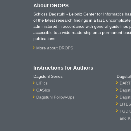
About DROPS
Schloss Dagstuhl - Leibniz Center for Informatics 
of the latest research findings in a fast, uncomplica
administered in accordance with general guidelines pe
accessible to a wide readership on a permanent basis
publications.
More about DROPS
Instructions for Authors
Dagstuhl Series
Dagstuh
LIPIcs
DARTS
OASIcs
Dagst
Dagstuhl Follow-Ups
Dagst
LITES
TGDK 
and K