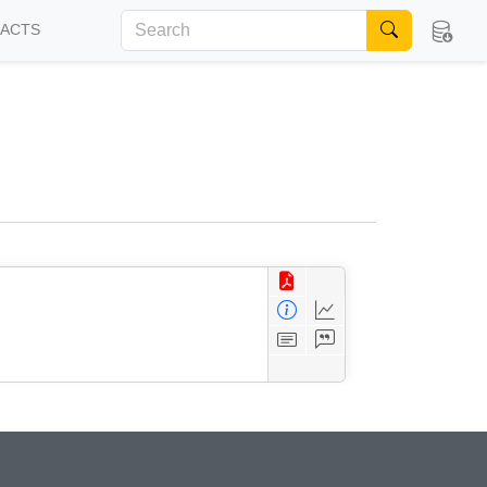
FACTS