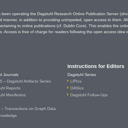
has been operating the Dagstuhl Research Online Publication Server (s
ted manner, in addition to providing unimpeded, open access to them. All
rtaining to online publications (cf. Dublin Core). This enables the onli
. Access is free of charge for readers following the open access idea 
Instructions for Editors
l Journals
Dagstuhl Series
 – Dagstuhl Artifacts Series
LIPIcs
uhl Reports
OASIcs
uhl Manifestos
Dagstuhl Follow-Ups
– Transactions on Graph Data
nowledge