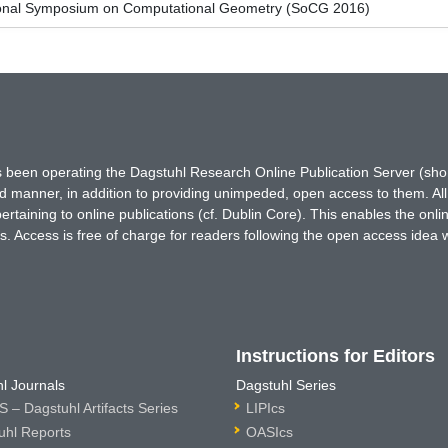
tional Symposium on Computational Geometry (SoCG 2016)
has been operating the Dagstuhl Research Online Publication Server (s
ted manner, in addition to providing unimpeded, open access to them. All
rtaining to online publications (cf. Dublin Core). This enables the onli
. Access is free of charge for readers following the open access idea 
Instructions for Editors
l Journals
Dagstuhl Series
 – Dagstuhl Artifacts Series
LIPIcs
uhl Reports
OASIcs