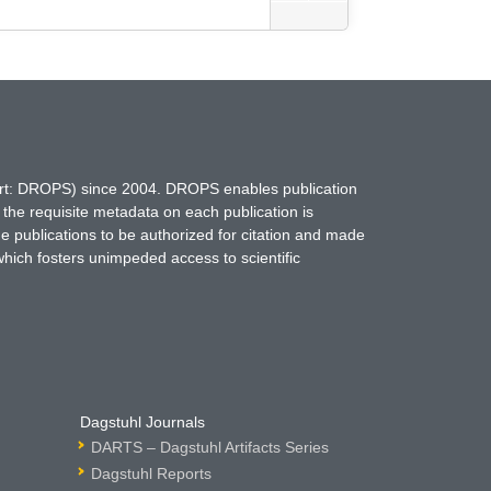
hort: DROPS) since 2004. DROPS enables publication
 the requisite metadata on each publication is
ne publications to be authorized for citation and made
which fosters unimpeded access to scientific
Dagstuhl Journals
DARTS – Dagstuhl Artifacts Series
Dagstuhl Reports