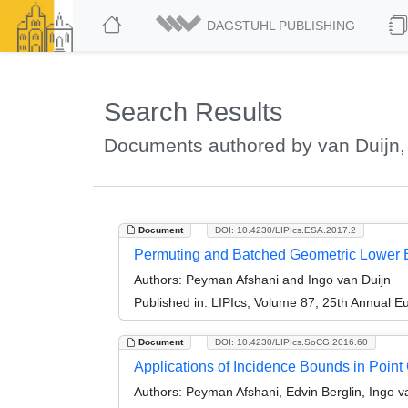
DAGSTUHL PUBLISHING
Search Results
Documents authored by van Duijn,
Document
DOI: 10.4230/LIPIcs.ESA.2017.2
Permuting and Batched Geometric Lower B
Authors:
Peyman Afshani and Ingo van Duijn
Published in:
LIPIcs, Volume 87, 25th Annual 
Document
DOI: 10.4230/LIPIcs.SoCG.2016.60
Applications of Incidence Bounds in Poin
Authors:
Peyman Afshani, Edvin Berglin, Ingo v