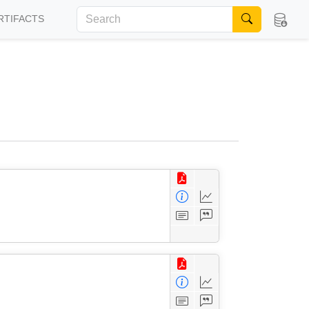
RTIFACTS