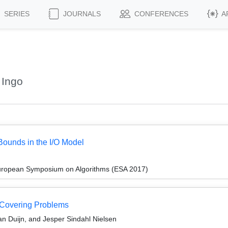
SERIES
JOURNALS
CONFERENCES
A
 Ingo
ounds in the I/O Model
European Symposium on Algorithms (ESA 2017)
t Covering Problems
an Duijn, and Jesper Sindahl Nielsen