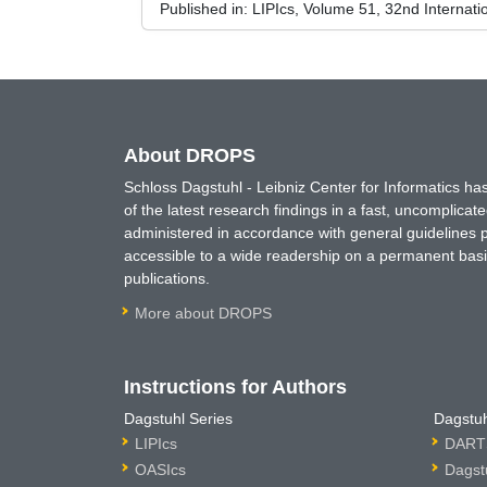
Published in:
LIPIcs, Volume 51, 32nd Interna
About DROPS
Schloss Dagstuhl - Leibniz Center for Informatics 
of the latest research findings in a fast, uncomplica
administered in accordance with general guidelines pe
accessible to a wide readership on a permanent basis
publications.
More about DROPS
Instructions for Authors
Dagstuhl Series
Dagstuh
LIPIcs
DARTS
OASIcs
Dagst