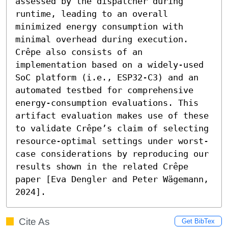
assessed by the dispatcher during 
runtime, leading to an overall 
minimized energy consumption with 
minimal overhead during execution. 
Crêpe also consists of an 
implementation based on a widely-used 
SoC platform (i.e., ESP32-C3) and an 
automated testbed for comprehensive 
energy-consumption evaluations. This 
artifact evaluation makes use of these 
to validate Crêpe’s claim of selecting 
resource-optimal settings under worst-
case considerations by reproducing our 
results shown in the related Crêpe 
paper [Eva Dengler and Peter Wägemann, 
2024].
Cite As
Get BibTex