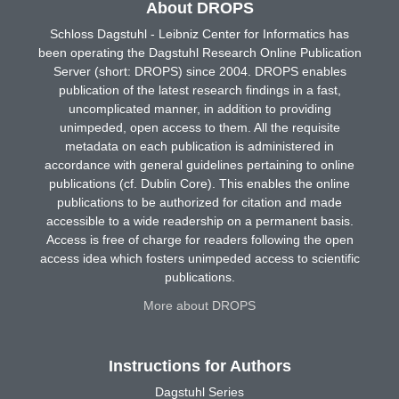
About DROPS
Schloss Dagstuhl - Leibniz Center for Informatics has
been operating the Dagstuhl Research Online Publication
Server (short: DROPS) since 2004. DROPS enables
publication of the latest research findings in a fast,
uncomplicated manner, in addition to providing
unimpeded, open access to them. All the requisite
metadata on each publication is administered in
accordance with general guidelines pertaining to online
publications (cf. Dublin Core). This enables the online
publications to be authorized for citation and made
accessible to a wide readership on a permanent basis.
Access is free of charge for readers following the open
access idea which fosters unimpeded access to scientific
publications.
More about DROPS
Instructions for Authors
Dagstuhl Series