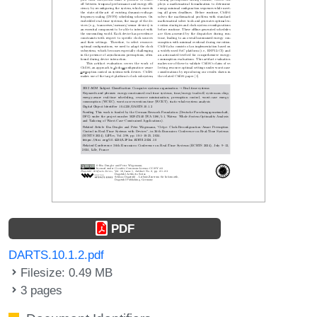
PDF
DARTS.10.1.2.pdf
Filesize: 0.49 MB
3 pages