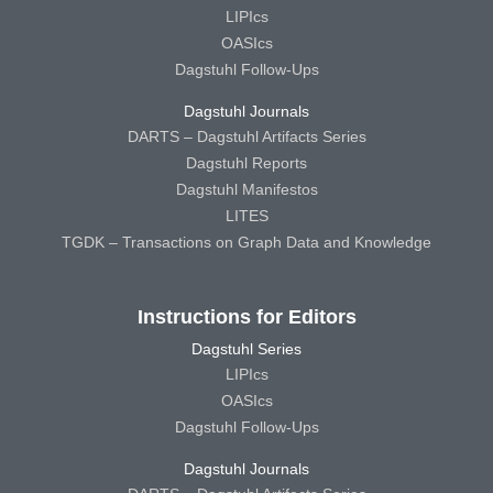
LIPIcs
OASIcs
Dagstuhl Follow-Ups
Dagstuhl Journals
DARTS – Dagstuhl Artifacts Series
Dagstuhl Reports
Dagstuhl Manifestos
LITES
TGDK – Transactions on Graph Data and Knowledge
Instructions for Editors
Dagstuhl Series
LIPIcs
OASIcs
Dagstuhl Follow-Ups
Dagstuhl Journals