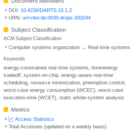
Document Identifiers
DOI:
10.4230/DARTS.10.1.2
URN:
urn:nbn:de:0030-drops-203244
Subject Classification
ACM Subject Classification
Computer systems organization → Real-time systems
Keywords
energy-constrained real-time systems
time/energy
tradeoff
system-on-chip
energy-aware real-time
scheduling
resource minimization
preemption control
worst-case energy consumption (WCEC)
worst-case
execution-time (WCET)
static whole-system analysis
Metrics
Access Statistics
Total Accesses (updated on a weekly basis)