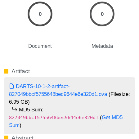
0
0
Document
Metadata
Artifact
DARTS-10-1-2-artifact-
827049bbcf5755648bec9644e6e320d1.ova
(Filesize:
6.95 GB)
MD5 Sum:
(
Get MD5
827049bbcf5755648bec9644e6e320d1
Sum
)
Abstract