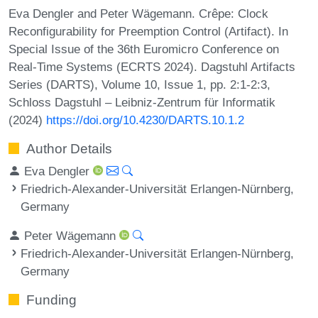
Eva Dengler and Peter Wägemann. Crêpe: Clock
Reconfigurability for Preemption Control (Artifact). In
Special Issue of the 36th Euromicro Conference on
Real-Time Systems (ECRTS 2024). Dagstuhl Artifacts
Series (DARTS), Volume 10, Issue 1, pp. 2:1-2:3,
Schloss Dagstuhl – Leibniz-Zentrum für Informatik
(2024)
https://doi.org/10.4230/DARTS.10.1.2
Author Details
Eva Dengler
Friedrich-Alexander-Universität Erlangen-Nürnberg,
Germany
Peter Wägemann
Friedrich-Alexander-Universität Erlangen-Nürnberg,
Germany
Funding