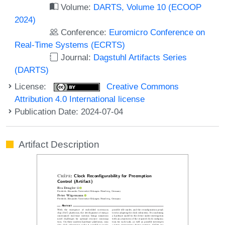
Volume:
DARTS, Volume 10 (ECOOP
2024)
Conference:
Euromicro Conference on
Real-Time Systems (ECRTS)
Journal:
Dagstuhl Artifacts Series
(DARTS)
License:
Creative Commons
Attribution 4.0 International license
Publication Date: 2024-07-04
Artifact Description