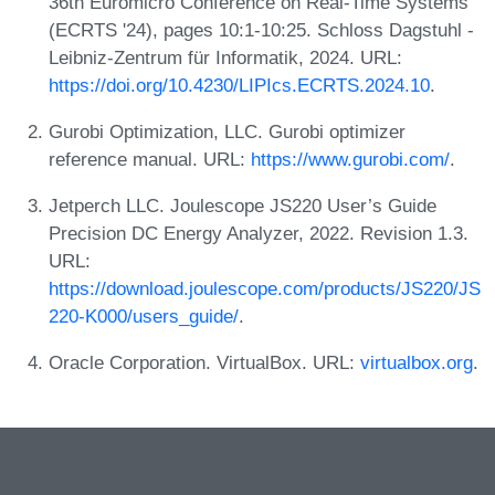
36th Euromicro Conference on Real-Time Systems
(ECRTS '24), pages 10:1-10:25. Schloss Dagstuhl -
Leibniz-Zentrum für Informatik, 2024. URL:
https://doi.org/10.4230/LIPIcs.ECRTS.2024.10
.
Gurobi Optimization, LLC. Gurobi optimizer
reference manual. URL:
https://www.gurobi.com/
.
Jetperch LLC. Joulescope JS220 User’s Guide
Precision DC Energy Analyzer, 2022. Revision 1.3.
URL:
https://download.joulescope.com/products/JS220/JS
220-K000/users_guide/
.
Oracle Corporation. VirtualBox. URL:
virtualbox.org
.