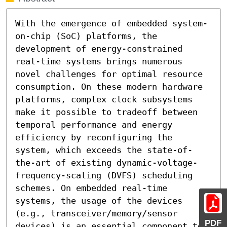
With the emergence of embedded system-
on-chip (SoC) platforms, the 
development of energy-constrained 
real-time systems brings numerous 
novel challenges for optimal resource 
consumption. On these modern hardware 
platforms, complex clock subsystems 
make it possible to tradeoff between 
temporal performance and energy 
efficiency by reconfiguring the 
system, which exceeds the state-of-
the-art of existing dynamic-voltage-
frequency-scaling (DVFS) scheduling 
schemes. On embedded real-time 
systems, the usage of the devices 
(e.g., transceiver/memory/sensor 
PDF
devices) is an essential component to 