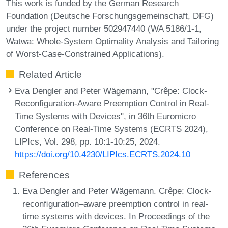
This work is funded by the German Research
Foundation (Deutsche Forschungsgemeinschaft, DFG)
under the project number 502947440 (WA 5186/1-1,
Watwa: Whole-System Optimality Analysis and Tailoring
of Worst-Case-Constrained Applications).
Related Article
Eva Dengler and Peter Wägemann, "Crêpe: Clock-
Reconfiguration-Aware Preemption Control in Real-
Time Systems with Devices", in 36th Euromicro
Conference on Real-Time Systems (ECRTS 2024),
LIPIcs, Vol. 298, pp. 10:1-10:25, 2024.
https://doi.org/10.4230/LIPIcs.ECRTS.2024.10
References
Eva Dengler and Peter Wägemann. Crêpe: Clock-
reconﬁguration–aware preemption control in real-
time systems with devices. In Proceedings of the