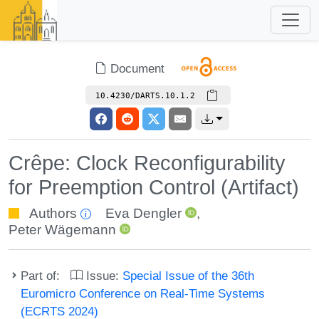
Document
10.4230/DARTS.10.1.2
Crêpe: Clock Reconfigurability
for Preemption Control (Artifact)
Authors
Eva Dengler
,
Peter Wägemann
Part of:
Issue:
Special Issue of the 36th
Euromicro Conference on Real-Time Systems
(ECRTS 2024)