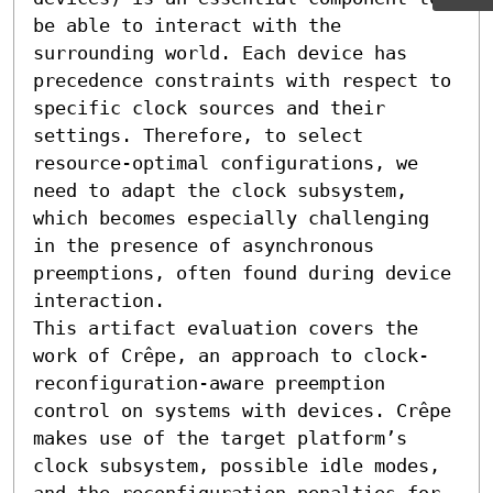
be able to interact with the 
surrounding world. Each device has 
precedence constraints with respect to 
specific clock sources and their 
settings. Therefore, to select 
resource-optimal configurations, we 
need to adapt the clock subsystem, 
which becomes especially challenging 
in the presence of asynchronous 
preemptions, often found during device 
interaction.

This artifact evaluation covers the 
work of Crêpe, an approach to clock-
reconfiguration-aware preemption 
control on systems with devices. Crêpe 
makes use of the target platform’s 
clock subsystem, possible idle modes, 
and the reconfiguration penalties for 