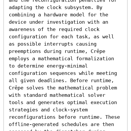
adapting the clock subsystem. By 
combining a hardware model for the 
device under investigation with an 
awareness of the required clock 
configuration for each task, as well 
as possible interrupts causing 
preemptions during runtime, Crêpe 
employs a mathematical formalization 
to determine energy-minimal 
configuration sequences while meeting 
all given deadlines. Before runtime, 
Crêpe solves the mathematical problem 
with standard mathematical solver 
tools and generates optimal execution 
strategies and clock-system 
reconfigurations before runtime. These 
offline-generated schedules are then 