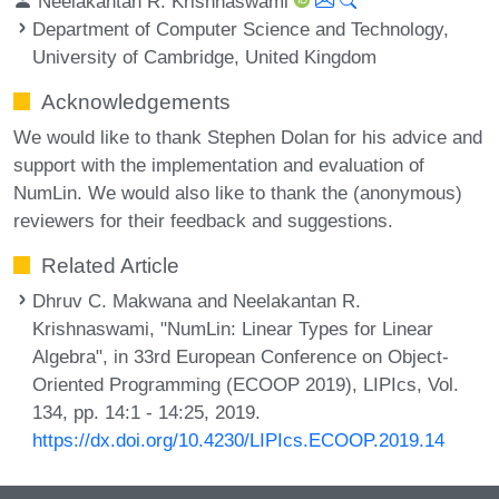
Neelakantan R. Krishnaswami
Department of Computer Science and Technology,
University of Cambridge, United Kingdom
Acknowledgements
We would like to thank Stephen Dolan for his advice and
support with the implementation and evaluation of
NumLin. We would also like to thank the (anonymous)
reviewers for their feedback and suggestions.
Related Article
Dhruv C. Makwana and Neelakantan R.
Krishnaswami, "NumLin: Linear Types for Linear
Algebra", in 33rd European Conference on Object-
Oriented Programming (ECOOP 2019), LIPIcs, Vol.
134, pp. 14:1 - 14:25, 2019.
https://dx.doi.org/10.4230/LIPIcs.ECOOP.2019.14