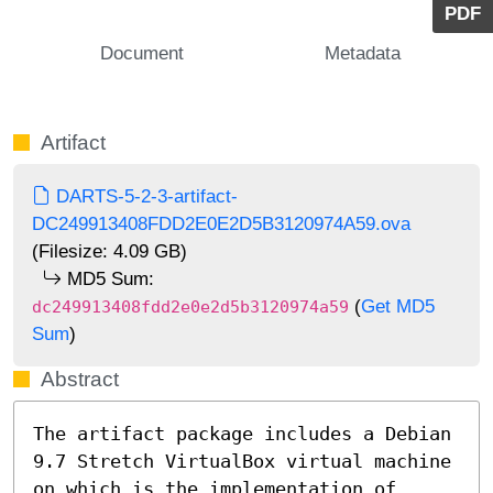
PDF
Document
Metadata
Artifact
DARTS-5-2-3-artifact-
DC249913408FDD2E0E2D5B3120974A59.ova
(Filesize: 4.09 GB)
MD5 Sum:
(
Get MD5
dc249913408fdd2e0e2d5b3120974a59
Sum
)
Abstract
The artifact package includes a Debian 
9.7 Stretch VirtualBox virtual machine 
on which is the implementation of 