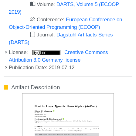
Volume:
DARTS, Volume 5 (ECOOP
2019)
Conference:
European Conference on
Object-Oriented Programming (ECOOP)
Journal:
Dagstuhl Artifacts Series
(DARTS)
License:
Creative Commons
Attribution 3.0 Germany license
Publication Date: 2019-07-12
Artifact Description