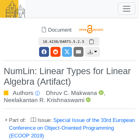
Document
10.4230/DARTS.5.2.3
NumLin: Linear Types for Linear
Algebra (Artifact)
Authors
Dhruv C. Makwana
,
Neelakantan R. Krishnaswami
Part of:
Issue:
Special Issue of the 33rd European
Conference on Object-Oriented Programming
(ECOOP 2019)