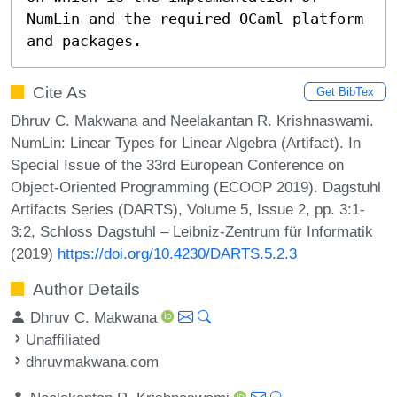
NumLin and the required OCaml platform 
and packages.
Cite As
Get BibTex
Dhruv C. Makwana and Neelakantan R. Krishnaswami.
NumLin: Linear Types for Linear Algebra (Artifact). In
Special Issue of the 33rd European Conference on
Object-Oriented Programming (ECOOP 2019). Dagstuhl
Artifacts Series (DARTS), Volume 5, Issue 2, pp. 3:1-
3:2, Schloss Dagstuhl – Leibniz-Zentrum für Informatik
(2019)
https://doi.org/10.4230/DARTS.5.2.3
Author Details
Dhruv C. Makwana
Unaffiliated
dhruvmakwana.com