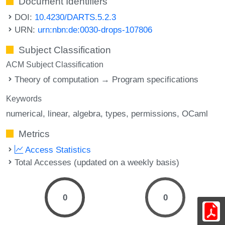
Document Identifiers
DOI:
10.4230/DARTS.5.2.3
URN:
urn:nbn:de:0030-drops-107806
Subject Classification
ACM Subject Classification
Theory of computation → Program specifications
Keywords
numerical
linear
algebra
types
permissions
OCaml
Metrics
Access Statistics
Total Accesses (updated on a weekly basis)
0
0