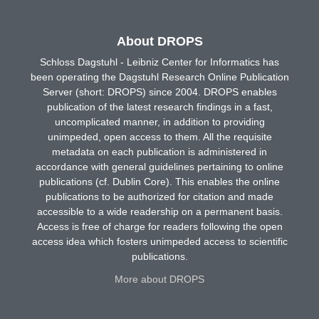
About DROPS
Schloss Dagstuhl - Leibniz Center for Informatics has
been operating the Dagstuhl Research Online Publication
Server (short: DROPS) since 2004. DROPS enables
publication of the latest research findings in a fast,
uncomplicated manner, in addition to providing
unimpeded, open access to them. All the requisite
metadata on each publication is administered in
accordance with general guidelines pertaining to online
publications (cf. Dublin Core). This enables the online
publications to be authorized for citation and made
accessible to a wide readership on a permanent basis.
Access is free of charge for readers following the open
access idea which fosters unimpeded access to scientific
publications.
More about DROPS