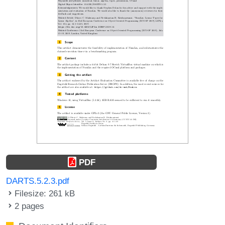
PDF
DARTS.5.2.3.pdf
Filesize: 261 kB
2 pages