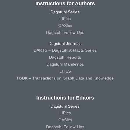
Instructions for Authors
Dagstuhl Series
LIPIcs
OASIcs
Dagstuhl Follow-Ups
Dagstuhl Journals
DARTS – Dagstuhl Artifacts Series
Dagstuhl Reports
Dagstuhl Manifestos
LITES
TGDK – Transactions on Graph Data and Knowledge
Instructions for Editors
Dagstuhl Series
LIPIcs
OASIcs
Dagstuhl Follow-Ups