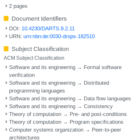
2 pages
Document Identifiers
DOI:
10.4230/DARTS.9.2.11
URN:
urn:nbn:de:0030-drops-182510
Subject Classification
ACM Subject Classification
Software and its engineering → Formal software
verification
Software and its engineering → Distributed
programming languages
Software and its engineering → Data flow languages
Software and its engineering → Consistency
Theory of computation → Pre- and post-conditions
Theory of computation → Program specifications
Computer systems organization → Peer-to-peer
architectures