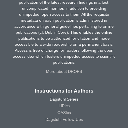
publication of the latest research findings in a fast,
uncomplicated manner, in addition to providing
unimpeded, open access to them. All the requisite
metadata on each publication is administered in
accordance with general guidelines pertaining to online
publications (cf. Dublin Core). This enables the online
publications to be authorized for citation and made
accessible to a wide readership on a permanent basis.
Access is free of charge for readers following the open
access idea which fosters unimpeded access to scientific
publications.
More about DROPS
Instructions for Authors
Dagstuhl Series
LIPIcs
OASIcs
Dagstuhl Follow-Ups