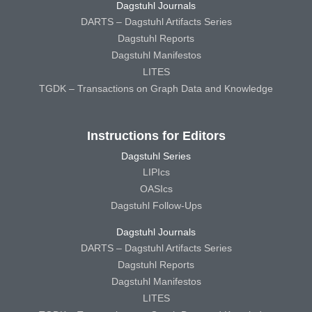
Dagstuhl Journals
DARTS – Dagstuhl Artifacts Series
Dagstuhl Reports
Dagstuhl Manifestos
LITES
TGDK – Transactions on Graph Data and Knowledge
Instructions for Editors
Dagstuhl Series
LIPIcs
OASIcs
Dagstuhl Follow-Ups
Dagstuhl Journals
DARTS – Dagstuhl Artifacts Series
Dagstuhl Reports
Dagstuhl Manifestos
LITES