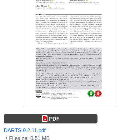
PDF
DARTS.9.2.11.pdf
Filesize: 0.51 MB