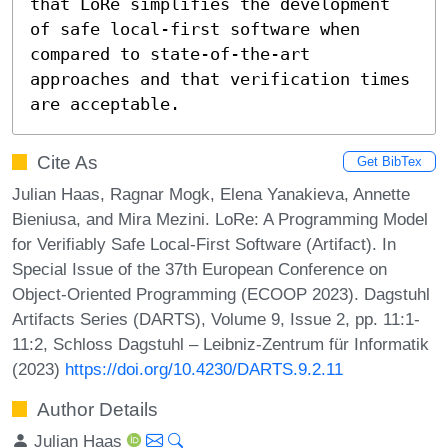
that LoRe simplifies the development 
of safe local-first software when 
compared to state-of-the-art 
approaches and that verification times 
are acceptable.
Cite As
Get BibTex
Julian Haas, Ragnar Mogk, Elena Yanakieva, Annette
Bieniusa, and Mira Mezini. LoRe: A Programming Model
for Verifiably Safe Local-First Software (Artifact). In
Special Issue of the 37th European Conference on
Object-Oriented Programming (ECOOP 2023). Dagstuhl
Artifacts Series (DARTS), Volume 9, Issue 2, pp. 11:1-
11:2, Schloss Dagstuhl – Leibniz-Zentrum für Informatik
(2023)
https://doi.org/10.4230/DARTS.9.2.11
Author Details
Julian Haas