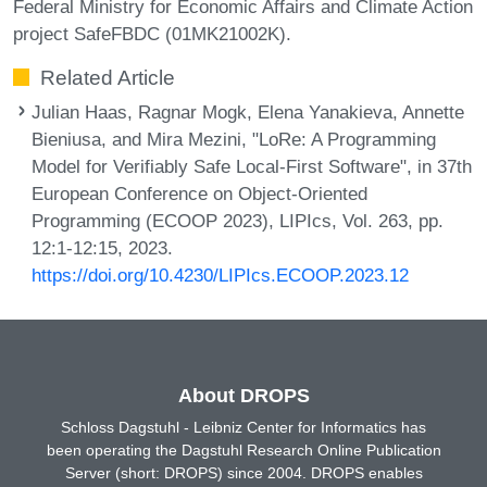
Federal Ministry for Economic Affairs and Climate Action
project SafeFBDC (01MK21002K).
Related Article
Julian Haas, Ragnar Mogk, Elena Yanakieva, Annette
Bieniusa, and Mira Mezini, "LoRe: A Programming
Model for Verifiably Safe Local-First Software", in 37th
European Conference on Object-Oriented
Programming (ECOOP 2023), LIPIcs, Vol. 263, pp.
12:1-12:15, 2023.
https://doi.org/10.4230/LIPIcs.ECOOP.2023.12
About DROPS
Schloss Dagstuhl - Leibniz Center for Informatics has
been operating the Dagstuhl Research Online Publication
Server (short: DROPS) since 2004. DROPS enables