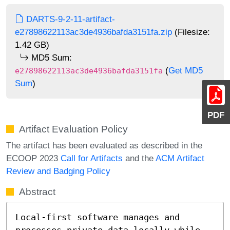
DARTS-9-2-11-artifact-
e27898622113ac3de4936bafda3151fa.zip
(Filesize:
1.42 GB)
MD5 Sum:
(
Get MD5
e27898622113ac3de4936bafda3151fa
Sum
)
PDF
Artifact Evaluation Policy
The artifact has been evaluated as described in the
ECOOP 2023
Call for Artifacts
and the
ACM Artifact
Review and Badging Policy
Abstract
Local-first software manages and 
processes private data locally while 