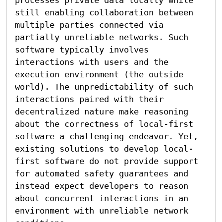
still enabling collaboration between 
multiple parties connected via 
partially unreliable networks. Such 
software typically involves 
interactions with users and the 
execution environment (the outside 
world). The unpredictability of such 
interactions paired with their 
decentralized nature make reasoning 
about the correctness of local-first 
software a challenging endeavor. Yet, 
existing solutions to develop local-
first software do not provide support 
for automated safety guarantees and 
instead expect developers to reason 
about concurrent interactions in an 
environment with unreliable network 