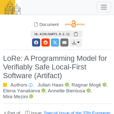
Document
10.4230/DARTS.9.2.11
LoRe: A Programming Model for
Verifiably Safe Local-First
Software (Artifact)
Authors
Julian Haas
,
Ragnar Mogk
,
Elena Yanakieva
,
Annette Bieniusa
,
Mira Mezini
Part of:
Issue:
Special Issue of the 37th European