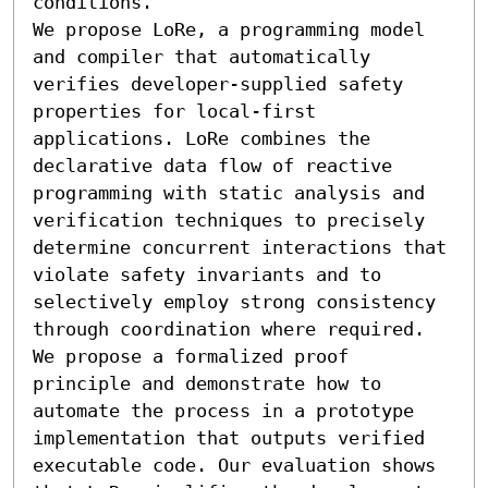
conditions.

We propose LoRe, a programming model 
and compiler that automatically 
verifies developer-supplied safety 
properties for local-first 
applications. LoRe combines the 
declarative data flow of reactive 
programming with static analysis and 
verification techniques to precisely 
determine concurrent interactions that 
violate safety invariants and to 
selectively employ strong consistency 
through coordination where required. 
We propose a formalized proof 
principle and demonstrate how to 
automate the process in a prototype 
implementation that outputs verified 
executable code. Our evaluation shows 