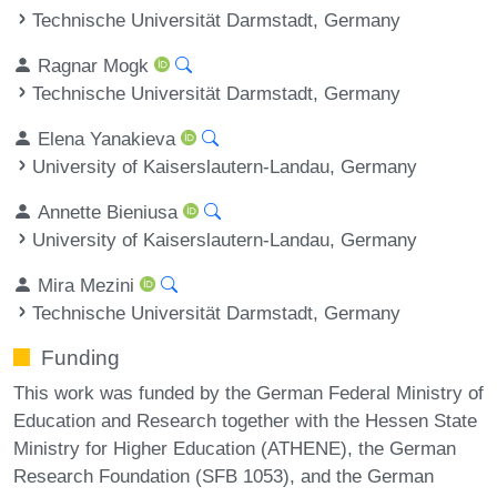
Technische Universität Darmstadt, Germany
Ragnar Mogk
Technische Universität Darmstadt, Germany
Elena Yanakieva
University of Kaiserslautern-Landau, Germany
Annette Bieniusa
University of Kaiserslautern-Landau, Germany
Mira Mezini
Technische Universität Darmstadt, Germany
Funding
This work was funded by the German Federal Ministry of
Education and Research together with the Hessen State
Ministry for Higher Education (ATHENE), the German
Research Foundation (SFB 1053), and the German