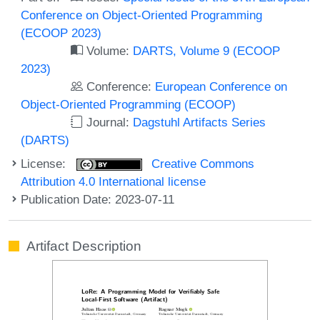
Conference on Object-Oriented Programming
(ECOOP 2023)
Volume:
DARTS, Volume 9 (ECOOP
2023)
Conference:
European Conference on
Object-Oriented Programming (ECOOP)
Journal:
Dagstuhl Artifacts Series
(DARTS)
License:
Creative Commons
Attribution 4.0 International license
Publication Date: 2023-07-11
Artifact Description