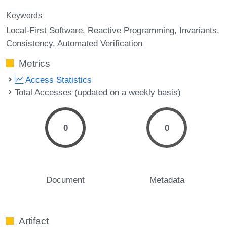
Keywords
Local-First Software
Reactive Programming
Invariants
Consistency
Automated Verification
Metrics
Access Statistics
Total Accesses (updated on a weekly basis)
0
0
Document
Metadata
Artifact