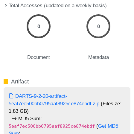
Total Accesses (updated on a weekly basis)
0
0
Document
Metadata
Artifact
DARTS-9-2-20-artifact-
5eaf7ec500bb0795aaf8925ce874ebdf.zip
(Filesize:
1.83 GB)
MD5 Sum:
(
Get MD5
5eaf7ec500bb0795aaf8925ce874ebdf
Sum
)