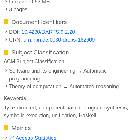
Filesize: 0.52 MB
3 pages
Document Identifiers
DOI:
10.4230/DARTS.9.2.20
URN:
urn:nbn:de:0030-drops-182609
Subject Classification
ACM Subject Classification
Software and its engineering → Automatic
programming
Theory of computation → Automated reasoning
Keywords
Type-directed
component-based
program synthesis
symbolic execution
unification
Haskell
Metrics
Access Statistics