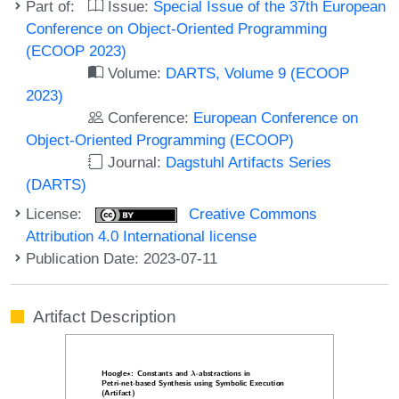
Part of:
Issue:
Special Issue of the 37th European
Conference on Object-Oriented Programming
(ECOOP 2023)
Volume:
DARTS, Volume 9 (ECOOP
2023)
Conference:
European Conference on
Object-Oriented Programming (ECOOP)
Journal:
Dagstuhl Artifacts Series
(DARTS)
License:
Creative Commons
Attribution 4.0 International license
Publication Date: 2023-07-11
Artifact Description