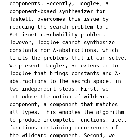
components. Recently, Hoogle+, a 
component-based synthesizer for 
Haskell, overcomes this issue by 
reducing the search problem to a 
Petri-net reachability problem. 
However, Hoogle+ cannot synthesize 
constants nor λ-abstractions, which 
limits the problems that it can solve.

We present Hoogle⋆, an extension to 
Hoogle+ that brings constants and λ-
abstractions to the search space, in 
two independent steps. First, we 
introduce the notion of wildcard 
component, a component that matches 
all types. This enables the algorithm 
to produce incomplete functions, i.e., 
functions containing occurrences of 
the wildcard component. Second, we 