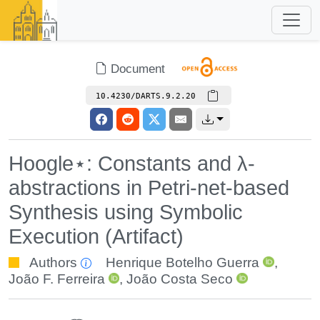
Document
10.4230/DARTS.9.2.20
Hoogle⋆: Constants and λ-
abstractions in Petri-net-based
Synthesis using Symbolic
Execution (Artifact)
Authors
Henrique Botelho Guerra
,
João F. Ferreira
,
João Costa Seco