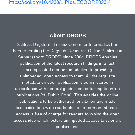
https://doi.org/10.4230/LIPIcs.ECOOP.2023.4
About DROPS
Schloss Dagstuhl - Leibniz Center for Informatics has
been operating the Dagstuhl Research Online Publication
Server (short: DROPS) since 2004. DROPS enables
publication of the latest research findings in a fast,
uncomplicated manner, in addition to providing
unimpeded, open access to them. All the requisite
metadata on each publication is administered in
accordance with general guidelines pertaining to online
publications (cf. Dublin Core). This enables the online
publications to be authorized for citation and made
accessible to a wide readership on a permanent basis.
Access is free of charge for readers following the open
access idea which fosters unimpeded access to scientific
publications.