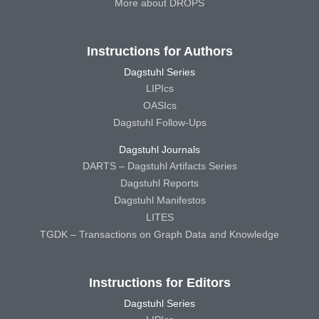
More about DROPS
Instructions for Authors
Dagstuhl Series
LIPIcs
OASIcs
Dagstuhl Follow-Ups
Dagstuhl Journals
DARTS – Dagstuhl Artifacts Series
Dagstuhl Reports
Dagstuhl Manifestos
LITES
TGDK – Transactions on Graph Data and Knowledge
Instructions for Editors
Dagstuhl Series