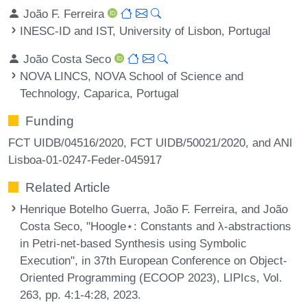
João F. Ferreira
INESC-ID and IST, University of Lisbon, Portugal
João Costa Seco
NOVA LINCS, NOVA School of Science and
Technology, Caparica, Portugal
Funding
FCT UIDB/04516/2020, FCT UIDB/50021/2020, and ANI
Lisboa-01-0247-Feder-045917
Related Article
Henrique Botelho Guerra, João F. Ferreira, and João
Costa Seco, "Hoogle⋆: Constants and λ-abstractions
in Petri-net-based Synthesis using Symbolic
Execution", in 37th European Conference on Object-
Oriented Programming (ECOOP 2023), LIPIcs, Vol.
263, pp. 4:1-4:28, 2023.