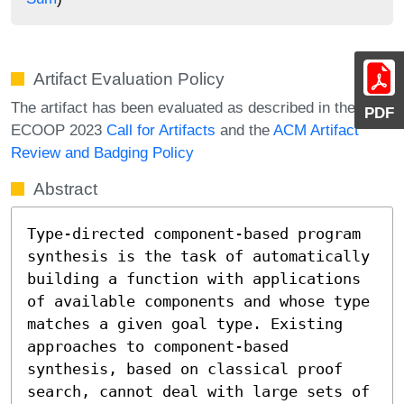
Artifact Evaluation Policy
The artifact has been evaluated as described in the
PDF
ECOOP 2023
Call for Artifacts
and the
ACM Artifact
Review and Badging Policy
Abstract
Type-directed component-based program 
synthesis is the task of automatically 
building a function with applications 
of available components and whose type 
matches a given goal type. Existing 
approaches to component-based 
synthesis, based on classical proof 
search, cannot deal with large sets of 