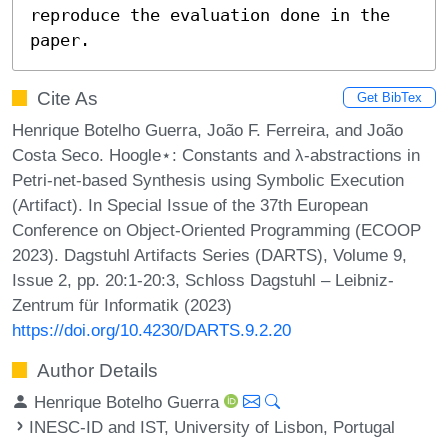
reproduce the evaluation done in the 
paper.
Cite As
Get BibTex
Henrique Botelho Guerra, João F. Ferreira, and João
Costa Seco. Hoogle⋆: Constants and λ-abstractions in
Petri-net-based Synthesis using Symbolic Execution
(Artifact). In Special Issue of the 37th European
Conference on Object-Oriented Programming (ECOOP
2023). Dagstuhl Artifacts Series (DARTS), Volume 9,
Issue 2, pp. 20:1-20:3, Schloss Dagstuhl – Leibniz-
Zentrum für Informatik (2023)
https://doi.org/10.4230/DARTS.9.2.20
Author Details
Henrique Botelho Guerra
INESC-ID and IST, University of Lisbon, Portugal