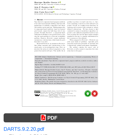
PDF
DARTS.9.2.20.pdf