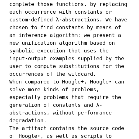
complete those functions, by replacing 
each occurrence with constants or 
custom-defined λ-abstractions. We have 
chosen to find constants by means of 
an inference algorithm: we present a 
new unification algorithm based on 
symbolic execution that uses the 
input-output examples supplied by the 
user to compute substitutions for the 
occurrences of the wildcard.

When compared to Hoogle+, Hoogle⋆ can 
solve more kinds of problems, 
especially problems that require the 
generation of constants and λ-
abstractions, without performance 
degradation.

The artifact contains the source code 
of Hoogle⋆, as well as scripts to 