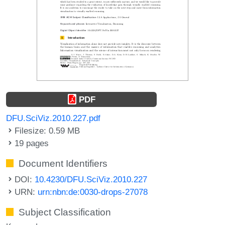
PDF
DFU.SciViz.2010.227.pdf
Filesize: 0.59 MB
19 pages
Document Identifiers
DOI:
10.4230/DFU.SciViz.2010.227
URN:
urn:nbn:de:0030-drops-27078
Subject Classification