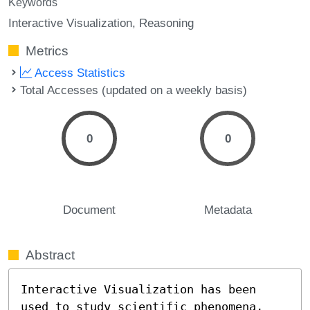
Keywords
Interactive Visualization
Reasoning
Metrics
Access Statistics
Total Accesses (updated on a weekly basis)
0
0
Document
Metadata
Abstract
Interactive Visualization has been 
used to study scientific phenomena, 