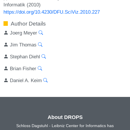
Informatik (2010)
https://doi.org/10.4230/DFU.SciViz.2010.227
Author Details
Joerg Meyer
Jim Thomas
Stephan Diehl
Brian Fisher
Daniel A. Keim
About DROPS
Schloss Dagstuhl - Leibniz Center for Informatics has