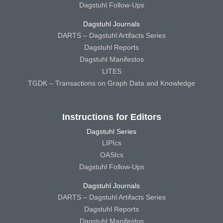
Dagstuhl Follow-Ups
Dagstuhl Journals
DARTS – Dagstuhl Artifacts Series
Dagstuhl Reports
Dagstuhl Manifestos
LITES
TGDK – Transactions on Graph Data and Knowledge
Instructions for Editors
Dagstuhl Series
LIPIcs
OASIcs
Dagstuhl Follow-Ups
Dagstuhl Journals
DARTS – Dagstuhl Artifacts Series
Dagstuhl Reports
Dagstuhl Manifestos