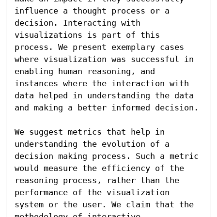
influence a thought process or a 
decision. Interacting with 
visualizations is part of this 
process. We present exemplary cases 
where visualization was successful in 
enabling human reasoning, and 
instances where the interaction with 
data helped in understanding the data 
and making a better informed decision.

We suggest metrics that help in 
understanding the evolution of a 
decision making process. Such a metric 
would measure the efficiency of the 
reasoning process, rather than the 
performance of the visualization 
system or the user. We claim that the 
methodology of interactive 