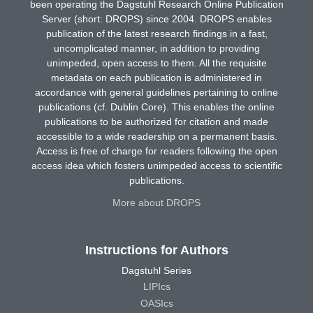
been operating the Dagstuhl Research Online Publication
Server (short: DROPS) since 2004. DROPS enables
publication of the latest research findings in a fast,
uncomplicated manner, in addition to providing
unimpeded, open access to them. All the requisite
metadata on each publication is administered in
accordance with general guidelines pertaining to online
publications (cf. Dublin Core). This enables the online
publications to be authorized for citation and made
accessible to a wide readership on a permanent basis.
Access is free of charge for readers following the open
access idea which fosters unimpeded access to scientific
publications.
More about DROPS
Instructions for Authors
Dagstuhl Series
LIPIcs
OASIcs