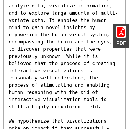
analyze data, visualize information, 
and to explore large amounts of multi-
variate data. It enables the human 
mind to gain novel insights by 
empowering the human visual system, 
encompassing the brain and the eyes, 
PDF
to discover properties that were 
previously unknown. While it is 
believed that the process of creating 
interactive visualizations is 
reasonably well understood, the 
process of stimulating and enabling 
human reasoning with the aid of 
interactive visualization tools is 
still a highly unexplored field.

We hypothesize that visualizations 
make an impact if they successfully 