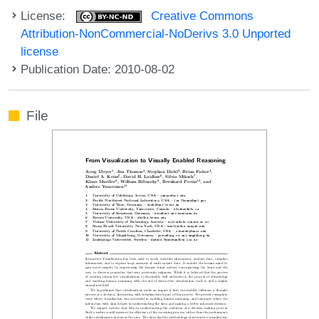
License:
Creative Commons
Attribution-NonCommercial-NoDerivs 3.0 Unported
license
Publication Date: 2010-08-02
File