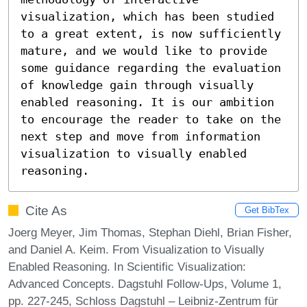
visualization, which has been studied 
to a great extent, is now sufficiently 
mature, and we would like to provide 
some guidance regarding the evaluation 
of knowledge gain through visually 
enabled reasoning. It is our ambition 
to encourage the reader to take on the 
next step and move from information 
visualization to visually enabled 
reasoning.
Cite As
Get BibTex
Joerg Meyer, Jim Thomas, Stephan Diehl, Brian Fisher,
and Daniel A. Keim. From Visualization to Visually
Enabled Reasoning. In Scientific Visualization:
Advanced Concepts. Dagstuhl Follow-Ups, Volume 1,
pp. 227-245, Schloss Dagstuhl – Leibniz-Zentrum für