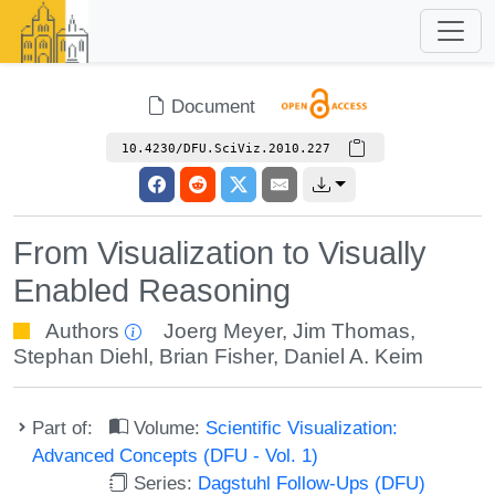
Document
10.4230/DFU.SciViz.2010.227
From Visualization to Visually
Enabled Reasoning
Authors
Joerg Meyer
,
Jim Thomas
,
Stephan Diehl
,
Brian Fisher
,
Daniel A. Keim
Part of:
Volume:
Scientific Visualization:
Advanced Concepts (DFU - Vol. 1)
Series:
Dagstuhl Follow-Ups (DFU)