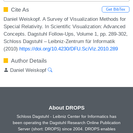
Cite As
Get BibTex
Daniel Weiskopf. A Survey of Visualization Methods for
Special Relativity. In Scientific Visualization: Advanced
Concepts. Dagstuhl Follow-Ups, Volume 1, pp. 289-302,
Schloss Dagstuhl – Leibniz-Zentrum für Informatik
(2010)
https://doi.org/10.4230/DFU.SciViz.2010.289
Author Details
Daniel Weiskopf
About DROPS
Schloss Dagstuhl - Leibniz Center for Informatics has
been operating the Dagstuhl Research Online Publication
Server (short: DROPS) since 2004. DROPS enables