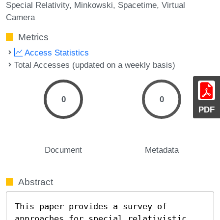
Special Relativity
Minkowski
Spacetime
Virtual
Camera
Metrics
Access Statistics
Total Accesses (updated on a weekly basis)
0
0
PDF
Document
Metadata
Abstract
This paper provides a survey of 
approaches for special relativistic 