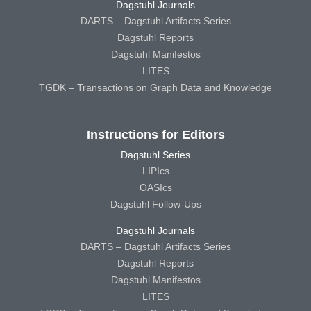
Dagstuhl Journals
DARTS – Dagstuhl Artifacts Series
Dagstuhl Reports
Dagstuhl Manifestos
LITES
TGDK – Transactions on Graph Data and Knowledge
Instructions for Editors
Dagstuhl Series
LIPIcs
OASIcs
Dagstuhl Follow-Ups
Dagstuhl Journals
DARTS – Dagstuhl Artifacts Series
Dagstuhl Reports
Dagstuhl Manifestos
LITES