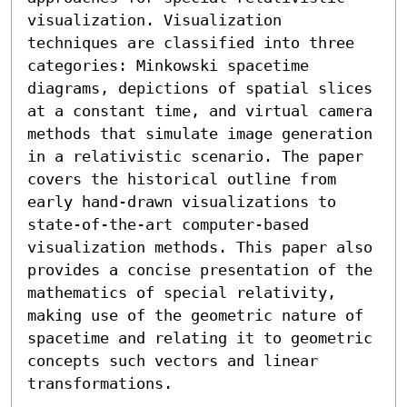
visualization. Visualization 
techniques are classified into three 
categories: Minkowski spacetime 
diagrams, depictions of spatial slices 
at a constant time, and virtual camera 
methods that simulate image generation 
in a relativistic scenario. The paper 
covers the historical outline from 
early hand-drawn visualizations to 
state-of-the-art computer-based 
visualization methods. This paper also 
provides a concise presentation of the 
mathematics of special relativity, 
making use of the geometric nature of 
spacetime and relating it to geometric 
concepts such vectors and linear 
transformations.