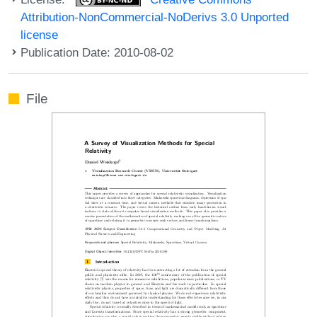
Attribution-NonCommercial-NoDerivs 3.0 Unported
license
Publication Date: 2010-08-02
File