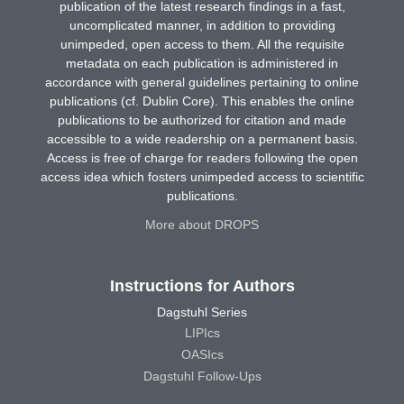
publication of the latest research findings in a fast,
uncomplicated manner, in addition to providing
unimpeded, open access to them. All the requisite
metadata on each publication is administered in
accordance with general guidelines pertaining to online
publications (cf. Dublin Core). This enables the online
publications to be authorized for citation and made
accessible to a wide readership on a permanent basis.
Access is free of charge for readers following the open
access idea which fosters unimpeded access to scientific
publications.
More about DROPS
Instructions for Authors
Dagstuhl Series
LIPIcs
OASIcs
Dagstuhl Follow-Ups