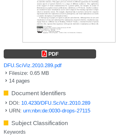
PDF
DFU.SciViz.2010.289.pdf
Filesize: 0.65 MB
14 pages
Document Identifiers
DOI:
10.4230/DFU.SciViz.2010.289
URN:
urn:nbn:de:0030-drops-27115
Subject Classification
Keywords