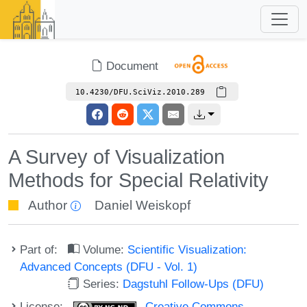
Document
10.4230/DFU.SciViz.2010.289
A Survey of Visualization
Methods for Special Relativity
Author
Daniel Weiskopf
Part of:
Volume:
Scientific Visualization:
Advanced Concepts (DFU - Vol. 1)
Series:
Dagstuhl Follow-Ups (DFU)
License:
Creative Commons