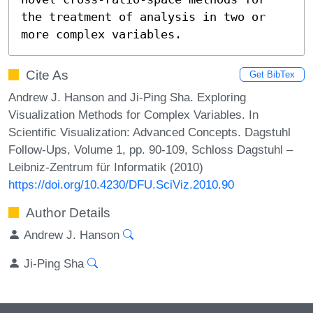
the treatment of analysis in two or 
more complex variables.
Cite As
Get BibTex
Andrew J. Hanson and Ji-Ping Sha. Exploring
Visualization Methods for Complex Variables. In
Scientific Visualization: Advanced Concepts. Dagstuhl
Follow-Ups, Volume 1, pp. 90-109, Schloss Dagstuhl –
Leibniz-Zentrum für Informatik (2010)
https://doi.org/10.4230/DFU.SciViz.2010.90
Author Details
Andrew J. Hanson
Ji-Ping Sha