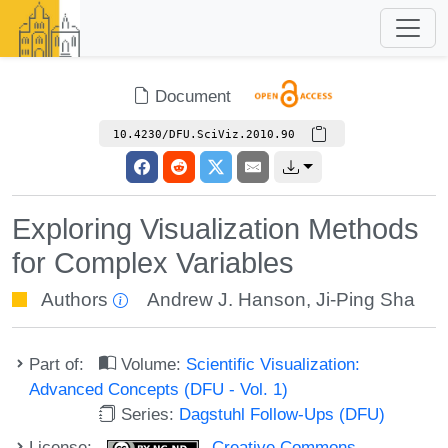
Document
10.4230/DFU.SciViz.2010.90
Exploring Visualization Methods
for Complex Variables
Authors
Andrew J. Hanson
,
Ji-Ping Sha
Part of:
Volume:
Scientific Visualization:
Advanced Concepts (DFU - Vol. 1)
Series:
Dagstuhl Follow-Ups (DFU)
License:
Creative Commons