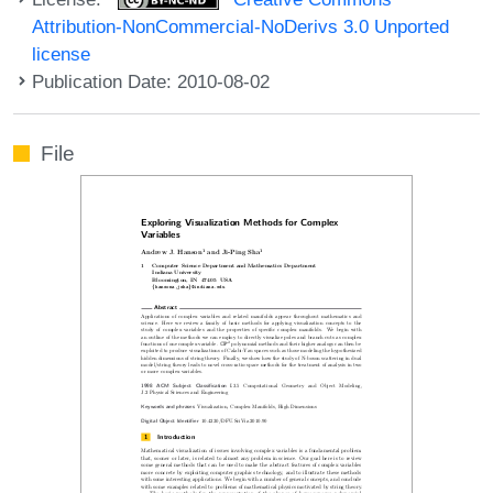
Attribution-NonCommercial-NoDerivs 3.0 Unported
license
Publication Date: 2010-08-02
File