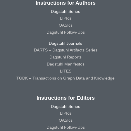
Instructions for Authors
Dagstuhl Series
LIPIcs
OASIcs
Dagstuhl Follow-Ups
Dagstuhl Journals
DARTS – Dagstuhl Artifacts Series
Dagstuhl Reports
Dagstuhl Manifestos
LITES
TGDK – Transactions on Graph Data and Knowledge
Instructions for Editors
Dagstuhl Series
LIPIcs
OASIcs
Dagstuhl Follow-Ups