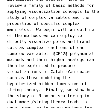
review a family of basic methods for 
applying visualization concepts to the 
study of complex variables and the 
properties of specific complex 
manifolds.  We begin with an outline 
of the methods we can employ to 
directly visualize poles and branch 
cuts as complex functions of one 
complex variable.  $CP^2$ polynomial 
methods and their higher analogs can 
then be exploited to produce 
visualizations of Calabi-Yau spaces 
such as those modeling the 
hypothesized hidden dimensions of 
string theory.  Finally, we show how 
the study of N-boson scattering in 
dual model/string theory leads to 
novel cross-ratio-space methods for 