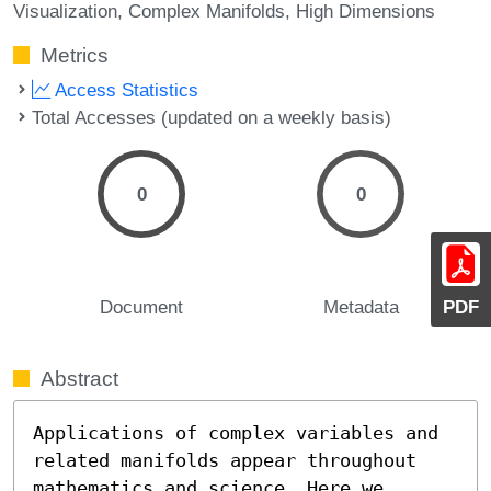
Visualization
Complex Manifolds
High Dimensions
Metrics
Access Statistics
Total Accesses (updated on a weekly basis)
0
0
Document
Metadata
PDF
Abstract
Applications of complex variables and 
related manifolds appear throughout 
mathematics and science. Here we 