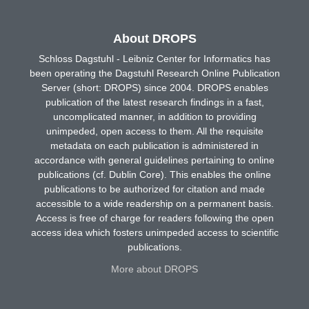
About DROPS
Schloss Dagstuhl - Leibniz Center for Informatics has
been operating the Dagstuhl Research Online Publication
Server (short: DROPS) since 2004. DROPS enables
publication of the latest research findings in a fast,
uncomplicated manner, in addition to providing
unimpeded, open access to them. All the requisite
metadata on each publication is administered in
accordance with general guidelines pertaining to online
publications (cf. Dublin Core). This enables the online
publications to be authorized for citation and made
accessible to a wide readership on a permanent basis.
Access is free of charge for readers following the open
access idea which fosters unimpeded access to scientific
publications.
More about DROPS