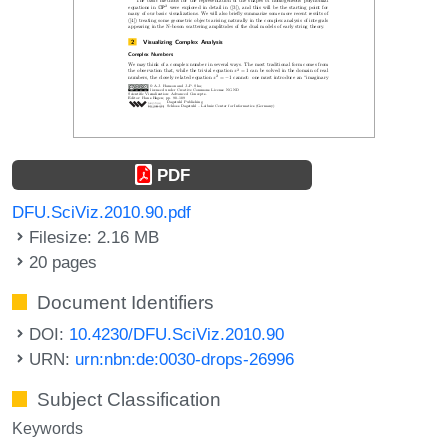
PDF
DFU.SciViz.2010.90.pdf
Filesize: 2.16 MB
20 pages
Document Identifiers
DOI:
10.4230/DFU.SciViz.2010.90
URN:
urn:nbn:de:0030-drops-26996
Subject Classification
Keywords