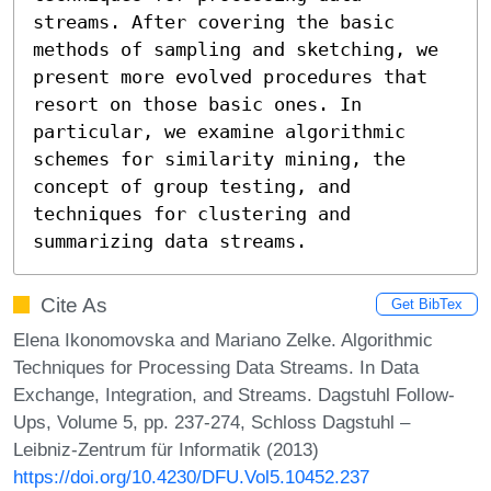
streams. After covering the basic 
methods of sampling and sketching, we 
present more evolved procedures that 
resort on those basic ones. In 
particular, we examine algorithmic 
schemes for similarity mining, the 
concept of group testing, and 
techniques for clustering and 
summarizing data streams.
Cite As
Get BibTex
Elena Ikonomovska and Mariano Zelke. Algorithmic
Techniques for Processing Data Streams. In Data
Exchange, Integration, and Streams. Dagstuhl Follow-
Ups, Volume 5, pp. 237-274, Schloss Dagstuhl –
Leibniz-Zentrum für Informatik (2013)
https://doi.org/10.4230/DFU.Vol5.10452.237