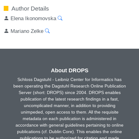
Author Details
Elena Ikonomovska
Mariano Zelke
About DROPS
Schloss Dagstuhl - Leibniz Center for Informatics has
been operating the Dagstuhl Research Online Publication
Server (short: DROPS) since 2004. DROPS enables
publication of the latest research findings in a fast,
uncomplicated manner, in addition to providing
unimpeded, open access to them. All the requisite
metadata on each publication is administered in
accordance with general guidelines pertaining to online
publications (cf. Dublin Core). This enables the online
publications to be authorized for citation and made