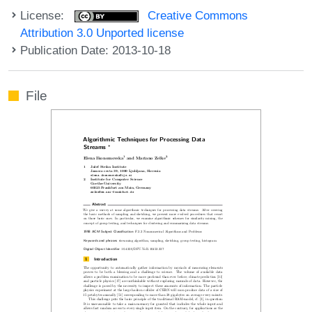
License:
Creative Commons
Attribution 3.0 Unported license
Publication Date: 2013-10-18
File