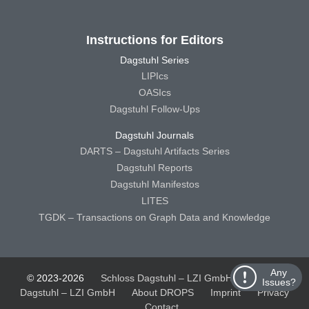
Instructions for Editors
Dagstuhl Series
LIPIcs
OASIcs
Dagstuhl Follow-Ups
Dagstuhl Journals
DARTS – Dagstuhl Artifacts Series
Dagstuhl Reports
Dagstuhl Manifestos
LITES
TGDK – Transactions on Graph Data and Knowledge
Any
© 2023-2026
Schloss Dagstuhl – LZI GmbH
Schloss
Issues?
Dagstuhl – LZI GmbH
About DROPS
Imprint
Privacy
Contact