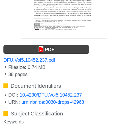
PDF
DFU.Vol5.10452.237.pdf
Filesize: 0.74 MB
38 pages
Document Identifiers
DOI:
10.4230/DFU.Vol5.10452.237
URN:
urn:nbn:de:0030-drops-42968
Subject Classification
Keywords