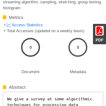
streaming algorithm
sampling
sketching
group testing
histogram
Metrics
Access Statistics
Total Accesses (updated on a weekly basis)
PDF
0
0
Document
Metadata
Abstract
We give a survey at some algorithmic 
techniques for processing data 