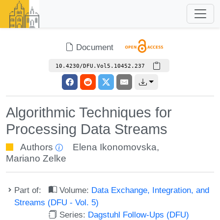
Document
10.4230/DFU.Vol5.10452.237
Algorithmic Techniques for
Processing Data Streams
Authors
Elena Ikonomovska
,
Mariano Zelke
Part of:
Volume:
Data Exchange, Integration, and
Streams (DFU - Vol. 5)
Series:
Dagstuhl Follow-Ups (DFU)