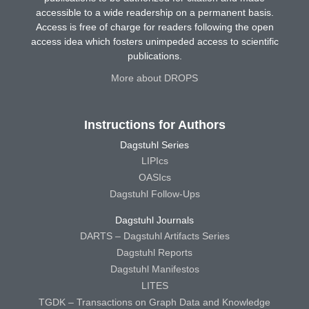
accessible to a wide readership on a permanent basis.
Access is free of charge for readers following the open
access idea which fosters unimpeded access to scientific
publications.
More about DROPS
Instructions for Authors
Dagstuhl Series
LIPIcs
OASIcs
Dagstuhl Follow-Ups
Dagstuhl Journals
DARTS – Dagstuhl Artifacts Series
Dagstuhl Reports
Dagstuhl Manifestos
LITES
TGDK – Transactions on Graph Data and Knowledge