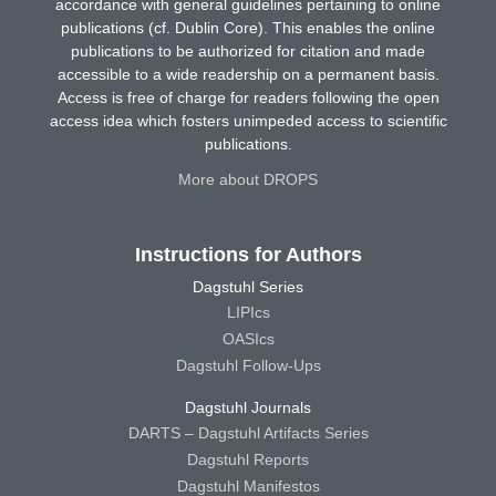
accordance with general guidelines pertaining to online
publications (cf. Dublin Core). This enables the online
publications to be authorized for citation and made
accessible to a wide readership on a permanent basis.
Access is free of charge for readers following the open
access idea which fosters unimpeded access to scientific
publications.
More about DROPS
Instructions for Authors
Dagstuhl Series
LIPIcs
OASIcs
Dagstuhl Follow-Ups
Dagstuhl Journals
DARTS – Dagstuhl Artifacts Series
Dagstuhl Reports
Dagstuhl Manifestos