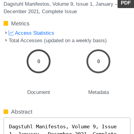
PDF
Dagstuhl Manifestos, Volume 9, Issue 1, January –
December 2021, Complete Issue
Metrics
Access Statistics
Total Accesses (updated on a weekly basis)
0
0
Document
Metadata
Abstract
Dagstuhl Manifestos, Volume 9, Issue 
1, January – December 2021, Complete 