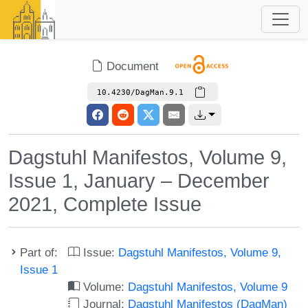
Document
10.4230/DagMan.9.1
Dagstuhl Manifestos, Volume 9,
Issue 1, January – December
2021, Complete Issue
Part of:
Issue:
Dagstuhl Manifestos, Volume 9,
Issue 1
Volume:
Dagstuhl Manifestos, Volume 9
Journal:
Dagstuhl Manifestos (DagMan)