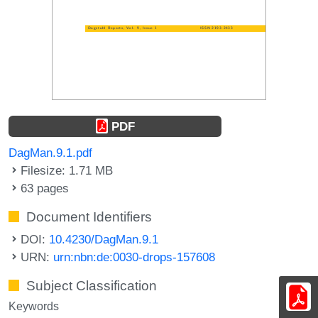
PDF
DagMan.9.1.pdf
Filesize: 1.71 MB
63 pages
Document Identifiers
DOI:
10.4230/DagMan.9.1
URN:
urn:nbn:de:0030-drops-157608
Subject Classification
Keywords