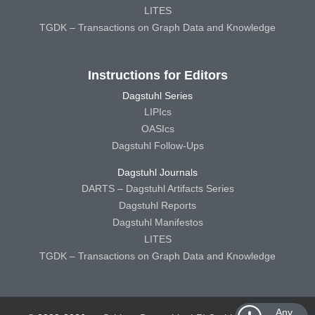
LITES
TGDK – Transactions on Graph Data and Knowledge
Instructions for Editors
Dagstuhl Series
LIPIcs
OASIcs
Dagstuhl Follow-Ups
Dagstuhl Journals
DARTS – Dagstuhl Artifacts Series
Dagstuhl Reports
Dagstuhl Manifestos
LITES
TGDK – Transactions on Graph Data and Knowledge
Any