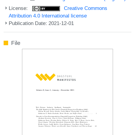
License:
Creative Commons
Attribution 4.0 International license
Publication Date: 2021-12-01
File