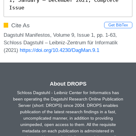
Issue
Cite As
Get BibTex
Dagstuhl Manifestos, Volume 9, Issue 1, pp. 1-63,
Schloss Dagstuhl – Leibniz-Zentrum für Informatik
(2021)
https://doi.org/10.4230/DagMan.9.1
About DROPS
Schloss Dagstuhl - Leibniz Center for Informatics has
been operating the Dagstuhl Research Online Publication
Server (short: DROPS) since 2004. DROPS enables
publication of the latest research findings in a fast,
uncomplicated manner, in addition to providing
unimpeded, open access to them. All the requisite
metadata on each publication is administered in