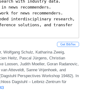
earch with industry data. 

in news recommenders. 

work for news recommenders. 

eded interdisciplinary research, 
ference solutions, and transfer 
Get BibTex
r, Wolfgang Schulz, Katharina Zweig,
ien Heitz, Pascal Jürgens, Christian
ke Loosen, Judith Moeller, Goran Radanovic,
van Atteveldt, Sanne Vrijenhoek, and
(Dagstuhl Perspectives Workshop 19482). In
chloss Dagstuhl – Leibniz-Zentrum für
.43