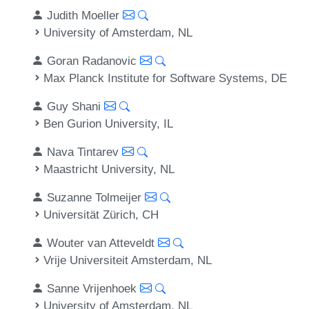
Judith Moeller
University of Amsterdam, NL
Goran Radanovic
Max Planck Institute for Software Systems, DE
Guy Shani
Ben Gurion University, IL
Nava Tintarev
Maastricht University, NL
Suzanne Tolmeijer
Universität Zürich, CH
Wouter van Atteveldt
Vrije Universiteit Amsterdam, NL
Sanne Vrijenhoek
University of Amsterdam, NL