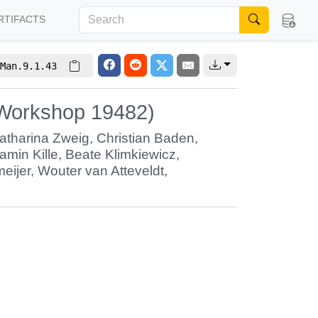
RTIFACTS
Man.9.1.43
 Workshop 19482)
atharina Zweig
,
Christian Baden
,
amin Kille
,
Beate Klimkiewicz
,
eijer
,
Wouter van Atteveldt
,