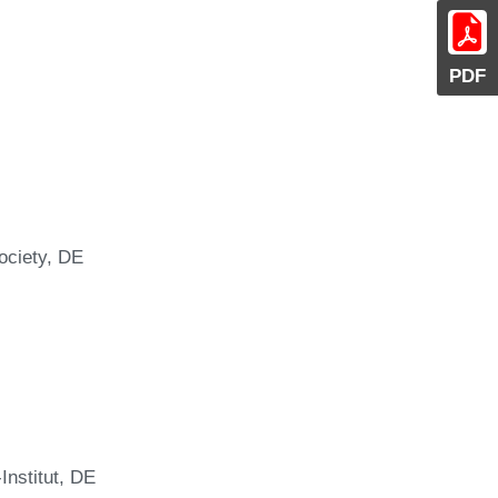
PDF
ociety, DE
Institut, DE