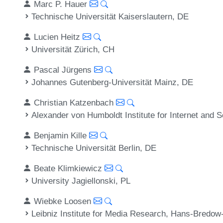
Marc P. Hauer
Technische Universität Kaiserslautern, DE
Lucien Heitz
Universität Zürich, CH
Pascal Jürgens
Johannes Gutenberg-Universität Mainz, DE
Christian Katzenbach
Alexander von Humboldt Institute for Internet and S
Benjamin Kille
Technische Universität Berlin, DE
Beate Klimkiewicz
University Jagiellonski, PL
Wiebke Loosen
Leibniz Institute for Media Research, Hans-Bredow-