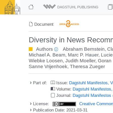
DAGSTUHL PUBLISHING
Document
Diversity in News Recom
Authors
Abraham Bernstein
,
Cl
Michael A. Beam
,
Marc P. Hauer
,
Lucie
Wiebke Loosen
,
Judith Moeller
,
Goran
Sanne Vrijenhoek
,
Theresa Zueger
Part of:
Issue:
Dagstuhl Manifestos, V
Volume:
Dagstuhl Manifestos
Journal:
Dagstuhl Manifestos
License:
Creative Commons A
Publication Date: 2021-03-31