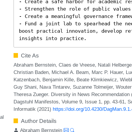
- Create a safe harbor for academic res
- Strengthen the role of public values 
- Create a meaningful governance frame
- Fund a joint lab to spearhead the ne
boost practical innovation, develop re
insights into practice.
Cite As
Abraham Bernstein, Claes de Vreese, Natali Helberge
Christian Baden, Michael A. Beam, Marc P. Hauer, Luc
Katzenbach, Benjamin Kille, Beate Klimkiewicz, Wieb
Guy Shani, Nava Tintarev, Suzanne Tolmeijer, Wouter 
Theresa Zueger. Diversity in News Recommendation 
Dagstuhl Manifestos, Volume 9, Issue 1, pp. 43-61, S
Informatik (2021)
https://doi.org/10.4230/DagMan.9.1
al
Author Details
Abraham Bernstein