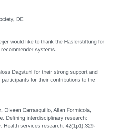
ociety, DE
er would like to thank the Haslerstiftung for
ews recommender systems.
hloss Dagstuhl for their strong support and
participants for their contributions to the
 Olveen Carrasquillo, Allan Formicola,
. Defining interdisciplinary research:
re. Health services research, 42(1p1):329-