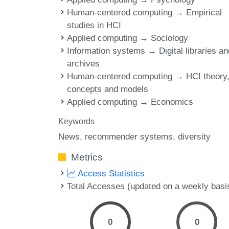
Human-centered computing → Empirical
studies in HCI
Applied computing → Sociology
Information systems → Digital libraries an
archives
Human-centered computing → HCI theory
concepts and models
Applied computing → Economics
Keywords
News
recommender systems
diversity
Metrics
Access Statistics
Total Accesses (updated on a weekly basi
0
0