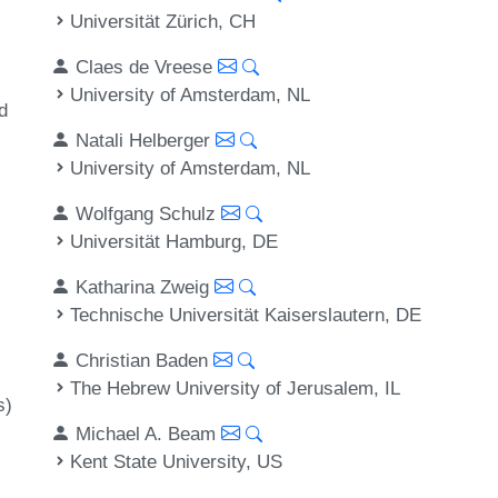
Universität Zürich, CH
Claes de Vreese
University of Amsterdam, NL
d
Natali Helberger
,
University of Amsterdam, NL
Wolfgang Schulz
Universität Hamburg, DE
Katharina Zweig
Technische Universität Kaiserslautern, DE
Christian Baden
The Hebrew University of Jerusalem, IL
s)
Michael A. Beam
Kent State University, US