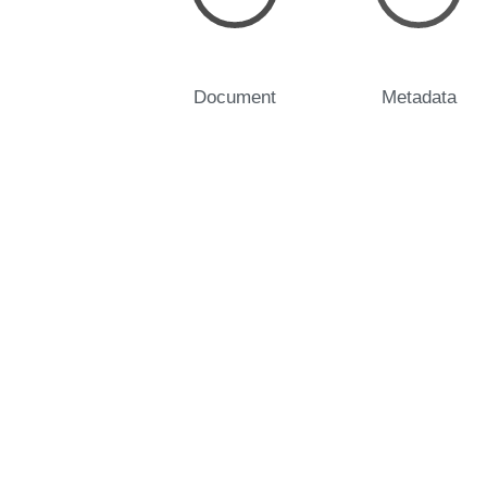
Document
Metadata