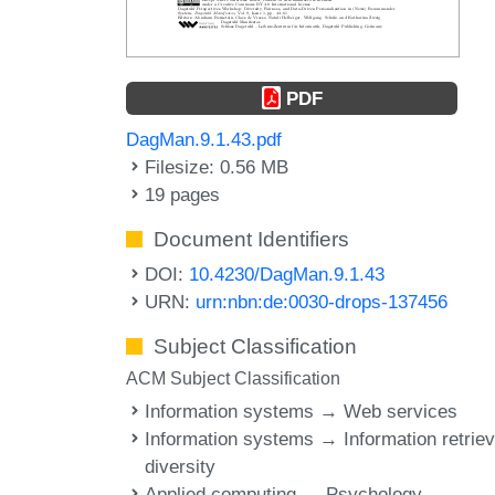
PDF
DagMan.9.1.43.pdf
Filesize: 0.56 MB
19 pages
Document Identifiers
DOI:
10.4230/DagMan.9.1.43
URN:
urn:nbn:de:0030-drops-137456
Subject Classification
ACM Subject Classification
Information systems → Web services
Information systems → Information retriev
diversity
Applied computing → Psychology