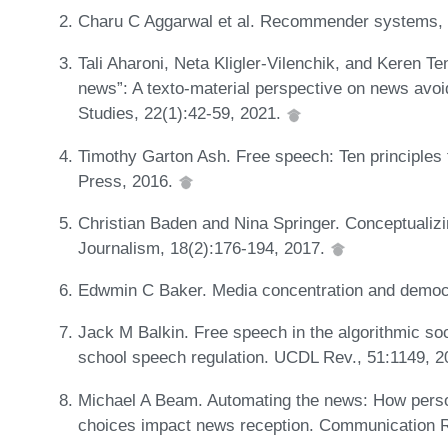
Charu C Aggarwal et al. Recommender systems, 
Tali Aharoni, Neta Kligler-Vilenchik, and Keren Te
news”: A texto-material perspective on news avo
Studies, 22(1):42-59, 2021.
Timothy Garton Ash. Free speech: Ten principles 
Press, 2016.
Christian Baden and Nina Springer. Conceptualizi
Journalism, 18(2):176-194, 2017.
Edwmin C Baker. Media concentration and democ
Jack M Balkin. Free speech in the algorithmic so
school speech regulation. UCDL Rev., 51:1149, 
Michael A Beam. Automating the news: How per
choices impact news reception. Communication 