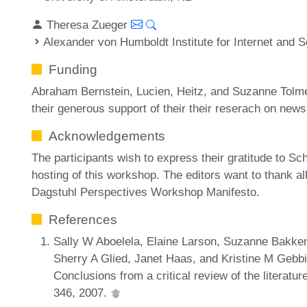
Theresa Zueger
Alexander von Humboldt Institute for Internet and S
Funding
Abraham Bernstein, Lucien, Heitz, and Suzanne Tolmeij
their generous support of their their reserach on n
Acknowledgements
The participants wish to express their gratitude to Sc
hosting of this workshop. The editors want to thank all 
Dagstuhl Perspectives Workshop Manifesto.
References
Sally W Aboelela, Elaine Larson, Suzanne Bakken,
Sherry A Glied, Janet Haas, and Kristine M Gebbie
Conclusions from a critical review of the literatu
346, 2007.