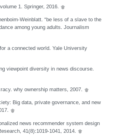
volume 1. Springer, 2016.
nenboim-Weinblatt. “be less of a slave to the
idance among young adults. Journalism
for a connected world. Yale University
ng viewpoint diversity in news discourse.
racy. why ownership matters, 2007.
ciety: Big data, private governance, and new
2017.
sonalized news recommender system design
Research, 41(8):1019-1041, 2014.