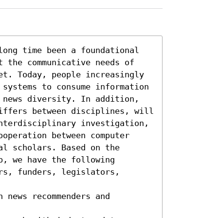
long time been a foundational 
t the communicative needs of 
et. Today, people increasingly 
 systems to consume information 
 news diversity. In addition, 
iffers between disciplines, will 
nterdisciplinary investigation, 
operation between computer 
l scholars. Based on the 
, we have the following 
s, funders, legislators, 
 news recommenders and 