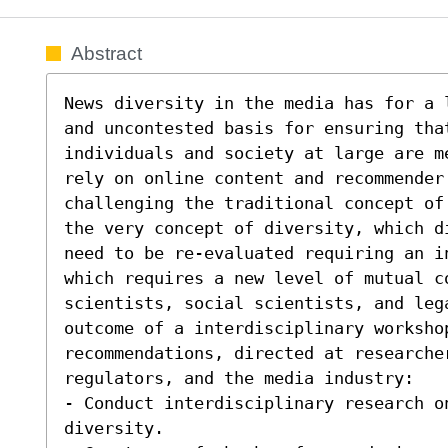
Abstract
News diversity in the media has for a 
and uncontested basis for ensuring tha
individuals and society at large are m
rely on online content and recommender
challenging the traditional concept of
the very concept of diversity, which d
need to be re-evaluated requiring an i
which requires a new level of mutual co
scientists, social scientists, and lega
outcome of a interdisciplinary workshop
recommendations, directed at researcher
regulators, and the media industry:  

- Conduct interdisciplinary research on
diversity. 
