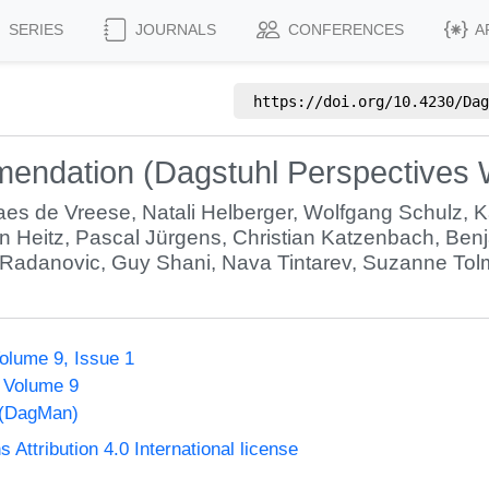
SERIES
JOURNALS
CONFERENCES
A
https://doi.org/
10.4230/Dag
mendation (Dagstuhl Perspectives
aes de Vreese
,
Natali Helberger
,
Wolfgang Schulz
,
K
n Heitz
,
Pascal Jürgens
,
Christian Katzenbach
,
Benj
 Radanovic
,
Guy Shani
,
Nava Tintarev
,
Suzanne Tolm
olume 9, Issue 1
, Volume 9
 (DagMan)
ttribution 4.0 International license