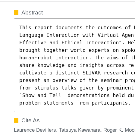
Abstract
This report documents the outcomes of 
Language Interaction with Virtual Agen
Effective and Ethical Interaction". He
brought together world experts on spoke
human-robot interaction. The aims of th
share knowledge and insights across rel
cultivate a distinct SLIVAR research c
present an overview of the seminar pro
from stimulus talks given by prominent
`Show and Tell' demonstrations held dur
problem statements from participants.
Cite As
Laurence Devillers, Tatsuya Kawahara, Roger K. Moo