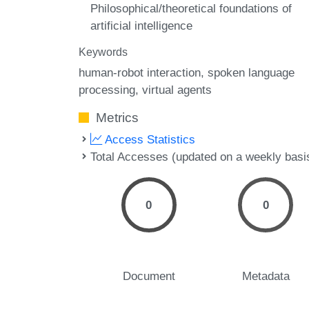
Philosophical/theoretical foundations of
artificial intelligence
Keywords
human-robot interaction
spoken language
processing
virtual agents
Metrics
Access Statistics
Total Accesses (updated on a weekly basi
0
0
Document
Metadata