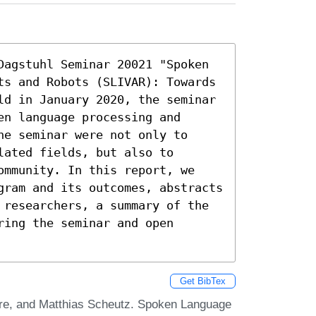
Dagstuhl Seminar 20021 "Spoken 
ts and Robots (SLIVAR): Towards 
ld in January 2020, the seminar 
n language processing and 
e seminar were not only to 
ated fields, but also to 
ommunity. In this report, we 
gram and its outcomes, abstracts 
 researchers, a summary of the 
ing the seminar and open 
Get BibTex
re, and Matthias Scheutz. Spoken Language