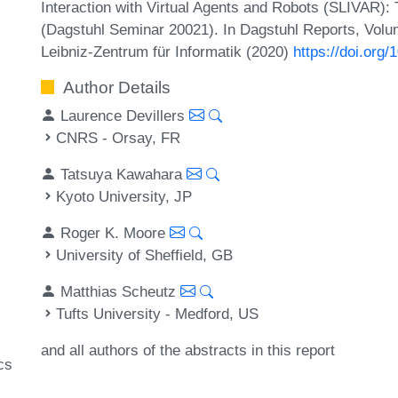
Interaction with Virtual Agents and Robots (SLIVAR): 
(Dagstuhl Seminar 20021). In Dagstuhl Reports, Volum
Leibniz-Zentrum für Informatik (2020)
https://doi.org
Author Details
Laurence Devillers
CNRS - Orsay, FR
Tatsuya Kawahara
Kyoto University, JP
Roger K. Moore
University of Sheffield, GB
Matthias Scheutz
Tufts University - Medford, US
and all authors of the abstracts in this report
cs