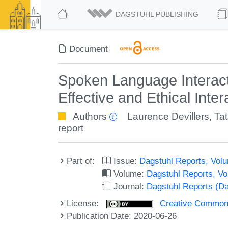
DAGSTUHL PUBLISHING
Document
Spoken Language Interact
Effective and Ethical Int
Authors
Laurence Devillers
,
Ta
report
Part of:
Issue:
Dagstuhl Reports, Volu
Volume:
Dagstuhl Reports, V
Journal:
Dagstuhl Reports (D
License:
Creative Commons 
Publication Date: 2020-06-26