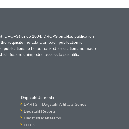
hort: DROPS) since 2004. DROPS enables publication
 the requisite metadata on each publication is
ne publications to be authorized for citation and made
which fosters unimpeded access to scientific
Dagstuhl Journals
DARTS – Dagstuhl Artifacts Series
Dagstuhl Reports
Dagstuhl Manifestos
LITES