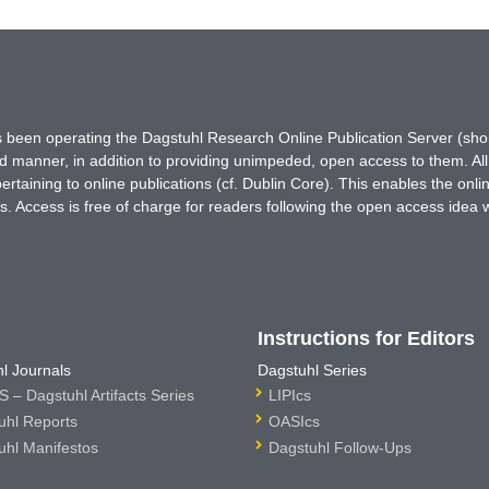
has been operating the Dagstuhl Research Online Publication Server (s
ted manner, in addition to providing unimpeded, open access to them. All
rtaining to online publications (cf. Dublin Core). This enables the onli
. Access is free of charge for readers following the open access idea 
Instructions for Editors
l Journals
Dagstuhl Series
 – Dagstuhl Artifacts Series
LIPIcs
uhl Reports
OASIcs
uhl Manifestos
Dagstuhl Follow-Ups