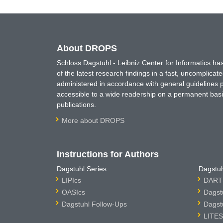
About DROPS
Schloss Dagstuhl - Leibniz Center for Informatics 
of the latest research findings in a fast, uncomplica
administered in accordance with general guidelines pe
accessible to a wide readership on a permanent basis
publications.
More about DROPS
Instructions for Authors
Dagstuhl Series
Dagstuh
LIPIcs
DARTS
OASIcs
Dagst
Dagstuhl Follow-Ups
Dagst
LITES