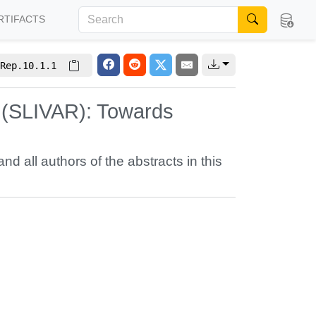
RTIFACTS
Rep.10.1.1
s (SLIVAR): Towards
and all authors of the abstracts in this