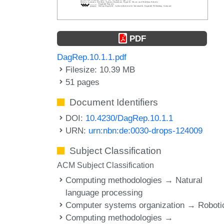
PDF
DagRep.10.1.1.pdf
Filesize: 10.39 MB
51 pages
Document Identifiers
DOI:
10.4230/DagRep.10.1.1
URN:
urn:nbn:de:0030-drops-124009
Subject Classification
ACM Subject Classification
Computing methodologies → Natural
language processing
Computer systems organization → Roboti
Computing methodologies →