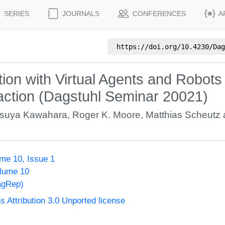
SERIES
JOURNALS
CONFERENCES
A
https://doi.org/
10.4230/Dag
ion with Virtual Agents and Robot
eraction (Dagstuhl Seminar 20021)
tsuya Kawahara
,
Roger K. Moore
,
Matthias Scheutz
me 10, Issue 1
olume 10
agRep)
Attribution 3.0 Unported license