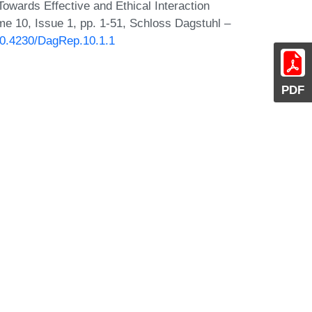
Towards Effective and Ethical Interaction
e 10, Issue 1, pp. 1-51, Schloss Dagstuhl –
/10.4230/DagRep.10.1.1
PDF