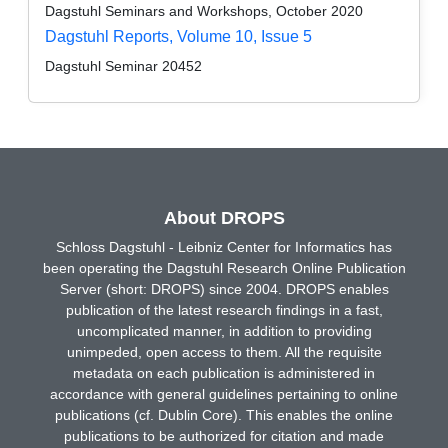
Dagstuhl Seminars and Workshops, October 2020
Dagstuhl Reports, Volume 10, Issue 5
Dagstuhl Seminar 20452
About DROPS
Schloss Dagstuhl - Leibniz Center for Informatics has
been operating the Dagstuhl Research Online Publication
Server (short: DROPS) since 2004. DROPS enables
publication of the latest research findings in a fast,
uncomplicated manner, in addition to providing
unimpeded, open access to them. All the requisite
metadata on each publication is administered in
accordance with general guidelines pertaining to online
publications (cf. Dublin Core). This enables the online
publications to be authorized for citation and made