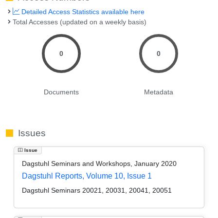
Detailed Access Statistics available here
Total Accesses (updated on a weekly basis)
0
0
Documents
Metadata
Issues
Issue
Dagstuhl Seminars and Workshops, January 2020
Dagstuhl Reports, Volume 10, Issue 1
Dagstuhl Seminars 20021, 20031, 20041, 20051