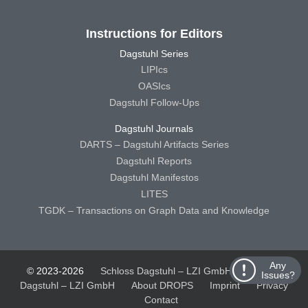
Instructions for Editors
Dagstuhl Series
LIPIcs
OASIcs
Dagstuhl Follow-Ups
Dagstuhl Journals
DARTS – Dagstuhl Artifacts Series
Dagstuhl Reports
Dagstuhl Manifestos
LITES
TGDK – Transactions on Graph Data and Knowledge
Any
© 2023-2026
Schloss Dagstuhl – LZI GmbH
Schloss
Issues?
Dagstuhl – LZI GmbH
About DROPS
Imprint
Privacy
Contact