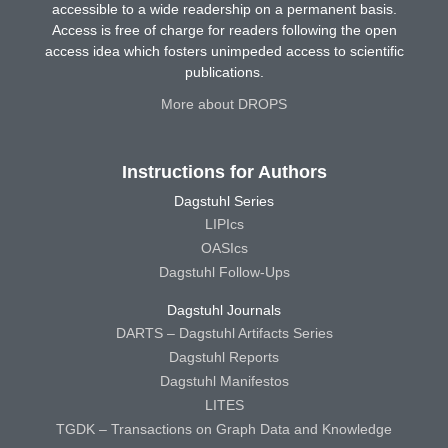
accessible to a wide readership on a permanent basis.
Access is free of charge for readers following the open
access idea which fosters unimpeded access to scientific
publications.
More about DROPS
Instructions for Authors
Dagstuhl Series
LIPIcs
OASIcs
Dagstuhl Follow-Ups
Dagstuhl Journals
DARTS – Dagstuhl Artifacts Series
Dagstuhl Reports
Dagstuhl Manifestos
LITES
TGDK – Transactions on Graph Data and Knowledge