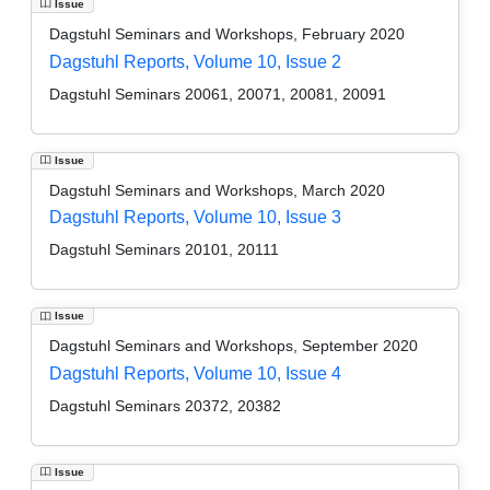
Issue
Dagstuhl Seminars and Workshops, February 2020
Dagstuhl Reports, Volume 10, Issue 2
Dagstuhl Seminars 20061, 20071, 20081, 20091
Issue
Dagstuhl Seminars and Workshops, March 2020
Dagstuhl Reports, Volume 10, Issue 3
Dagstuhl Seminars 20101, 20111
Issue
Dagstuhl Seminars and Workshops, September 2020
Dagstuhl Reports, Volume 10, Issue 4
Dagstuhl Seminars 20372, 20382
Issue