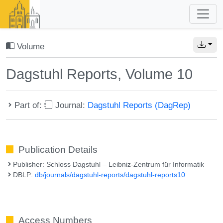
Volume
Dagstuhl Reports, Volume 10
Part of:
Journal:
Dagstuhl Reports (DagRep)
Publication Details
Publisher: Schloss Dagstuhl – Leibniz-Zentrum für Informatik
DBLP:
db/journals/dagstuhl-reports/dagstuhl-reports10
Access Numbers