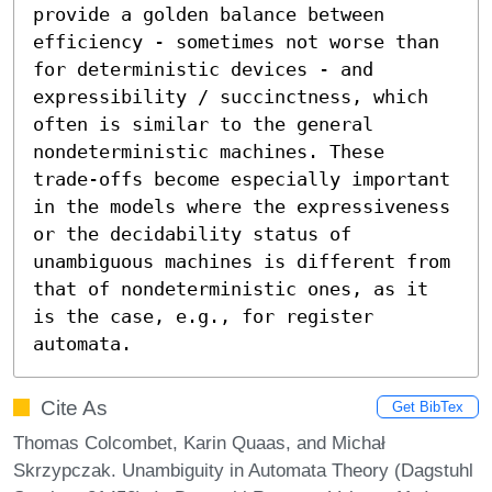
provide a golden balance between 
efficiency - sometimes not worse than 
for deterministic devices - and 
expressibility / succinctness, which 
often is similar to the general 
nondeterministic machines. These 
trade-offs become especially important 
in the models where the expressiveness 
or the decidability status of 
unambiguous machines is different from 
that of nondeterministic ones, as it 
is the case, e.g., for register 
automata.
Cite As
Get BibTex
Thomas Colcombet, Karin Quaas, and Michał
Skrzypczak. Unambiguity in Automata Theory (Dagstuhl