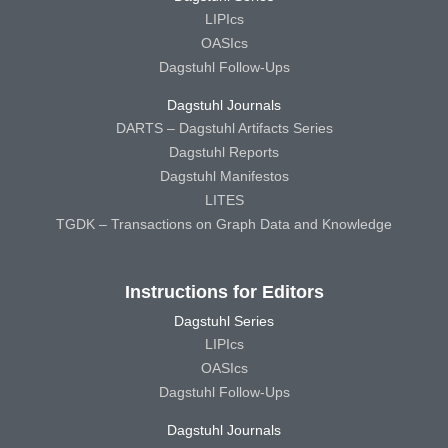
LIPIcs
OASIcs
Dagstuhl Follow-Ups
Dagstuhl Journals
DARTS – Dagstuhl Artifacts Series
Dagstuhl Reports
Dagstuhl Manifestos
LITES
TGDK – Transactions on Graph Data and Knowledge
Instructions for Editors
Dagstuhl Series
LIPIcs
OASIcs
Dagstuhl Follow-Ups
Dagstuhl Journals