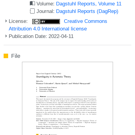
Volume:
Dagstuhl Reports, Volume 11
Journal:
Dagstuhl Reports (DagRep)
License:
Creative Commons
Attribution 4.0 International license
Publication Date: 2022-04-11
File