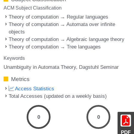
ACM Subject Classification
Theory of computation → Regular languages
Theory of computation → Automata over infinite
objects
Theory of computation → Algebraic language theory
Theory of computation → Tree languages
Keywords
Unambiguity in Automata Theory
Dagstuhl Seminar
Metrics
Access Statistics
Total Accesses (updated on a weekly basis)
0
0
PDF