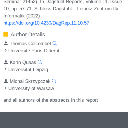
Seminar 21452). In Dagstuhl Reports, Volume 11, Issue
10, pp. 57-71, Schloss Dagstuhl – Leibniz-Zentrum für
Informatik (2022)
https://doi.org/10.4230/DagRep.11.10.57
Author Details
Thomas Colcombet
Université Paris Diderot
Karin Quaas
Universität Leipzig
Michał Skrzypczak
University of Warsaw
and all authors of the abstracts in this report