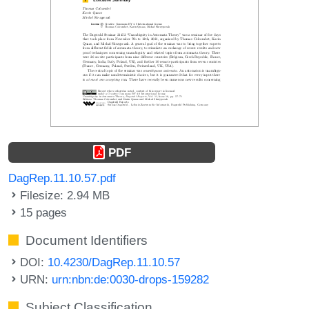
PDF
DagRep.11.10.57.pdf
Filesize: 2.94 MB
15 pages
Document Identifiers
DOI:
10.4230/DagRep.11.10.57
URN:
urn:nbn:de:0030-drops-159282
Subject Classification