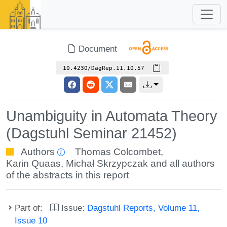
Document
10.4230/DagRep.11.10.57
Unambiguity in Automata Theory
(Dagstuhl Seminar 21452)
Authors
Thomas Colcombet
,
Karin Quaas
,
Michał Skrzypczak
and all authors
of the abstracts in this report
Part of:
Issue:
Dagstuhl Reports, Volume 11,
Issue 10