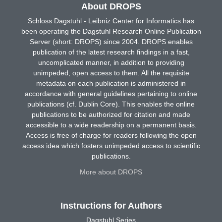
About DROPS
Schloss Dagstuhl - Leibniz Center for Informatics has
been operating the Dagstuhl Research Online Publication
Server (short: DROPS) since 2004. DROPS enables
publication of the latest research findings in a fast,
uncomplicated manner, in addition to providing
unimpeded, open access to them. All the requisite
metadata on each publication is administered in
accordance with general guidelines pertaining to online
publications (cf. Dublin Core). This enables the online
publications to be authorized for citation and made
accessible to a wide readership on a permanent basis.
Access is free of charge for readers following the open
access idea which fosters unimpeded access to scientific
publications.
More about DROPS
Instructions for Authors
Dagstuhl Series