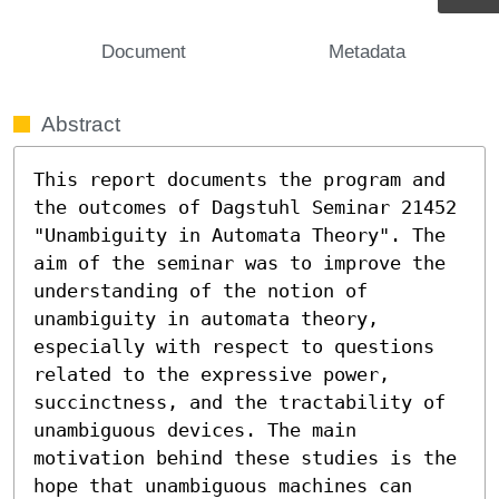
Document
Metadata
Abstract
This report documents the program and 
the outcomes of Dagstuhl Seminar 21452 
"Unambiguity in Automata Theory". The 
aim of the seminar was to improve the 
understanding of the notion of 
unambiguity in automata theory, 
especially with respect to questions 
related to the expressive power, 
succinctness, and the tractability of 
unambiguous devices. The main 
motivation behind these studies is the 
hope that unambiguous machines can 