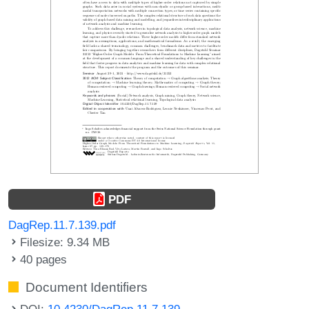
PDF
DagRep.11.7.139.pdf
Filesize: 9.34 MB
40 pages
Document Identifiers
DOI:
10.4230/DagRep.11.7.139