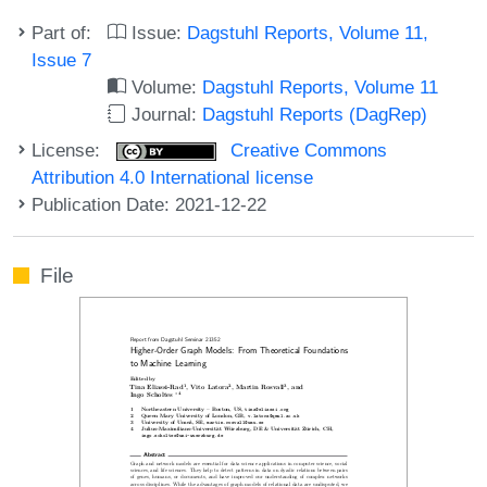
Part of:
Issue:
Dagstuhl Reports, Volume 11,
Issue 7
Volume:
Dagstuhl Reports, Volume 11
Journal:
Dagstuhl Reports (DagRep)
License:
Creative Commons
Attribution 4.0 International license
Publication Date: 2021-12-22
File