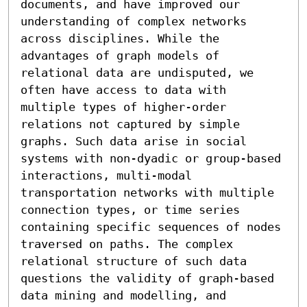
documents, and have improved our 
understanding of complex networks 
across disciplines. While the 
advantages of graph models of 
relational data are undisputed, we 
often have access to data with 
multiple types of higher-order 
relations not captured by simple 
graphs. Such data arise in social 
systems with non-dyadic or group-based 
interactions, multi-modal 
transportation networks with multiple 
connection types, or time series 
containing specific sequences of nodes 
traversed on paths. The complex 
relational structure of such data 
questions the validity of graph-based 
data mining and modelling, and 