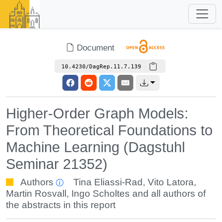
Document
10.4230/DagRep.11.7.139
Higher-Order Graph Models:
From Theoretical Foundations to
Machine Learning (Dagstuhl
Seminar 21352)
Authors
Tina Eliassi-Rad
,
Vito Latora
,
Martin Rosvall
,
Ingo Scholtes
and all authors of
the abstracts in this report