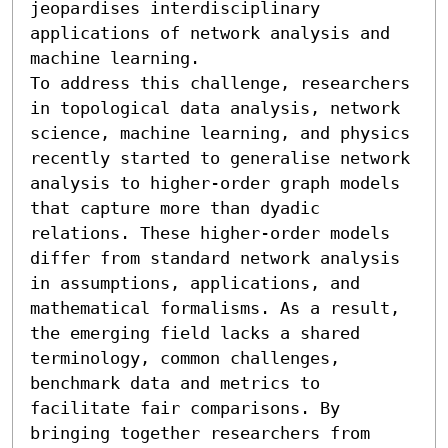
jeopardises interdisciplinary 
applications of network analysis and 
machine learning.

To address this challenge, researchers 
in topological data analysis, network 
science, machine learning, and physics 
recently started to generalise network 
analysis to higher-order graph models 
that capture more than dyadic 
relations. These higher-order models 
differ from standard network analysis 
in assumptions, applications, and 
mathematical formalisms. As a result, 
the emerging field lacks a shared 
terminology, common challenges, 
benchmark data and metrics to 
facilitate fair comparisons. By 
bringing together researchers from 