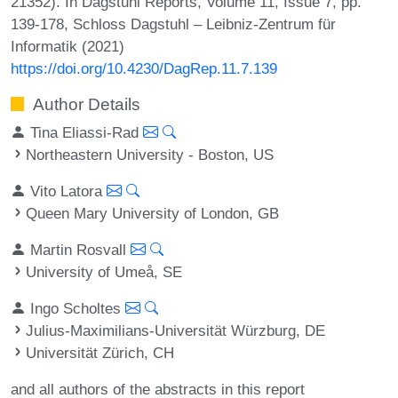
21352). In Dagstuhl Reports, Volume 11, Issue 7, pp.
139-178, Schloss Dagstuhl – Leibniz-Zentrum für
Informatik (2021)
https://doi.org/10.4230/DagRep.11.7.139
Author Details
Tina Eliassi-Rad
Northeastern University - Boston, US
Vito Latora
Queen Mary University of London, GB
Martin Rosvall
University of Umeå, SE
Ingo Scholtes
Julius-Maximilians-Universität Würzburg, DE
Universität Zürich, CH
and all authors of the abstracts in this report