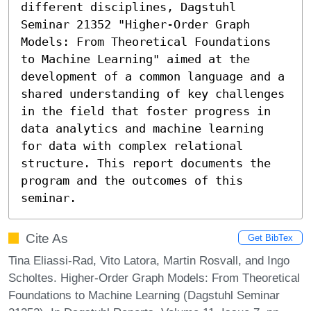
different disciplines, Dagstuhl 
Seminar 21352 "Higher-Order Graph 
Models: From Theoretical Foundations 
to Machine Learning" aimed at the 
development of a common language and a 
shared understanding of key challenges 
in the field that foster progress in 
data analytics and machine learning 
for data with complex relational 
structure. This report documents the 
program and the outcomes of this 
seminar.
Cite As
Get BibTex
Tina Eliassi-Rad, Vito Latora, Martin Rosvall, and Ingo
Scholtes. Higher-Order Graph Models: From Theoretical
Foundations to Machine Learning (Dagstuhl Seminar