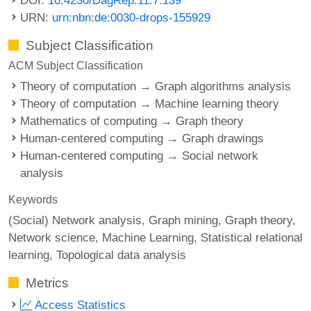
URN:
urn:nbn:de:0030-drops-155929
Subject Classification
ACM Subject Classification
Theory of computation → Graph algorithms analysis
Theory of computation → Machine learning theory
Mathematics of computing → Graph theory
Human-centered computing → Graph drawings
Human-centered computing → Social network
analysis
Keywords
(Social) Network analysis
Graph mining
Graph theory
Network science
Machine Learning
Statistical relational
learning
Topological data analysis
Metrics
Access Statistics