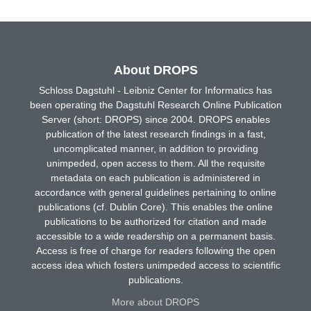
About DROPS
Schloss Dagstuhl - Leibniz Center for Informatics has
been operating the Dagstuhl Research Online Publication
Server (short: DROPS) since 2004. DROPS enables
publication of the latest research findings in a fast,
uncomplicated manner, in addition to providing
unimpeded, open access to them. All the requisite
metadata on each publication is administered in
accordance with general guidelines pertaining to online
publications (cf. Dublin Core). This enables the online
publications to be authorized for citation and made
accessible to a wide readership on a permanent basis.
Access is free of charge for readers following the open
access idea which fosters unimpeded access to scientific
publications.
More about DROPS