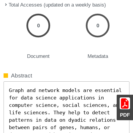
Total Accesses (updated on a weekly basis)
0
0
Document
Metadata
Abstract
Graph and network models are essential 
for data science applications in 
computer science, social sciences, and 
life sciences. They help to detect 
PDF
patterns in data on dyadic relations 
between pairs of genes, humans, or 