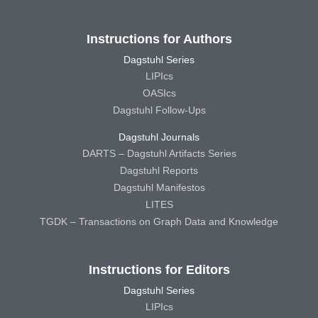
Instructions for Authors
Dagstuhl Series
LIPIcs
OASIcs
Dagstuhl Follow-Ups
Dagstuhl Journals
DARTS – Dagstuhl Artifacts Series
Dagstuhl Reports
Dagstuhl Manifestos
LITES
TGDK – Transactions on Graph Data and Knowledge
Instructions for Editors
Dagstuhl Series
LIPIcs