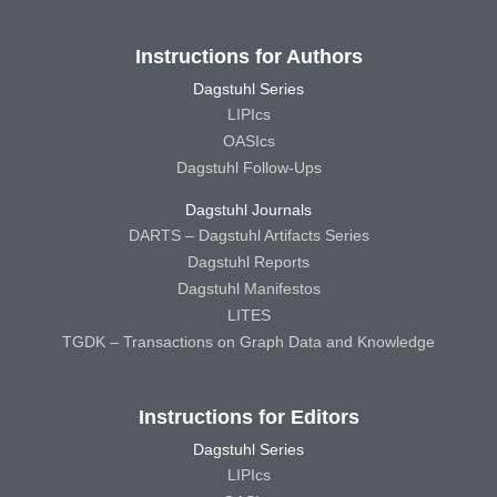
Instructions for Authors
Dagstuhl Series
LIPIcs
OASIcs
Dagstuhl Follow-Ups
Dagstuhl Journals
DARTS – Dagstuhl Artifacts Series
Dagstuhl Reports
Dagstuhl Manifestos
LITES
TGDK – Transactions on Graph Data and Knowledge
Instructions for Editors
Dagstuhl Series
LIPIcs