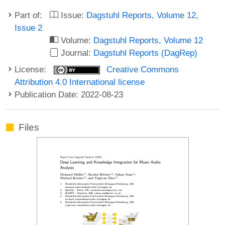
Part of:
Issue:
Dagstuhl Reports, Volume 12,
Issue 2
Volume:
Dagstuhl Reports, Volume 12
Journal:
Dagstuhl Reports (DagRep)
License:
Creative Commons
Attribution 4.0 International license
Publication Date: 2022-08-23
Files