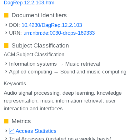
DagRep.12.2.103.html
Document Identifiers
DOI:
10.4230/DagRep.12.2.103
URN:
urn:nbn:de:0030-drops-169333
Subject Classification
ACM Subject Classification
Information systems → Music retrieval
Applied computing → Sound and music computing
Keywords
Audio signal processing
deep learning
knowledge
representation
music information retrieval
user
interaction and interfaces
Metrics
Access Statistics
Total Accesses (updated on a weekly basis)