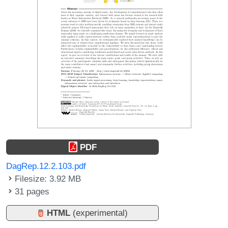
PDF
DagRep.12.2.103.pdf
Filesize: 3.92 MB
31 pages
HTML
(experimental)