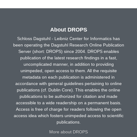
About DROPS
Schloss Dagstuhl - Leibniz Center for Informatics has
been operating the Dagstuhl Research Online Publication
Server (short: DROPS) since 2004. DROPS enables
publication of the latest research findings in a fast,
uncomplicated manner, in addition to providing
unimpeded, open access to them. All the requisite
metadata on each publication is administered in
accordance with general guidelines pertaining to online
publications (cf. Dublin Core). This enables the online
publications to be authorized for citation and made
accessible to a wide readership on a permanent basis.
Access is free of charge for readers following the open
access idea which fosters unimpeded access to scientific
publications.
More about DROPS