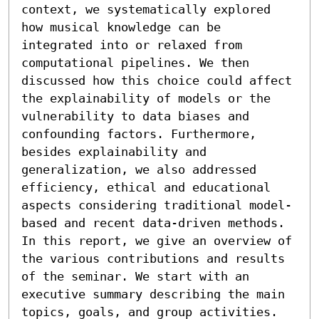
context, we systematically explored 
how musical knowledge can be 
integrated into or relaxed from 
computational pipelines. We then 
discussed how this choice could affect 
the explainability of models or the 
vulnerability to data biases and 
confounding factors. Furthermore, 
besides explainability and 
generalization, we also addressed 
efficiency, ethical and educational 
aspects considering traditional model-
based and recent data-driven methods. 
In this report, we give an overview of 
the various contributions and results 
of the seminar. We start with an 
executive summary describing the main 
topics, goals, and group activities. 