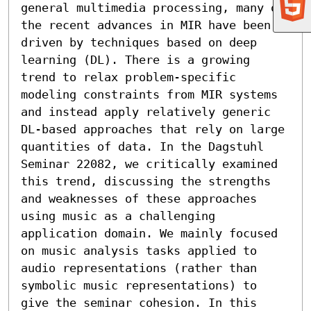
general multimedia processing, many of 
the recent advances in MIR have been 
driven by techniques based on deep 
learning (DL). There is a growing 
trend to relax problem-specific 
modeling constraints from MIR systems 
and instead apply relatively generic 
DL-based approaches that rely on large 
quantities of data. In the Dagstuhl 
Seminar 22082, we critically examined 
this trend, discussing the strengths 
and weaknesses of these approaches 
using music as a challenging 
application domain. We mainly focused 
on music analysis tasks applied to 
audio representations (rather than 
symbolic music representations) to 
give the seminar cohesion. In this 