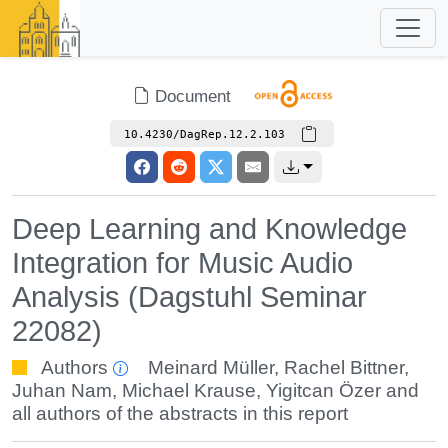
Document
10.4230/DagRep.12.2.103
Deep Learning and Knowledge
Integration for Music Audio
Analysis (Dagstuhl Seminar
22082)
Authors
Meinard Müller
,
Rachel Bittner
,
Juhan Nam
,
Michael Krause
,
Yigitcan Özer
and
all authors of the abstracts in this report