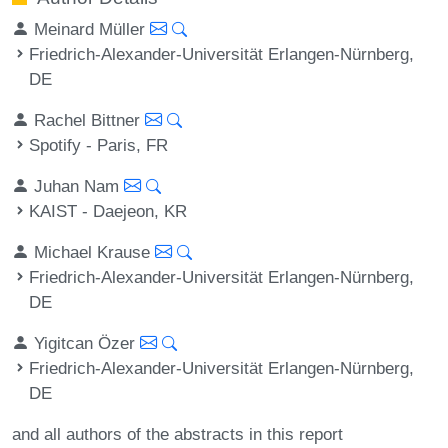
Meinard Müller
Friedrich-Alexander-Universität Erlangen-Nürnberg,
DE
Rachel Bittner
Spotify - Paris, FR
Juhan Nam
KAIST - Daejeon, KR
Michael Krause
Friedrich-Alexander-Universität Erlangen-Nürnberg,
DE
Yigitcan Özer
Friedrich-Alexander-Universität Erlangen-Nürnberg,
DE
and all authors of the abstracts in this report