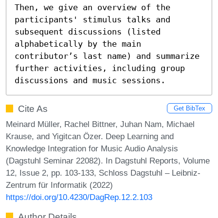
Then, we give an overview of the 
participants' stimulus talks and 
subsequent discussions (listed 
alphabetically by the main 
contributor’s last name) and summarize 
further activities, including group 
discussions and music sessions.
Cite As
Get BibTex
Meinard Müller, Rachel Bittner, Juhan Nam, Michael
Krause, and Yigitcan Özer. Deep Learning and
Knowledge Integration for Music Audio Analysis
(Dagstuhl Seminar 22082). In Dagstuhl Reports, Volume
12, Issue 2, pp. 103-133, Schloss Dagstuhl – Leibniz-
Zentrum für Informatik (2022)
https://doi.org/10.4230/DagRep.12.2.103
Author Details