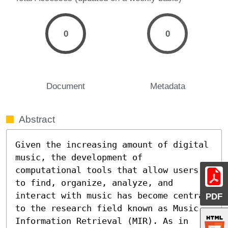
0
0
Document
Metadata
Abstract
Given the increasing amount of digital 
music, the development of 
computational tools that allow users 
to find, organize, analyze, and 
interact with music has become central 
PDF
to the research field known as Music 
Information Retrieval (MIR). As in 