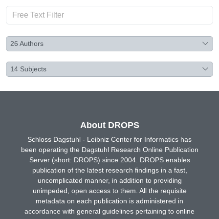
26
Authors
14
Subjects
About DROPS
Schloss Dagstuhl - Leibniz Center for Informatics has
been operating the Dagstuhl Research Online Publication
Server (short: DROPS) since 2004. DROPS enables
publication of the latest research findings in a fast,
uncomplicated manner, in addition to providing
unimpeded, open access to them. All the requisite
metadata on each publication is administered in
accordance with general guidelines pertaining to online