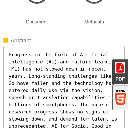
Document
Metadata
Abstract
Progress in the field of Artificial 
intelligence (AI) and machine learning 
(ML) has not slowed down in recent 
years. Long-standing challenges like 
PDF
Go have fallen and the technology has 
entered daily use via the vision, 
speech or translation capabilities in 
billions of smartphones. The pace of 
research progress shows no signs of 
slowing down, and demand for talent is 
unprecedented. AI for Social Good in 