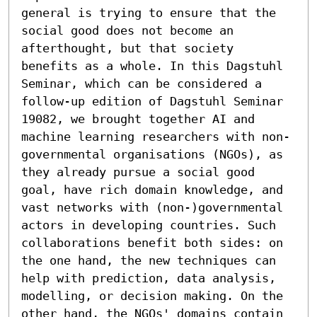
general is trying to ensure that the 
social good does not become an 
afterthought, but that society 
benefits as a whole. In this Dagstuhl 
Seminar, which can be considered a 
follow-up edition of Dagstuhl Seminar 
19082, we brought together AI and 
machine learning researchers with non-
governmental organisations (NGOs), as 
they already pursue a social good 
goal, have rich domain knowledge, and 
vast networks with (non-)governmental 
actors in developing countries. Such 
collaborations benefit both sides: on 
the one hand, the new techniques can 
help with prediction, data analysis, 
modelling, or decision making. On the 
other hand, the NGOs' domains contain 