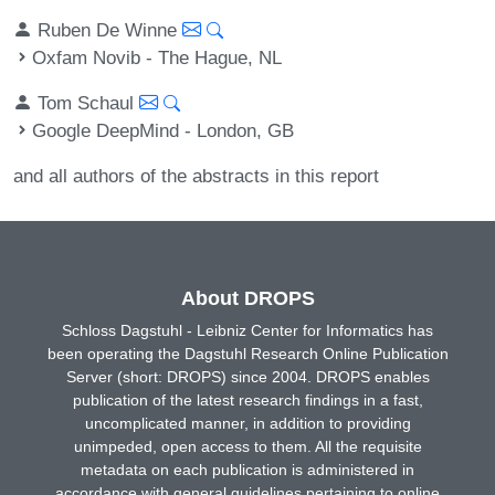
Ruben De Winne
Oxfam Novib - The Hague, NL
Tom Schaul
Google DeepMind - London, GB
and all authors of the abstracts in this report
About DROPS
Schloss Dagstuhl - Leibniz Center for Informatics has
been operating the Dagstuhl Research Online Publication
Server (short: DROPS) since 2004. DROPS enables
publication of the latest research findings in a fast,
uncomplicated manner, in addition to providing
unimpeded, open access to them. All the requisite
metadata on each publication is administered in
accordance with general guidelines pertaining to online