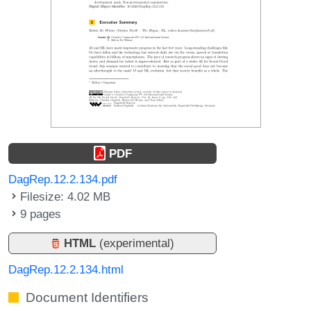
PDF
DagRep.12.2.134.pdf
Filesize: 4.02 MB
9 pages
HTML
(experimental)
DagRep.12.2.134.html
Document Identifiers