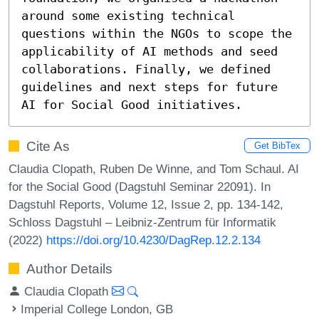
around some existing technical 
questions within the NGOs to scope the 
applicability of AI methods and seed 
collaborations. Finally, we defined 
guidelines and next steps for future 
AI for Social Good initiatives.
Cite As
Get BibTex
Claudia Clopath, Ruben De Winne, and Tom Schaul. AI
for the Social Good (Dagstuhl Seminar 22091). In
Dagstuhl Reports, Volume 12, Issue 2, pp. 134-142,
Schloss Dagstuhl – Leibniz-Zentrum für Informatik
(2022)
https://doi.org/10.4230/DagRep.12.2.134
Author Details
Claudia Clopath
Imperial College London, GB