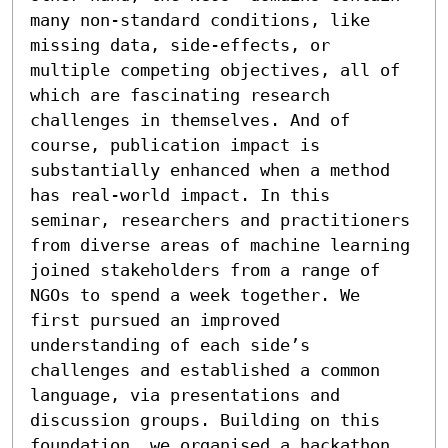
many non-standard conditions, like 
missing data, side-effects, or 
multiple competing objectives, all of 
which are fascinating research 
challenges in themselves. And of 
course, publication impact is 
substantially enhanced when a method 
has real-world impact. In this 
seminar, researchers and practitioners 
from diverse areas of machine learning 
joined stakeholders from a range of 
NGOs to spend a week together. We 
first pursued an improved 
understanding of each side’s 
challenges and established a common 
language, via presentations and 
discussion groups. Building on this 
foundation, we organised a hackathon 