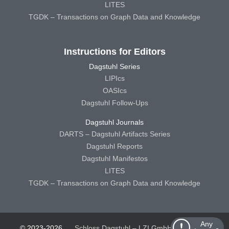
LITES
TGDK – Transactions on Graph Data and Knowledge
Instructions for Editors
Dagstuhl Series
LIPIcs
OASIcs
Dagstuhl Follow-Ups
Dagstuhl Journals
DARTS – Dagstuhl Artifacts Series
Dagstuhl Reports
Dagstuhl Manifestos
LITES
TGDK – Transactions on Graph Data and Knowledge
Any
© 2023-2026
Schloss Dagstuhl – LZI GmbH
Schloss