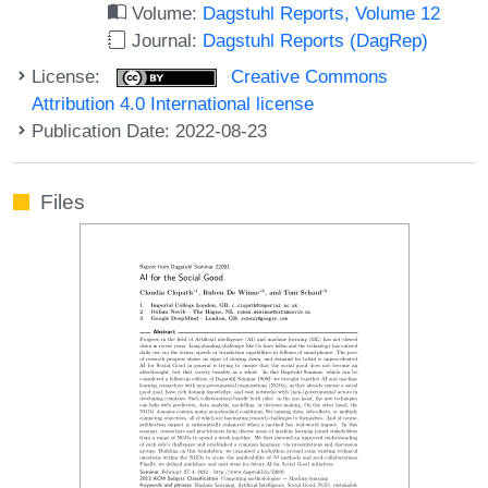
Volume:
Dagstuhl Reports, Volume 12
Journal:
Dagstuhl Reports (DagRep)
License:
Creative Commons
Attribution 4.0 International license
Publication Date: 2022-08-23
Files