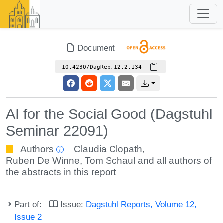
Document
10.4230/DagRep.12.2.134
AI for the Social Good (Dagstuhl
Seminar 22091)
Authors
Claudia Clopath
,
Ruben De Winne
,
Tom Schaul
and all authors of
the abstracts in this report
Part of:
Issue:
Dagstuhl Reports, Volume 12,
Issue 2