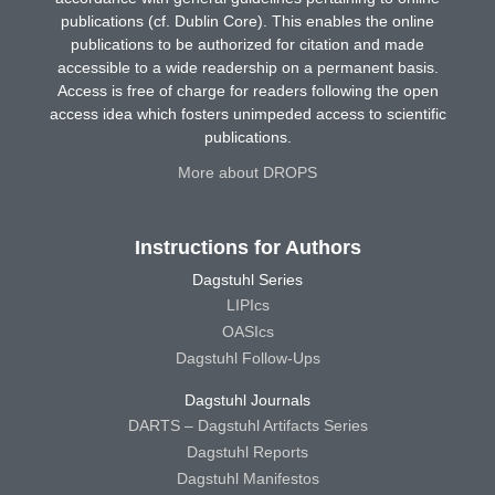
publications (cf. Dublin Core). This enables the online
publications to be authorized for citation and made
accessible to a wide readership on a permanent basis.
Access is free of charge for readers following the open
access idea which fosters unimpeded access to scientific
publications.
More about DROPS
Instructions for Authors
Dagstuhl Series
LIPIcs
OASIcs
Dagstuhl Follow-Ups
Dagstuhl Journals
DARTS – Dagstuhl Artifacts Series
Dagstuhl Reports
Dagstuhl Manifestos