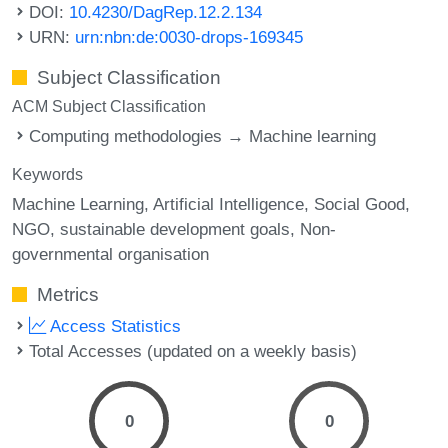
DOI:
10.4230/DagRep.12.2.134
URN:
urn:nbn:de:0030-drops-169345
Subject Classification
ACM Subject Classification
Computing methodologies → Machine learning
Keywords
Machine Learning
Artificial Intelligence
Social Good
NGO
sustainable development goals
Non-
governmental organisation
Metrics
Access Statistics
Total Accesses (updated on a weekly basis)
0
0