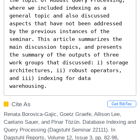
where we included indexing as a 
general topic and also discussed 
aspects that have not been addressed 
by the previous instances of the 
seminar. This article summarizes the 
main discussion topics, and presents 
the summary of the outputs of three 
work groups that discussed: i) storage 
architectures, ii) robust operators, 
and iii) indexing for data 
warehousing.
Cite As
Get BibTex
Renata Borovica-Gajic, Goetz Graefe, Allison Lee,
Caetano Sauer, and Pinar Tözün. Database Indexing and
Query Processing (Dagstuhl Seminar 22111). In
Dagstuhl Reports, Volume 12, Issue 3, pp. 82-96,