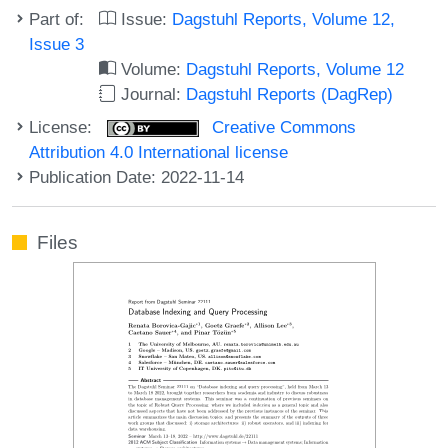
Part of:
Issue:
Dagstuhl Reports, Volume 12,
Issue 3
Volume:
Dagstuhl Reports, Volume 12
Journal:
Dagstuhl Reports (DagRep)
License:
Creative Commons
Attribution 4.0 International license
Publication Date: 2022-11-14
Files