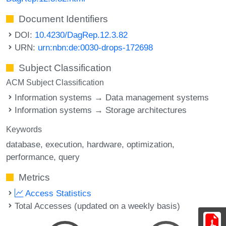
Document Identifiers
DOI:
10.4230/DagRep.12.3.82
URN:
urn:nbn:de:0030-drops-172698
Subject Classification
ACM Subject Classification
Information systems → Data management systems
Information systems → Storage architectures
Keywords
database
execution
hardware
optimization
performance
query
Metrics
Access Statistics
Total Accesses (updated on a weekly basis)