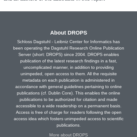
About DROPS
Schloss Dagstuhl - Leibniz Center for Informatics has
been operating the Dagstuhl Research Online Publication
Server (short: DROPS) since 2004. DROPS enables
publication of the latest research findings in a fast,
uncomplicated manner, in addition to providing
unimpeded, open access to them. All the requisite
metadata on each publication is administered in
accordance with general guidelines pertaining to online
publications (cf. Dublin Core). This enables the online
publications to be authorized for citation and made
accessible to a wide readership on a permanent basis.
Access is free of charge for readers following the open
access idea which fosters unimpeded access to scientific
publications.
More about DROPS