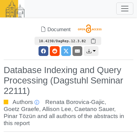
Document
10.4230/DagRep.12.3.82
Database Indexing and Query
Processing (Dagstuhl Seminar
22111)
Authors
Renata Borovica-Gajic
,
Goetz Graefe
,
Allison Lee
,
Caetano Sauer
,
Pinar Tözün
and all authors of the abstracts in
this report