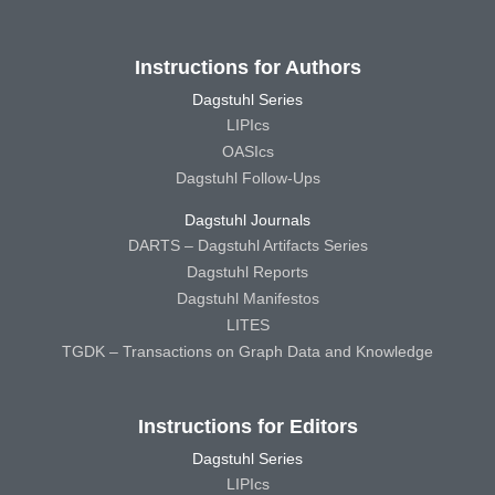
Instructions for Authors
Dagstuhl Series
LIPIcs
OASIcs
Dagstuhl Follow-Ups
Dagstuhl Journals
DARTS – Dagstuhl Artifacts Series
Dagstuhl Reports
Dagstuhl Manifestos
LITES
TGDK – Transactions on Graph Data and Knowledge
Instructions for Editors
Dagstuhl Series
LIPIcs