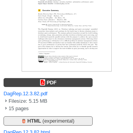
PDF
DagRep.12.3.82.pdf
Filesize: 5.15 MB
15 pages
HTML
(experimental)
DagRep.12.3.82.html