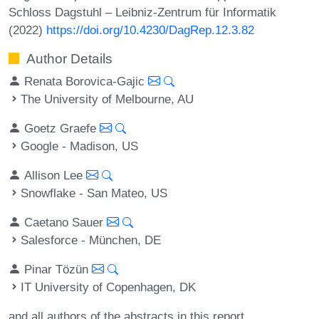
Schloss Dagstuhl – Leibniz-Zentrum für Informatik
(2022)
https://doi.org/10.4230/DagRep.12.3.82
Author Details
Renata Borovica-Gajic
The University of Melbourne, AU
Goetz Graefe
Google - Madison, US
Allison Lee
Snowflake - San Mateo, US
Caetano Sauer
Salesforce - München, DE
Pinar Tözün
IT University of Copenhagen, DK
and all authors of the abstracts in this report