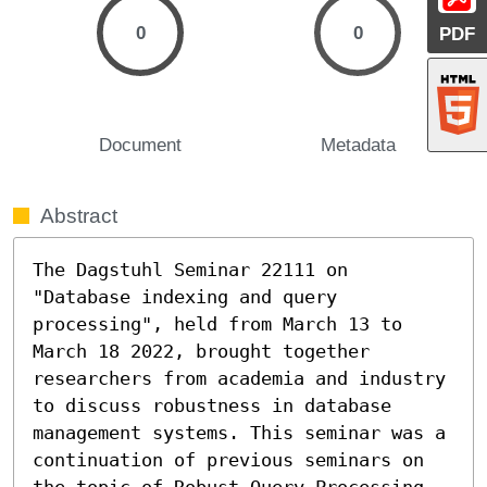
0
0
PDF
Document
Metadata
Abstract
The Dagstuhl Seminar 22111 on 
"Database indexing and query 
processing", held from March 13 to 
March 18 2022, brought together 
researchers from academia and industry 
to discuss robustness in database 
management systems. This seminar was a 
continuation of previous seminars on 
the topic of Robust Query Processing, 