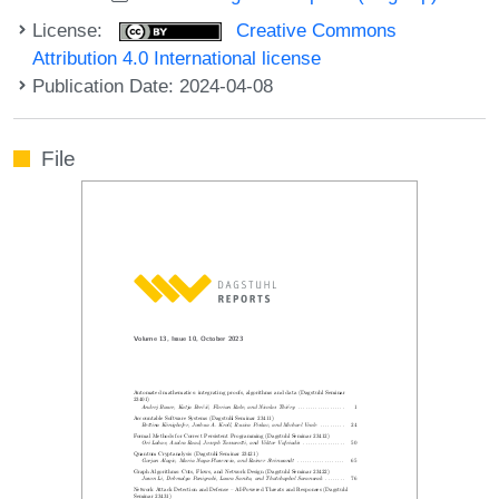
License:
Creative Commons
Attribution 4.0 International license
Publication Date: 2024-04-08
File