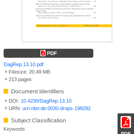
PDF
DagRep.13.10.pdf
Filesize: 20.49 MB
213 pages
Document Identifiers
DOI:
10.4230/DagRep.13.10
URN:
urn:nbn:de:0030-drops-198292
Subject Classification
Keywords
PDF