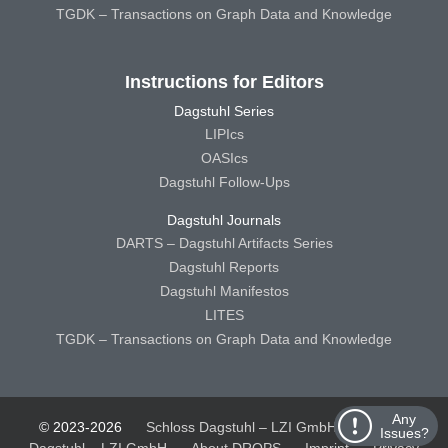
TGDK – Transactions on Graph Data and Knowledge
Instructions for Editors
Dagstuhl Series
LIPIcs
OASIcs
Dagstuhl Follow-Ups
Dagstuhl Journals
DARTS – Dagstuhl Artifacts Series
Dagstuhl Reports
Dagstuhl Manifestos
LITES
TGDK – Transactions on Graph Data and Knowledge
Any
© 2023-2026
Schloss Dagstuhl – LZI GmbH
Schloss
Issues?