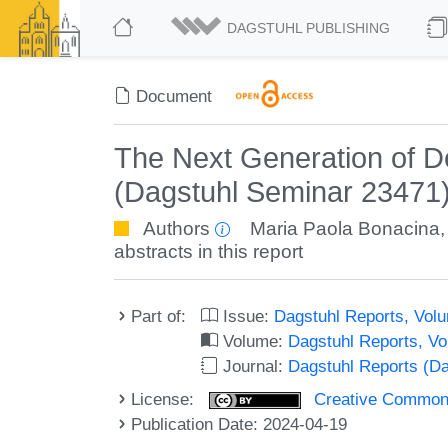
DAGSTUHL PUBLISHING
Document
The Next Generation of D
(Dagstuhl Seminar 23471
Authors
Maria Paola Bonacina
abstracts in this report
Part of:
Issue:
Dagstuhl Reports, Volu
Volume:
Dagstuhl Reports, V
Journal:
Dagstuhl Reports (D
License:
Creative Commons A
Publication Date: 2024-04-19