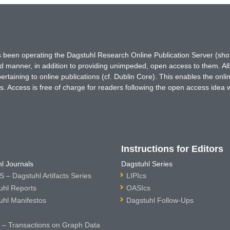
has been operating the Dagstuhl Research Online Publication Server (s
ted manner, in addition to providing unimpeded, open access to them. All
rtaining to online publications (cf. Dublin Core). This enables the onli
. Access is free of charge for readers following the open access idea 
Instructions for Editors
l Journals
Dagstuhl Series
 – Dagstuhl Artifacts Series
LIPIcs
uhl Reports
OASIcs
uhl Manifestos
Dagstuhl Follow-Ups
– Transactions on Graph Data