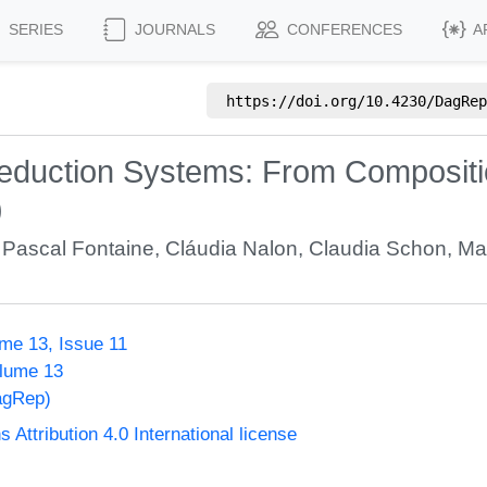
SERIES
JOURNALS
CONFERENCES
A
https://doi.org/
10.4230/DagRep
eduction Systems: From Compositio
)
,
Pascal Fontaine
,
Cláudia Nalon
,
Claudia Schon
,
Ma
me 13, Issue 11
olume 13
agRep)
ttribution 4.0 International license