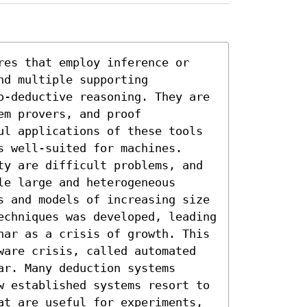
res that employ inference or 
d multiple supporting 
o-deductive reasoning. They are 
m provers, and proof 
ul applications of these tools 
 well-suited for machines. 
ty are difficult problems, and 
e large and heterogeneous 
s and models of increasing size 
echniques was developed, leading 
nar as a crisis of growth. This 
ware crisis, called automated 
r. Many deduction systems 
w established systems resort to 
at are useful for experiments, 