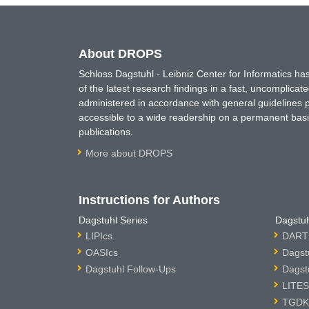
About DROPS
Schloss Dagstuhl - Leibniz Center for Informatics 
of the latest research findings in a fast, uncomplica
administered in accordance with general guidelines pe
accessible to a wide readership on a permanent basis
publications.
More about DROPS
Instructions for Authors
Dagstuhl Series
Dagstuh
LIPIcs
DARTS
OASIcs
Dagst
Dagstuhl Follow-Ups
Dagst
LITES
TGDK 