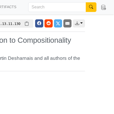
RTIFACTS
.13.11.130
n to Compositionality
rtin Desharnais
and all authors of the