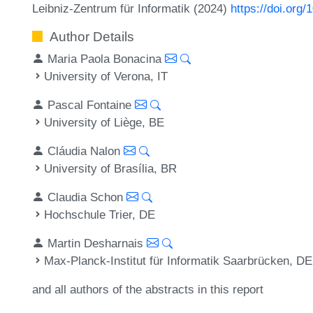
Leibniz-Zentrum für Informatik (2024)
https://doi.org
Author Details
Maria Paola Bonacina
University of Verona, IT
Pascal Fontaine
University of Liège, BE
Cláudia Nalon
University of Brasília, BR
Claudia Schon
Hochschule Trier, DE
Martin Desharnais
Max-Planck-Institut für Informatik Saarbrücken, DE
and all authors of the abstracts in this report