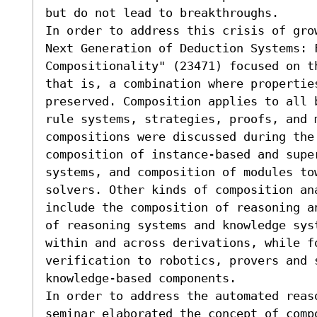
but do not lead to breakthroughs.

In order to address this crisis of gro
Next Generation of Deduction Systems: F
Compositionality" (23471) focused on t
that is, a combination where properties
preserved. Composition applies to all 
rule systems, strategies, proofs, and 
compositions were discussed during the
composition of instance-based and super
systems, and composition of modules to
solvers. Other kinds of composition ana
include the composition of reasoning a
of reasoning systems and knowledge sys
within and across derivations, while fo
verification to robotics, provers and 
knowledge-based components.

In order to address the automated reaso
seminar elaborated the concept of comp