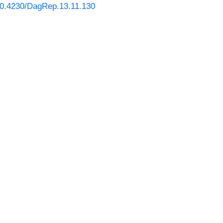
/10.4230/DagRep.13.11.130