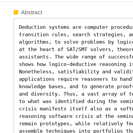
Abstract
Deduction systems are computer procedu
transition rules, search strategies, an
algorithms, to solve problems by logic
at the heart of SAT/SMT solvers, theore
assistants. The wide range of successf
shows how logico-deductive reasoning is
Nonetheless, satisfiability and validi
applications require reasoners to handl
knowledge bases, and to generate proof
and diversity. Thus, a vast array of t
to what was identified during the semi
crisis manifests itself also as a soft
reasoning software crisis at the semina
remain prototypes, while relatively fe
assemble techniques into portfolios th