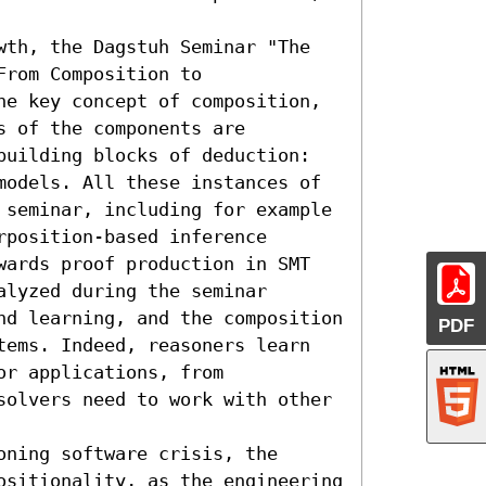
wth, the Dagstuh Seminar "The 
rom Composition to 
he key concept of composition, 
 of the components are 
building blocks of deduction: 
models. All these instances of 
 seminar, including for example 
position-based inference 
wards proof production in SMT 
lyzed during the seminar 
nd learning, and the composition 
PDF
tems. Indeed, reasoners learn 
r applications, from 
solvers need to work with other 
ning software crisis, the 
ositionality, as the engineering 