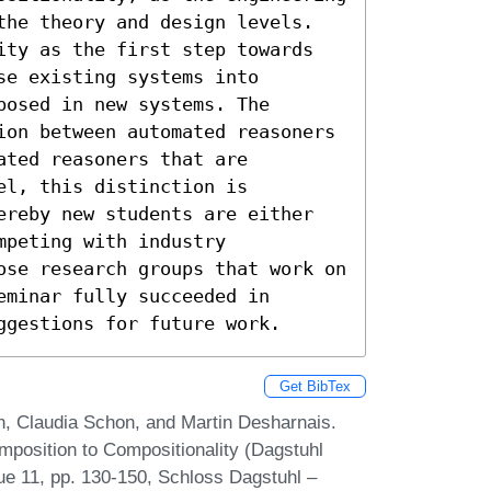
the theory and design levels. 
ity as the first step towards 
e existing systems into 
osed in new systems. The 
ion between automated reasoners 
ted reasoners that are 
l, this distinction is 
ereby new students are either 
peting with industry 
ose research groups that work on 
minar fully succeeded in 
ggestions for future work.
Get BibTex
n, Claudia Schon, and Martin Desharnais.
position to Compositionality (Dagstuhl
ue 11, pp. 130-150, Schloss Dagstuhl –