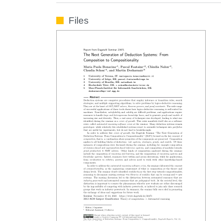
Files