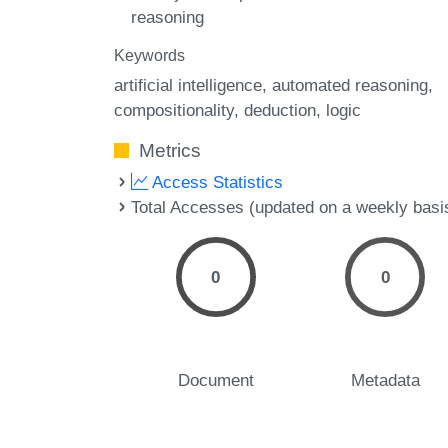
reasoning
Keywords
artificial intelligence
automated reasoning
compositionality
deduction
logic
Metrics
Access Statistics
Total Accesses (updated on a weekly basi
0
0
Document
Metadata