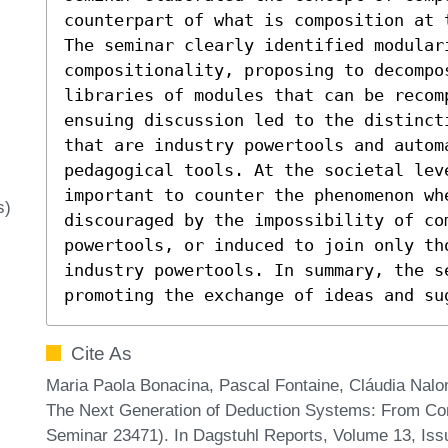
counterpart of what is composition at 
The seminar clearly identified modular
compositionality, proposing to decompos
libraries of modules that can be recomp
ensuing discussion led to the distinct
that are industry powertools and automa
pedagogical tools. At the societal leve
important to counter the phenomenon wh
s)
discouraged by the impossibility of com
powertools, or induced to join only th
industry powertools. In summary, the se
promoting the exchange of ideas and su
Cite As
Maria Paola Bonacina, Pascal Fontaine, Cláudia Nalo
The Next Generation of Deduction Systems: From Com
Seminar 23471). In Dagstuhl Reports, Volume 13, Iss