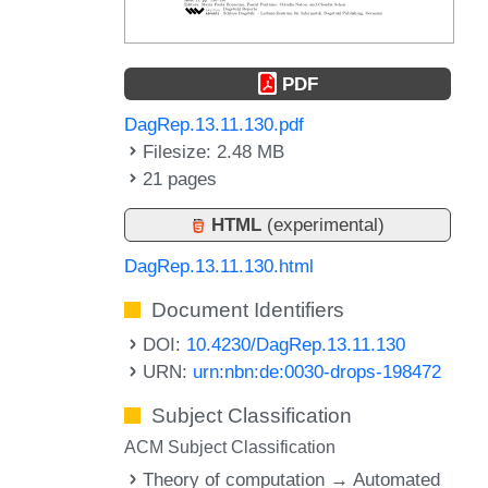
PDF
DagRep.13.11.130.pdf
Filesize: 2.48 MB
21 pages
HTML
(experimental)
DagRep.13.11.130.html
Document Identifiers
DOI:
10.4230/DagRep.13.11.130
URN:
urn:nbn:de:0030-drops-198472
Subject Classification
ACM Subject Classification
Theory of computation → Automated