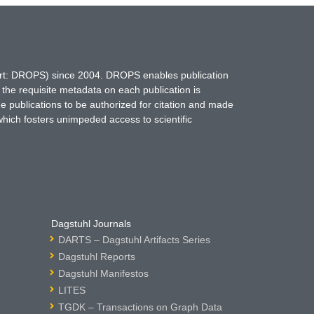
hort: DROPS) since 2004. DROPS enables publication
 the requisite metadata on each publication is
ne publications to be authorized for citation and made
which fosters unimpeded access to scientific
Dagstuhl Journals
DARTS – Dagstuhl Artifacts Series
Dagstuhl Reports
Dagstuhl Manifestos
LITES
TGDK – Transactions on Graph Data