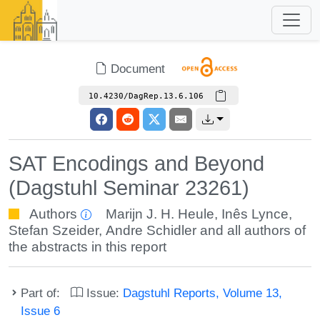
Document
10.4230/DagRep.13.6.106
SAT Encodings and Beyond
(Dagstuhl Seminar 23261)
Authors
Marijn J. H. Heule
,
Inês Lynce
,
Stefan Szeider
,
Andre Schidler
and all authors of
the abstracts in this report
Part of:
Issue:
Dagstuhl Reports, Volume 13,
Issue 6