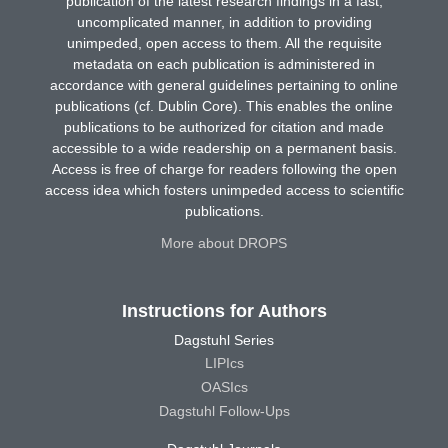
publication of the latest research findings in a fast,
uncomplicated manner, in addition to providing
unimpeded, open access to them. All the requisite
metadata on each publication is administered in
accordance with general guidelines pertaining to online
publications (cf. Dublin Core). This enables the online
publications to be authorized for citation and made
accessible to a wide readership on a permanent basis.
Access is free of charge for readers following the open
access idea which fosters unimpeded access to scientific
publications.
More about DROPS
Instructions for Authors
Dagstuhl Series
LIPIcs
OASIcs
Dagstuhl Follow-Ups