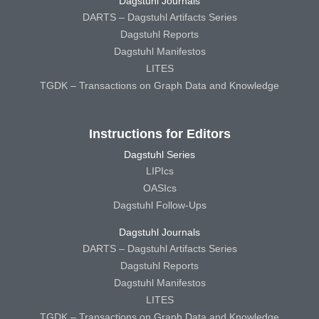
Dagstuhl Journals
DARTS – Dagstuhl Artifacts Series
Dagstuhl Reports
Dagstuhl Manifestos
LITES
TGDK – Transactions on Graph Data and Knowledge
Instructions for Editors
Dagstuhl Series
LIPIcs
OASIcs
Dagstuhl Follow-Ups
Dagstuhl Journals
DARTS – Dagstuhl Artifacts Series
Dagstuhl Reports
Dagstuhl Manifestos
LITES
TGDK – Transactions on Graph Data and Knowledge