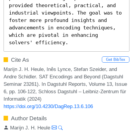
provided theoretical, practical, and 
industrial viewpoints. The goal was to 
foster more profound insights and 
advancements in encoding techniques, 
which are pivotal in enhancing 
solvers' efficiency.
Cite As
Get BibTex
Marijn J. H. Heule, Inês Lynce, Stefan Szeider, and
Andre Schidler. SAT Encodings and Beyond (Dagstuhl
Seminar 23261). In Dagstuhl Reports, Volume 13, Issue
6, pp. 106-122, Schloss Dagstuhl – Leibniz-Zentrum für
Informatik (2024)
https://doi.org/10.4230/DagRep.13.6.106
Author Details
Marijn J. H. Heule