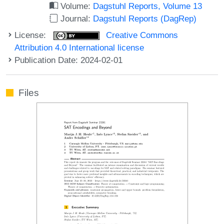
Volume:
Dagstuhl Reports, Volume 13
Journal:
Dagstuhl Reports (DagRep)
License:
Creative Commons
Attribution 4.0 International license
Publication Date: 2024-02-01
Files