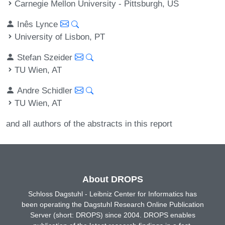
Carnegie Mellon University - Pittsburgh, US
Inês Lynce
University of Lisbon, PT
Stefan Szeider
TU Wien, AT
Andre Schidler
TU Wien, AT
and all authors of the abstracts in this report
About DROPS
Schloss Dagstuhl - Leibniz Center for Informatics has
been operating the Dagstuhl Research Online Publication
Server (short: DROPS) since 2004. DROPS enables