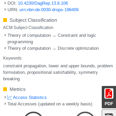
DOI:
10.4230/DagRep.13.6.106
URN:
urn:nbn:de:0030-drops-196409
Subject Classification
ACM Subject Classification
Theory of computation → Constraint and logic
programming
Theory of computation → Discrete optimization
Keywords
constraint propagation
lower and upper bounds
problem
formulation
propositional satisfiability
symmetry
breaking
Metrics
Access Statistics
PDF
Total Accesses (updated on a weekly basis)