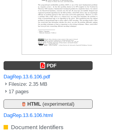
PDF
DagRep.13.6.106.pdf
Filesize: 2.35 MB
17 pages
HTML
(experimental)
DagRep.13.6.106.html
Document Identifiers