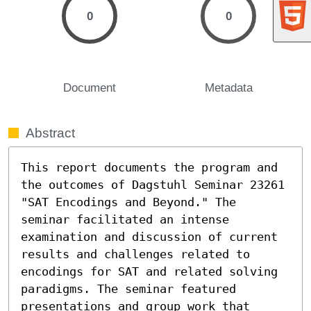
0
0
Document
Metadata
Abstract
This report documents the program and 
the outcomes of Dagstuhl Seminar 23261 
"SAT Encodings and Beyond." The 
seminar facilitated an intense 
examination and discussion of current 
results and challenges related to 
encodings for SAT and related solving 
paradigms. The seminar featured 
presentations and group work that 