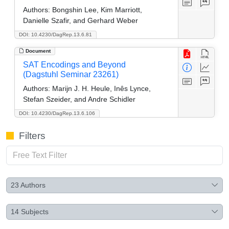
Authors:
Bongshin Lee, Kim Marriott,
Danielle Szafir, and Gerhard Weber
DOI: 10.4230/DagRep.13.6.81
Document
SAT Encodings and Beyond
(Dagstuhl Seminar 23261)
Authors:
Marijn J. H. Heule, Inês Lynce,
Stefan Szeider, and Andre Schidler
DOI: 10.4230/DagRep.13.6.106
Filters
23
Authors
14
Subjects