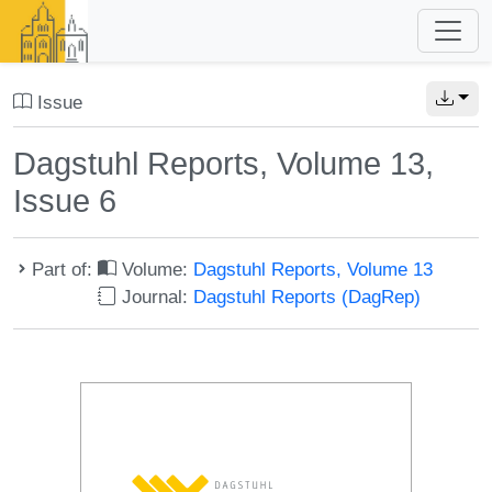
Issue
Dagstuhl Reports, Volume 13,
Issue 6
Part of:
Volume:
Dagstuhl Reports, Volume 13
Journal:
Dagstuhl Reports (DagRep)