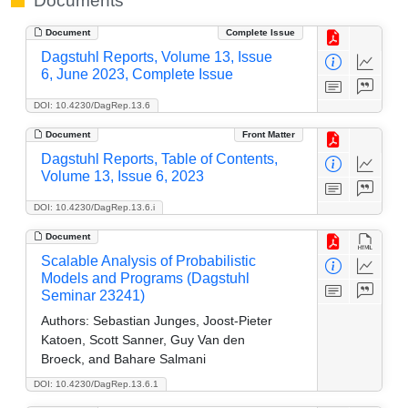
Documents
Document
Complete Issue
Dagstuhl Reports, Volume 13, Issue
6, June 2023, Complete Issue
DOI: 10.4230/DagRep.13.6
Document
Front Matter
Dagstuhl Reports, Table of Contents,
Volume 13, Issue 6, 2023
DOI: 10.4230/DagRep.13.6.i
Document
Scalable Analysis of Probabilistic
Models and Programs (Dagstuhl
Seminar 23241)
Authors:
Sebastian Junges, Joost-Pieter
Katoen, Scott Sanner, Guy Van den
Broeck, and Bahare Salmani
DOI: 10.4230/DagRep.13.6.1