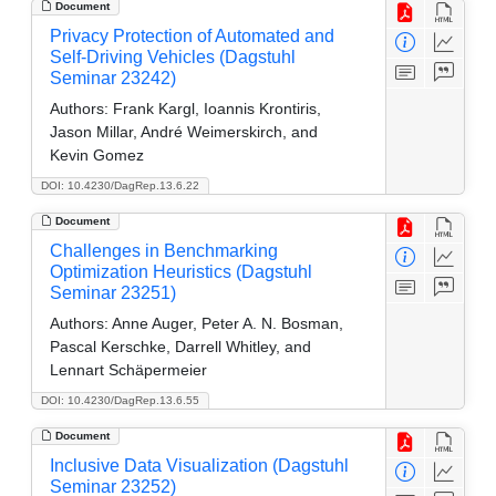
Document
Privacy Protection of Automated and
Self-Driving Vehicles (Dagstuhl
Seminar 23242)
Authors:
Frank Kargl, Ioannis Krontiris,
Jason Millar, André Weimerskirch, and
Kevin Gomez
DOI: 10.4230/DagRep.13.6.22
Document
Challenges in Benchmarking
Optimization Heuristics (Dagstuhl
Seminar 23251)
Authors:
Anne Auger, Peter A. N. Bosman,
Pascal Kerschke, Darrell Whitley, and
Lennart Schäpermeier
DOI: 10.4230/DagRep.13.6.55
Document
Inclusive Data Visualization (Dagstuhl
Seminar 23252)