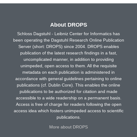
About DROPS
Schloss Dagstuhl - Leibniz Center for Informatics has
been operating the Dagstuhl Research Online Publication
Server (short: DROPS) since 2004. DROPS enables
publication of the latest research findings in a fast,
uncomplicated manner, in addition to providing
unimpeded, open access to them. All the requisite
metadata on each publication is administered in
accordance with general guidelines pertaining to online
publications (cf. Dublin Core). This enables the online
publications to be authorized for citation and made
accessible to a wide readership on a permanent basis.
Access is free of charge for readers following the open
access idea which fosters unimpeded access to scientific
publications.
More about DROPS