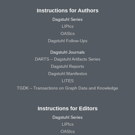
Instructions for Authors
Dagstuhl Series
LIPIcs
OASIcs
Dagstuhl Follow-Ups
Dagstuhl Journals
DARTS – Dagstuhl Artifacts Series
Dagstuhl Reports
Dagstuhl Manifestos
LITES
TGDK – Transactions on Graph Data and Knowledge
Instructions for Editors
Dagstuhl Series
LIPIcs
OASIcs