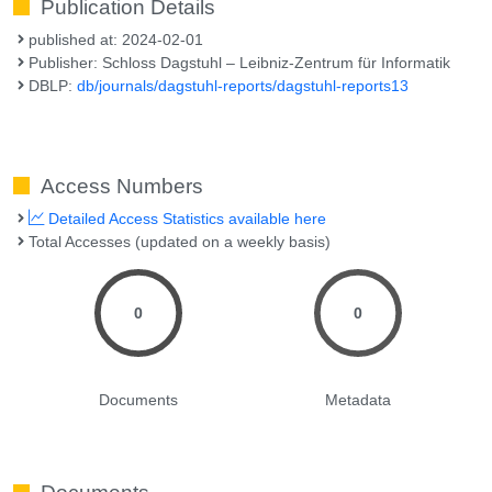
Publication Details
published at: 2024-02-01
Publisher: Schloss Dagstuhl – Leibniz-Zentrum für Informatik
DBLP:
db/journals/dagstuhl-reports/dagstuhl-reports13
Access Numbers
Detailed Access Statistics available here
Total Accesses (updated on a weekly basis)
0
0
Documents
Metadata