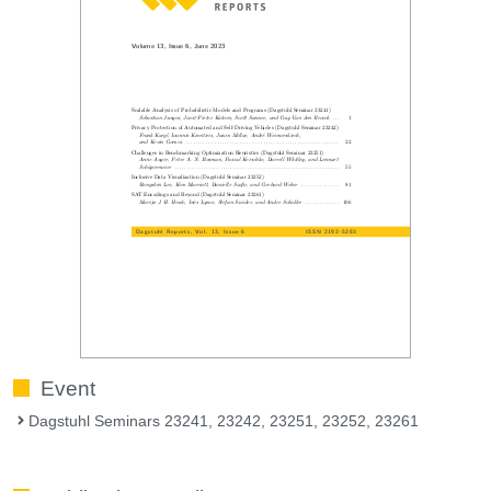
Event
Dagstuhl Seminars 23241, 23242, 23251, 23252, 23261