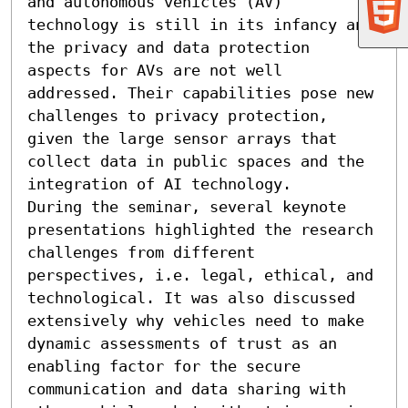
and autonomous vehicles (AV) 
technology is still in its infancy and 
the privacy and data protection 
aspects for AVs are not well 
addressed. Their capabilities pose new 
challenges to privacy protection, 
given the large sensor arrays that 
collect data in public spaces and the 
integration of AI technology. 

During the seminar, several keynote 
presentations highlighted the research 
challenges from different 
perspectives, i.e. legal, ethical, and 
technological. It was also discussed 
extensively why vehicles need to make 
dynamic assessments of trust as an 
enabling factor for the secure 
communication and data sharing with 