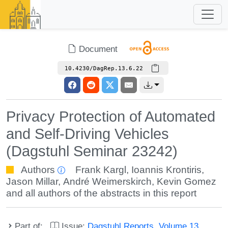
Document
10.4230/DagRep.13.6.22
Privacy Protection of Automated
and Self-Driving Vehicles
(Dagstuhl Seminar 23242)
Authors
Frank Kargl
,
Ioannis Krontiris
,
Jason Millar
,
André Weimerskirch
,
Kevin Gomez
and all authors of the abstracts in this report
Part of:
Issue:
Dagstuhl Reports, Volume 13,