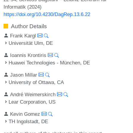
Informatik (2024)
https://doi.org/10.4230/DagRep.13.6.22
Author Details
Frank Kargl
Universität Ulm, DE
Ioannis Krontiris
Huawei Technologies - München, DE
Jason Millar
University of Ottawa, CA
André Weimerskirch
Lear Corporation, US
Kevin Gomez
TH Ingolstadt, DE