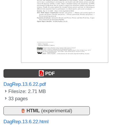
PDF
DagRep.13.6.22.pdf
Filesize: 2.71 MB
33 pages
HTML
(experimental)
DagRep.13.6.22.html