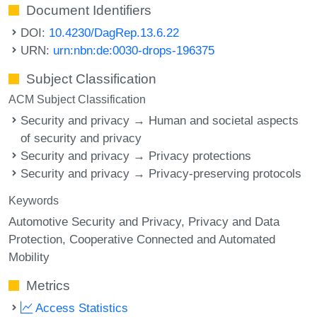
Document Identifiers
DOI:
10.4230/DagRep.13.6.22
URN:
urn:nbn:de:0030-drops-196375
Subject Classification
ACM Subject Classification
Security and privacy → Human and societal aspects
of security and privacy
Security and privacy → Privacy protections
Security and privacy → Privacy-preserving protocols
Keywords
Automotive Security and Privacy
Privacy and Data
Protection
Cooperative Connected and Automated
Mobility
Metrics
Access Statistics