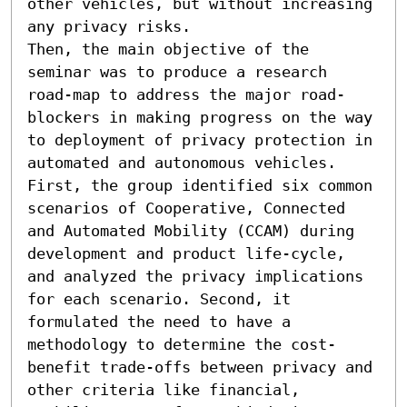
other vehicles, but without increasing 
any privacy risks. 

Then, the main objective of the 
seminar was to produce a research 
road-map to address the major road-
blockers in making progress on the way 
to deployment of privacy protection in 
automated and autonomous vehicles. 
First, the group identified six common 
scenarios of Cooperative, Connected 
and Automated Mobility (CCAM) during 
development and product life-cycle, 
and analyzed the privacy implications 
for each scenario. Second, it 
formulated the need to have a 
methodology to determine the cost-
benefit trade-offs between privacy and 
other criteria like financial, 