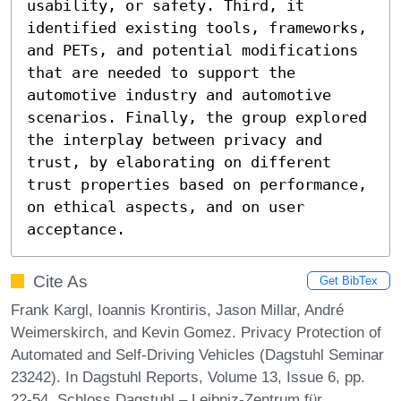
usability, or safety. Third, it 
identified existing tools, frameworks, 
and PETs, and potential modifications 
that are needed to support the 
automotive industry and automotive 
scenarios. Finally, the group explored 
the interplay between privacy and 
trust, by elaborating on different 
trust properties based on performance, 
on ethical aspects, and on user 
acceptance.
Cite As
Get BibTex
Frank Kargl, Ioannis Krontiris, Jason Millar, André
Weimerskirch, and Kevin Gomez. Privacy Protection of
Automated and Self-Driving Vehicles (Dagstuhl Seminar
23242). In Dagstuhl Reports, Volume 13, Issue 6, pp.
22-54, Schloss Dagstuhl – Leibniz-Zentrum für