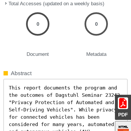
Total Accesses (updated on a weekly basis)
0
0
Document
Metadata
Abstract
This report documents the program and 
the outcomes of Dagstuhl Seminar 23242 
"Privacy Protection of Automated and 
Self-Driving Vehicles". While privacy 
PDF
for connected vehicles has been 
considered for many years, automated 