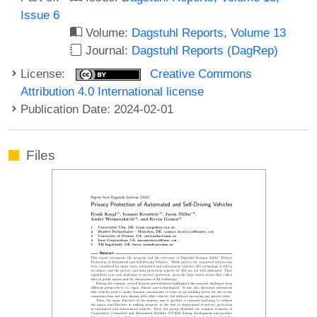
Issue 6
Volume:
Dagstuhl Reports, Volume 13
Journal:
Dagstuhl Reports (DagRep)
License:
Creative Commons
Attribution 4.0 International license
Publication Date: 2024-02-01
Files