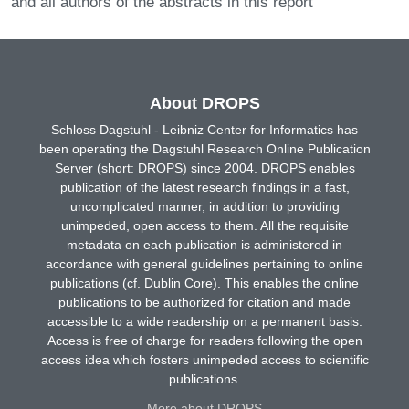
and all authors of the abstracts in this report
About DROPS
Schloss Dagstuhl - Leibniz Center for Informatics has
been operating the Dagstuhl Research Online Publication
Server (short: DROPS) since 2004. DROPS enables
publication of the latest research findings in a fast,
uncomplicated manner, in addition to providing
unimpeded, open access to them. All the requisite
metadata on each publication is administered in
accordance with general guidelines pertaining to online
publications (cf. Dublin Core). This enables the online
publications to be authorized for citation and made
accessible to a wide readership on a permanent basis.
Access is free of charge for readers following the open
access idea which fosters unimpeded access to scientific
publications.
More about DROPS