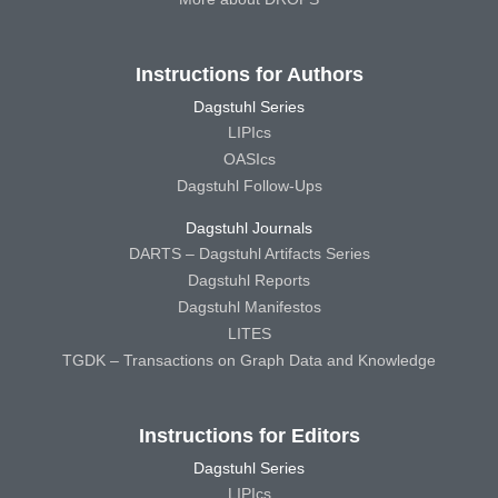
Instructions for Authors
Dagstuhl Series
LIPIcs
OASIcs
Dagstuhl Follow-Ups
Dagstuhl Journals
DARTS – Dagstuhl Artifacts Series
Dagstuhl Reports
Dagstuhl Manifestos
LITES
TGDK – Transactions on Graph Data and Knowledge
Instructions for Editors
Dagstuhl Series
LIPIcs