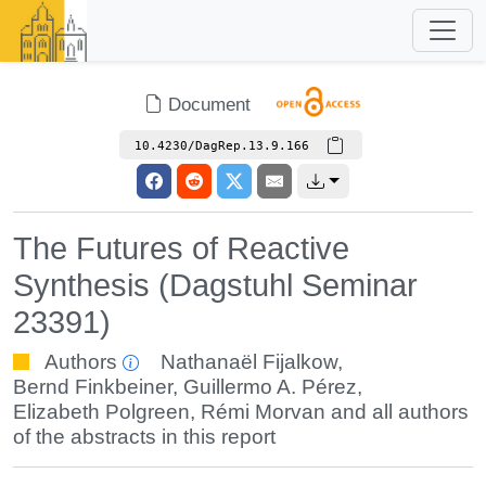
Document
10.4230/DagRep.13.9.166
The Futures of Reactive
Synthesis (Dagstuhl Seminar
23391)
Authors
Nathanaël Fijalkow
,
Bernd Finkbeiner
,
Guillermo A. Pérez
,
Elizabeth Polgreen
,
Rémi Morvan
and all authors
of the abstracts in this report