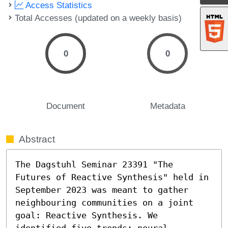
Access Statistics
Total Accesses (updated on a weekly basis)
0
0
Document
Metadata
Abstract
The Dagstuhl Seminar 23391 "The 
Futures of Reactive Synthesis" held in 
September 2023 was meant to gather 
neighbouring communities on a joint 
goal: Reactive Synthesis. We 
identified five trends: neural-