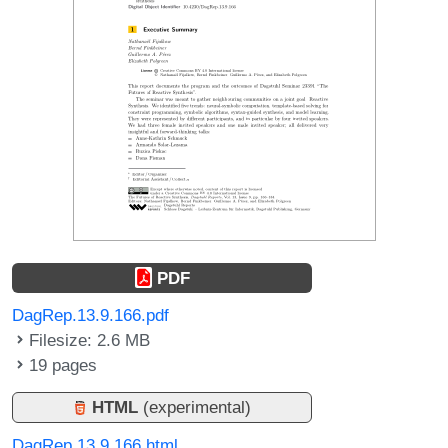
PDF
DagRep.13.9.166.pdf
Filesize: 2.6 MB
19 pages
HTML
(experimental)
DagRep.13.9.166.html