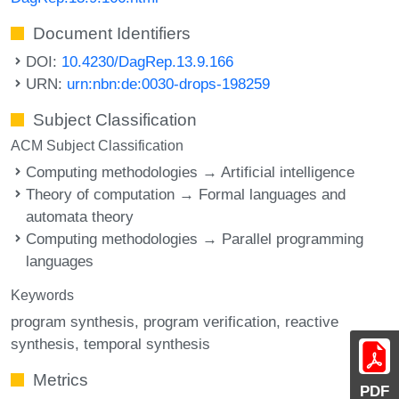
Document Identifiers
DOI:
10.4230/DagRep.13.9.166
URN:
urn:nbn:de:0030-drops-198259
Subject Classification
ACM Subject Classification
Computing methodologies → Artificial intelligence
Theory of computation → Formal languages and
automata theory
Computing methodologies → Parallel programming
languages
Keywords
program synthesis
program verification
reactive
synthesis
temporal synthesis
Metrics
PDF