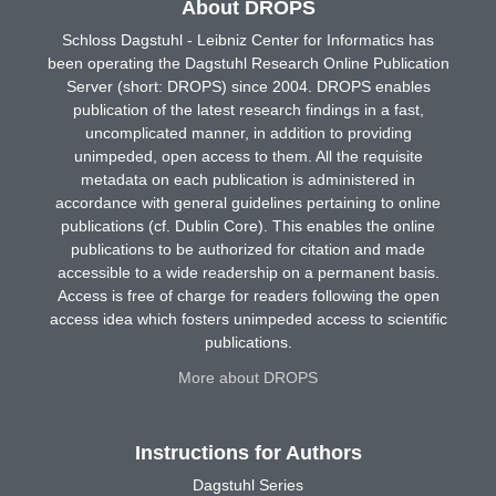
About DROPS
Schloss Dagstuhl - Leibniz Center for Informatics has
been operating the Dagstuhl Research Online Publication
Server (short: DROPS) since 2004. DROPS enables
publication of the latest research findings in a fast,
uncomplicated manner, in addition to providing
unimpeded, open access to them. All the requisite
metadata on each publication is administered in
accordance with general guidelines pertaining to online
publications (cf. Dublin Core). This enables the online
publications to be authorized for citation and made
accessible to a wide readership on a permanent basis.
Access is free of charge for readers following the open
access idea which fosters unimpeded access to scientific
publications.
More about DROPS
Instructions for Authors
Dagstuhl Series