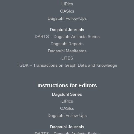
LIPIcs
OASIcs
Dagstuhl Follow-Ups
Dagstuhl Journals
DARTS – Dagstuhl Artifacts Series
Dagstuhl Reports
Dagstuhl Manifestos
LITES
TGDK – Transactions on Graph Data and Knowledge
Instructions for Editors
Dagstuhl Series
LIPIcs
OASIcs
Dagstuhl Follow-Ups
Dagstuhl Journals
DARTS – Dagstuhl Artifacts Series