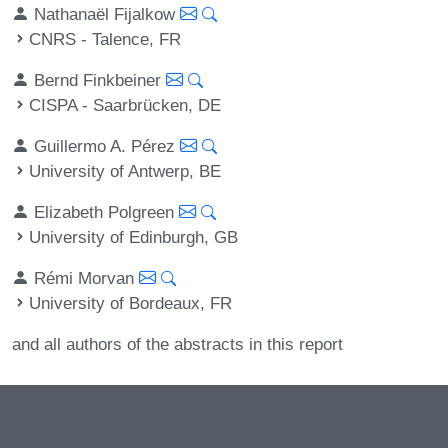
Nathanaël Fijalkow
CNRS - Talence, FR
Bernd Finkbeiner
CISPA - Saarbrücken, DE
Guillermo A. Pérez
University of Antwerp, BE
Elizabeth Polgreen
University of Edinburgh, GB
Rémi Morvan
University of Bordeaux, FR
and all authors of the abstracts in this report