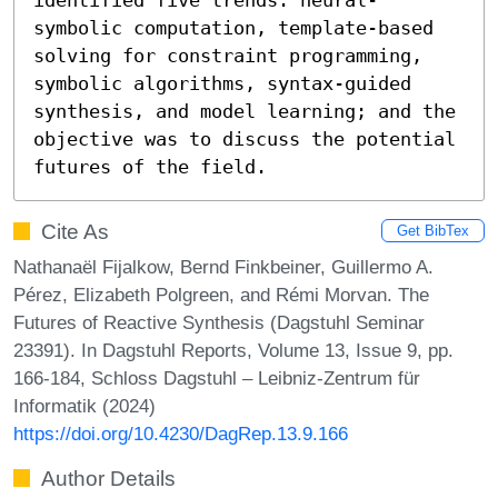
symbolic computation, template-based 
solving for constraint programming, 
symbolic algorithms, syntax-guided 
synthesis, and model learning; and the 
objective was to discuss the potential 
futures of the field.
Cite As
Get BibTex
Nathanaël Fijalkow, Bernd Finkbeiner, Guillermo A.
Pérez, Elizabeth Polgreen, and Rémi Morvan. The
Futures of Reactive Synthesis (Dagstuhl Seminar
23391). In Dagstuhl Reports, Volume 13, Issue 9, pp.
166-184, Schloss Dagstuhl – Leibniz-Zentrum für
Informatik (2024)
https://doi.org/10.4230/DagRep.13.9.166
Author Details