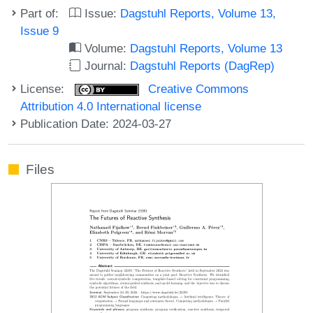
Part of:
Issue:
Dagstuhl Reports, Volume 13,
Issue 9
Volume:
Dagstuhl Reports, Volume 13
Journal:
Dagstuhl Reports (DagRep)
License:
Creative Commons
Attribution 4.0 International license
Publication Date: 2024-03-27
Files