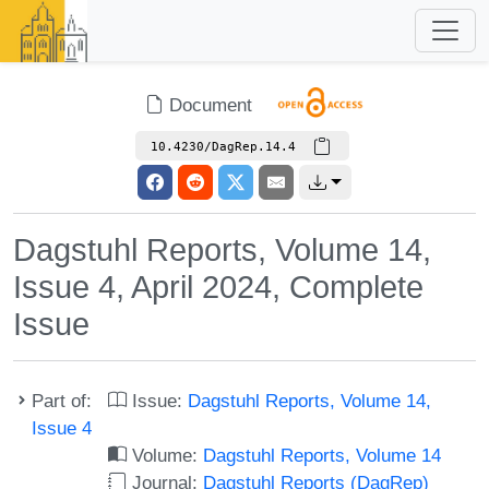
Document
10.4230/DagRep.14.4
Dagstuhl Reports, Volume 14,
Issue 4, April 2024, Complete
Issue
Part of:
Issue:
Dagstuhl Reports, Volume 14,
Issue 4
Volume:
Dagstuhl Reports, Volume 14
Journal:
Dagstuhl Reports (DagRep)