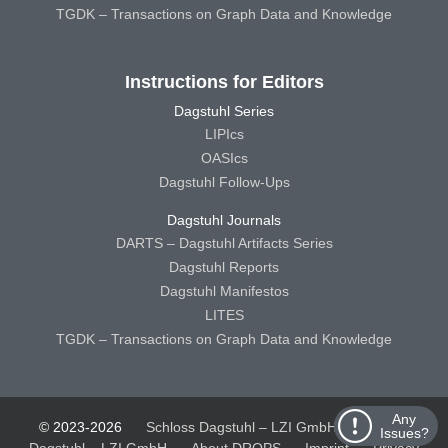
TGDK – Transactions on Graph Data and Knowledge
Instructions for Editors
Dagstuhl Series
LIPIcs
OASIcs
Dagstuhl Follow-Ups
Dagstuhl Journals
DARTS – Dagstuhl Artifacts Series
Dagstuhl Reports
Dagstuhl Manifestos
LITES
TGDK – Transactions on Graph Data and Knowledge
Any
© 2023-2026
Schloss Dagstuhl – LZI GmbH
Schloss
Issues?