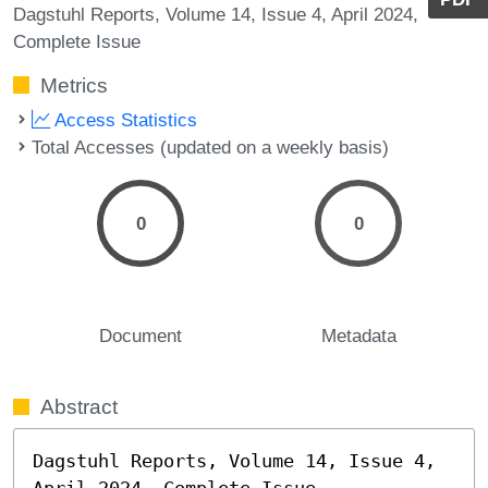
Dagstuhl Reports, Volume 14, Issue 4, April 2024,
Complete Issue
Metrics
Access Statistics
Total Accesses (updated on a weekly basis)
0
0
Document
Metadata
Abstract
Dagstuhl Reports, Volume 14, Issue 4, 
April 2024, Complete Issue