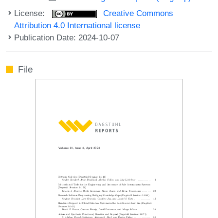
License:
Creative Commons
Attribution 4.0 International license
Publication Date: 2024-10-07
File