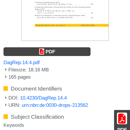
PDF
DagRep.14.4.pdf
Filesize: 18.16 MB
165 pages
Document Identifiers
DOI:
10.4230/DagRep.14.4
URN:
urn:nbn:de:0030-drops-213562
Subject Classification
Keywords
PDF