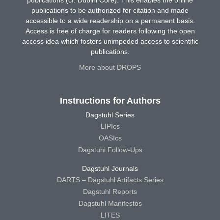
publications (cf. Dublin Core). This enables the online
publications to be authorized for citation and made
accessible to a wide readership on a permanent basis.
Access is free of charge for readers following the open
access idea which fosters unimpeded access to scientific
publications.
More about DROPS
Instructions for Authors
Dagstuhl Series
LIPIcs
OASIcs
Dagstuhl Follow-Ups
Dagstuhl Journals
DARTS – Dagstuhl Artifacts Series
Dagstuhl Reports
Dagstuhl Manifestos
LITES