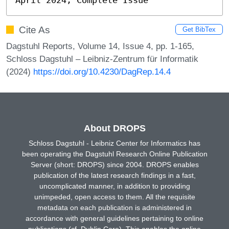
Cite As
Get BibTex
Dagstuhl Reports, Volume 14, Issue 4, pp. 1-165,
Schloss Dagstuhl – Leibniz-Zentrum für Informatik
(2024)
https://doi.org/10.4230/DagRep.14.4
About DROPS
Schloss Dagstuhl - Leibniz Center for Informatics has
been operating the Dagstuhl Research Online Publication
Server (short: DROPS) since 2004. DROPS enables
publication of the latest research findings in a fast,
uncomplicated manner, in addition to providing
unimpeded, open access to them. All the requisite
metadata on each publication is administered in
accordance with general guidelines pertaining to online