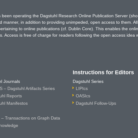
has been operating the Dagstuhl Research Online Publication Server (s
ted manner, in addition to providing unimpeded, open access to them. All
rtaining to online publications (cf. Dublin Core). This enables the onli
. Access is free of charge for readers following the open access idea 
Instructions for Editors
l Journals
Dagstuhl Series
 – Dagstuhl Artifacts Series
LIPIcs
uhl Reports
OASIcs
uhl Manifestos
Dagstuhl Follow-Ups
– Transactions on Graph Data
nowledge