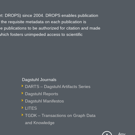
hort: DROPS) since 2004. DROPS enables publication
 the requisite metadata on each publication is
ne publications to be authorized for citation and made
which fosters unimpeded access to scientific
Dagstuhl Journals
DARTS – Dagstuhl Artifacts Series
Dagstuhl Reports
Dagstuhl Manifestos
LITES
TGDK – Transactions on Graph Data
and Knowledge
Any