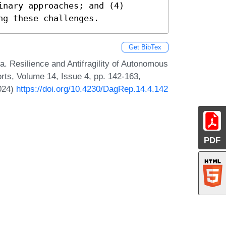
nary approaches; and (4) 
ng these challenges.
Get BibTex
. Resilience and Antifragility of Autonomous
ts, Volume 14, Issue 4, pp. 142-163,
2024)
https://doi.org/10.4230/DagRep.14.4.142
PDF