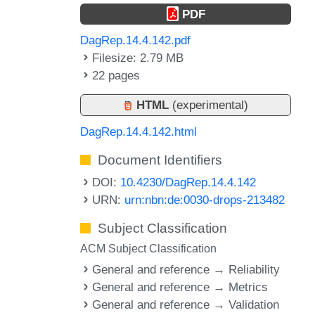
PDF
DagRep.14.4.142.pdf
Filesize: 2.79 MB
22 pages
HTML
(experimental)
DagRep.14.4.142.html
Document Identifiers
DOI:
10.4230/DagRep.14.4.142
URN:
urn:nbn:de:0030-drops-213482
Subject Classification
ACM Subject Classification
General and reference → Reliability
General and reference → Metrics
General and reference → Validation