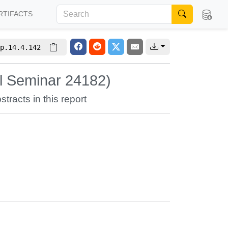
RTIFACTS
p.14.4.142
hl Seminar 24182)
stracts in this report