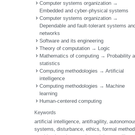
Computer systems organization →
Embedded and cyber-physical systems
Computer systems organization →
Dependable and fault-tolerant systems an
networks
Software and its engineering
Theory of computation → Logic
Mathematics of computing → Probability 
statistics
Computing methodologies → Artificial
intelligence
Computing methodologies → Machine
learning
Human-centered computing
Keywords
artificial intelligence
antifragility
autonomou
systems
disturbance
ethics
formal method