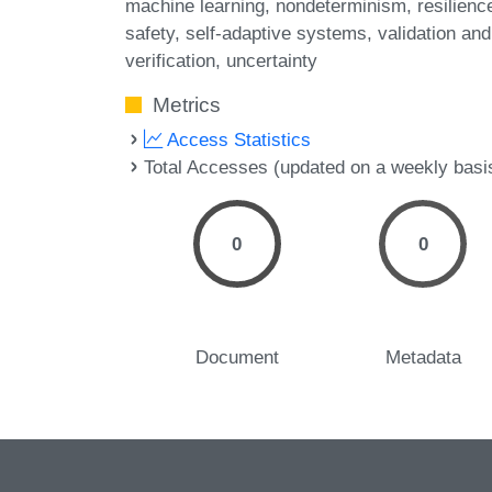
machine learning
nondeterminism
resilienc
safety
self-adaptive systems
validation and
verification
uncertainty
Metrics
Access Statistics
Total Accesses (updated on a weekly basi
0
0
Document
Metadata