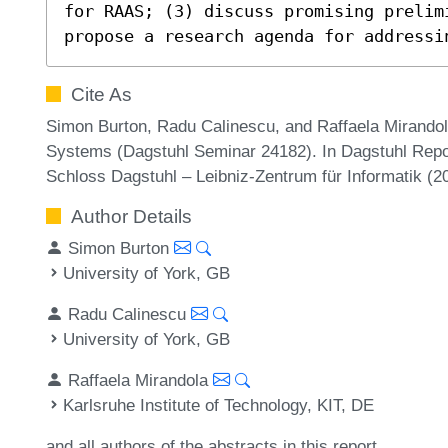
for RAAS; (3) discuss promising prelimi
propose a research agenda for addressi
Cite As
Simon Burton, Radu Calinescu, and Raffaela Mirandola
Systems (Dagstuhl Seminar 24182). In Dagstuhl Repor
Schloss Dagstuhl – Leibniz-Zentrum für Informatik (
Author Details
Simon Burton
University of York, GB
Radu Calinescu
University of York, GB
Raffaela Mirandola
Karlsruhe Institute of Technology, KIT, DE
and all authors of the abstracts in this report