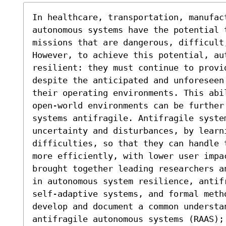
In healthcare, transportation, manufac
autonomous systems have the potential 
missions that are dangerous, difficult,
However, to achieve this potential, aut
resilient: they must continue to provi
despite the anticipated and unforeseen
their operating environments. This abi
open-world environments can be further
systems antifragile. Antifragile system
uncertainty and disturbances, by learn
difficulties, so that they can handle 
more efficiently, with lower user impa
brought together leading researchers a
in autonomous system resilience, antif
self-adaptive systems, and formal metho
develop and document a common understan
antifragile autonomous systems (RAAS);