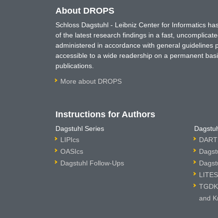
About DROPS
Schloss Dagstuhl - Leibniz Center for Informatics 
of the latest research findings in a fast, uncomplica
administered in accordance with general guidelines pe
accessible to a wide readership on a permanent basis
publications.
More about DROPS
Instructions for Authors
Dagstuhl Series
Dagstuh
LIPIcs
DARTS
OASIcs
Dagst
Dagstuhl Follow-Ups
Dagst
LITES
TGDK 
and K