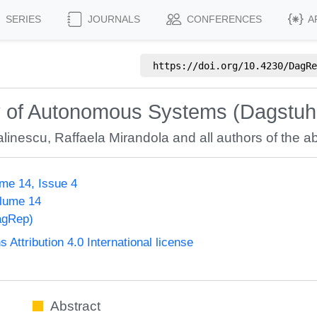
SERIES
JOURNALS
CONFERENCES
A
https://doi.org/
10.4230/DagRe
ity of Autonomous Systems (Dagstu
linescu
,
Raffaela Mirandola
and all authors of the ab
me 14, Issue 4
olume 14
agRep)
ttribution 4.0 International license
Abstract