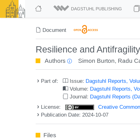
DAGSTUHL PUBLISHING
Document
Resilience and Antifragil
Authors
Simon Burton
,
Radu Ca
Part of:
Issue:
Dagstuhl Reports, Volu
Volume:
Dagstuhl Reports, V
Journal:
Dagstuhl Reports (D
License:
Creative Commons A
Publication Date: 2024-10-07
Files