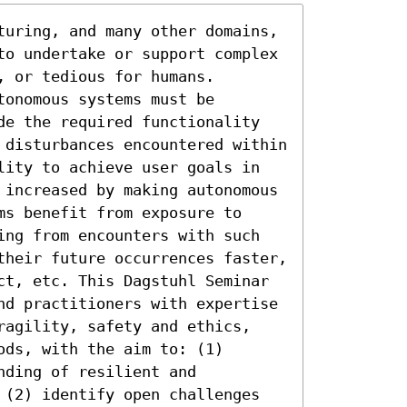
turing, and many other domains, 
to undertake or support complex 
 or tedious for humans. 
onomous systems must be 
de the required functionality 
 disturbances encountered within 
lity to achieve user goals in 
 increased by making autonomous 
s benefit from exposure to 
ing from encounters with such 
their future occurrences faster, 
ct, etc. This Dagstuhl Seminar 
nd practitioners with expertise 
ragility, safety and ethics, 
ds, with the aim to: (1) 
ding of resilient and 
 (2) identify open challenges 