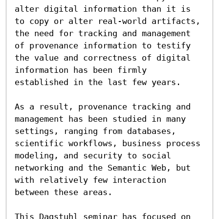
alter digital information than it is 
to copy or alter real-world artifacts, 
the need for tracking and management 
of provenance information to testify 
the value and correctness of digital 
information has been firmly 
established in the last few years.

As a result, provenance tracking and 
management has been studied in many 
settings, ranging from databases, 
scientific workflows, business process 
modeling, and security to social 
networking and the Semantic Web, but 
with relatively few interaction 
between these areas.  

This Dagstuhl seminar has focused on 