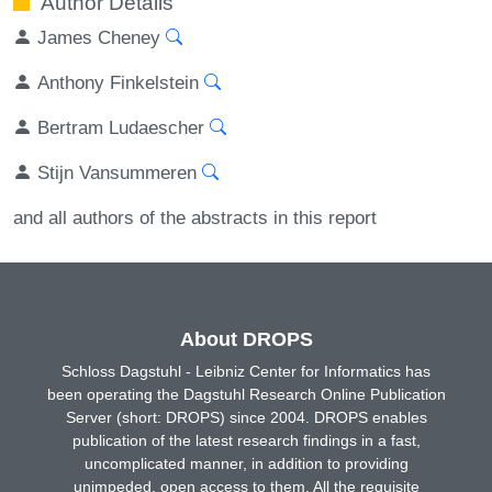
Author Details
James Cheney
Anthony Finkelstein
Bertram Ludaescher
Stijn Vansummeren
and all authors of the abstracts in this report
About DROPS
Schloss Dagstuhl - Leibniz Center for Informatics has
been operating the Dagstuhl Research Online Publication
Server (short: DROPS) since 2004. DROPS enables
publication of the latest research findings in a fast,
uncomplicated manner, in addition to providing
unimpeded, open access to them. All the requisite