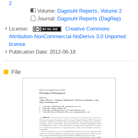
2
Volume:
Dagstuhl Reports, Volume 2
Journal:
Dagstuhl Reports (DagRep)
License:
Creative Commons
Attribution-NonCommercial-NoDerivs 3.0 Unported
license
Publication Date: 2012-06-18
File