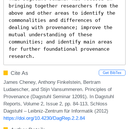
bringing together researchers from the 
above and other areas to identify the 
commonalities and differences of 
dealing with provenance; improve the 
mutual understanding of these 
communities; and identify main areas 
for further foundational provenance 
research.
Cite As
Get BibTex
James Cheney, Anthony Finkelstein, Bertram
Ludaescher, and Stijn Vansummeren. Principles of
Provenance (Dagstuhl Seminar 12091). In Dagstuhl
Reports, Volume 2, Issue 2, pp. 84-113, Schloss
Dagstuhl – Leibniz-Zentrum für Informatik (2012)
https://doi.org/10.4230/DagRep.2.2.84