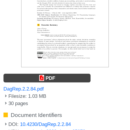
PDF
DagRep.2.2.84.pdf
Filesize: 1.03 MB
30 pages
Document Identifiers
DOI:
10.4230/DagRep.2.2.84