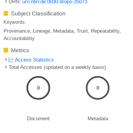
URN:
urn:nbn:de:0030-drops-35073
Subject Classification
Keywords
Provenance
Lineage
Metadata
Trust
Repeatability
Accountability
Metrics
Access Statistics
Total Accesses (updated on a weekly basis)
0
0
Document
Metadata