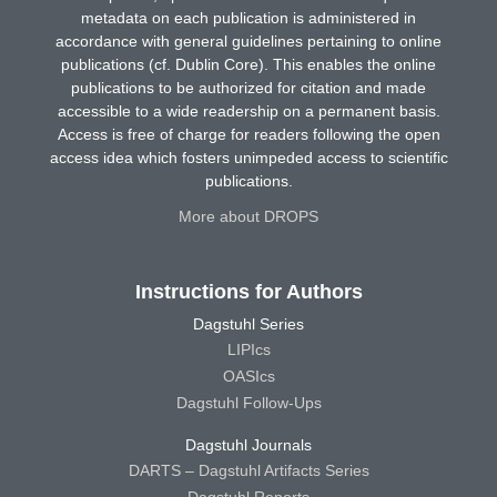
metadata on each publication is administered in
accordance with general guidelines pertaining to online
publications (cf. Dublin Core). This enables the online
publications to be authorized for citation and made
accessible to a wide readership on a permanent basis.
Access is free of charge for readers following the open
access idea which fosters unimpeded access to scientific
publications.
More about DROPS
Instructions for Authors
Dagstuhl Series
LIPIcs
OASIcs
Dagstuhl Follow-Ups
Dagstuhl Journals
DARTS – Dagstuhl Artifacts Series