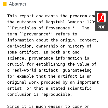
Abstract
This report documents the program and 
the outcomes of Dagstuhl Seminar 12091 
PDF
``Principles of Provenance''.  The 
term ``provenance'' refers to 
information about the origin, context, 
derivation, ownership or history of 
some artifact. In both art and 
science, provenance information is 
crucial for establishing the value of 
a real-world artifact, guaranteeing 
for example that the artifact is an 
original work produced by an important 
artist, or that a stated scientific 
conclusion is reproducible.

Since it is much easier to copy or 