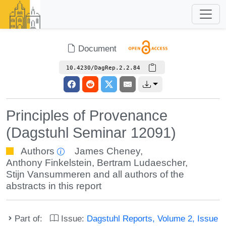
Document
10.4230/DagRep.2.2.84
Principles of Provenance
(Dagstuhl Seminar 12091)
Authors
James Cheney
,
Anthony Finkelstein
,
Bertram Ludaescher
,
Stijn Vansummeren
and all authors of the
abstracts in this report
Part of:
Issue:
Dagstuhl Reports, Volume 2, Issue