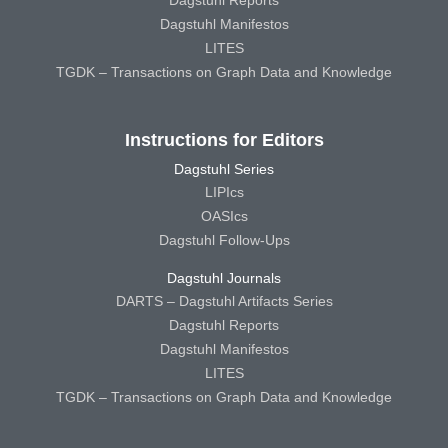
Dagstuhl Reports
Dagstuhl Manifestos
LITES
TGDK – Transactions on Graph Data and Knowledge
Instructions for Editors
Dagstuhl Series
LIPIcs
OASIcs
Dagstuhl Follow-Ups
Dagstuhl Journals
DARTS – Dagstuhl Artifacts Series
Dagstuhl Reports
Dagstuhl Manifestos
LITES
TGDK – Transactions on Graph Data and Knowledge