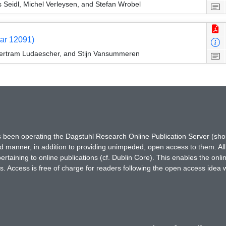
 Seidl, Michel Verleysen, and Stefan Wrobel
nar 12091)
Bertram Ludaescher, and Stijn Vansummeren
has been operating the Dagstuhl Research Online Publication Server (s
ted manner, in addition to providing unimpeded, open access to them. All
rtaining to online publications (cf. Dublin Core). This enables the onli
. Access is free of charge for readers following the open access idea 