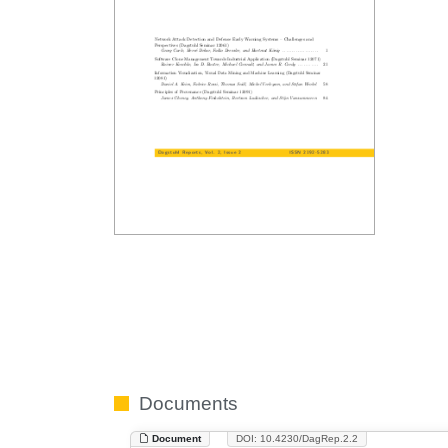
Documents
Document
DOI: 10.4230/DagRep.2.2