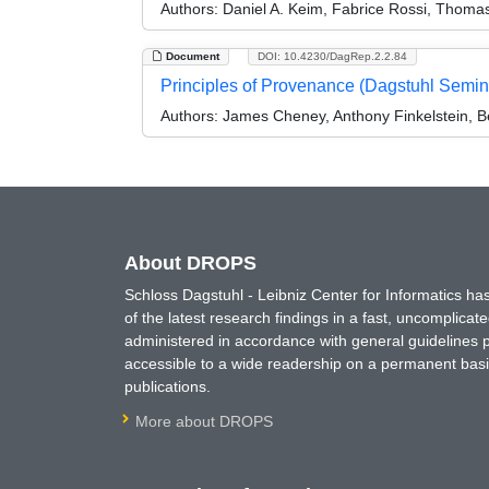
Authors:
Daniel A. Keim, Fabrice Rossi, Thomas
Document
DOI: 10.4230/DagRep.2.2.84
Principles of Provenance (Dagstuhl Semi
Authors:
James Cheney, Anthony Finkelstein, 
About DROPS
Schloss Dagstuhl - Leibniz Center for Informatics 
of the latest research findings in a fast, uncomplica
administered in accordance with general guidelines pe
accessible to a wide readership on a permanent basis
publications.
More about DROPS