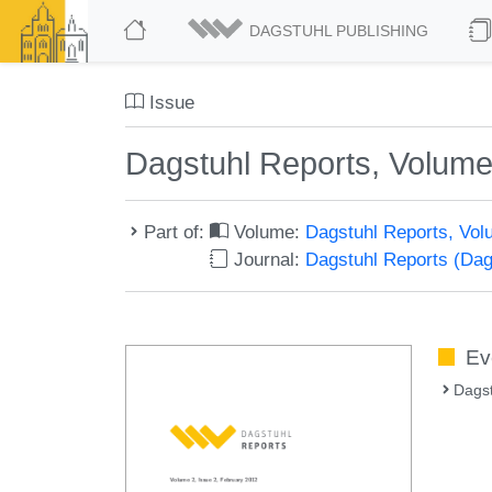
DAGSTUHL PUBLISHING
Issue
Dagstuhl Reports, Volume
Part of:
Volume:
Dagstuhl Reports, Vol
Journal:
Dagstuhl Reports (Da
Ev
Dags