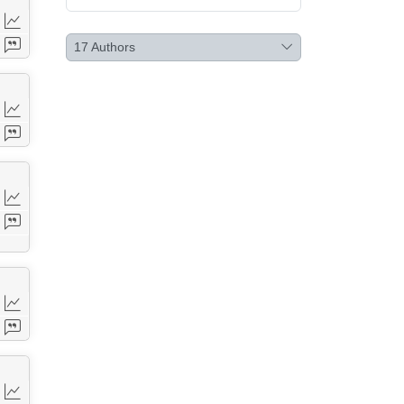
17
Authors