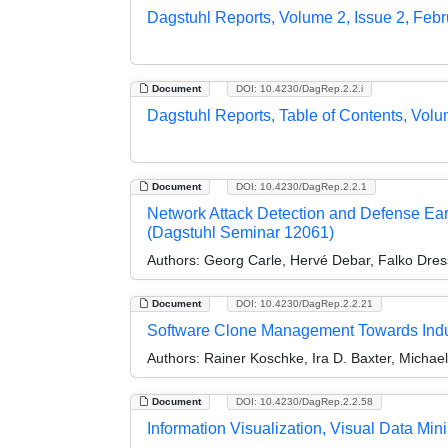
Dagstuhl Reports, Volume 2, Issue 2, Feb
Document
DOI: 10.4230/DagRep.2.2.i
Dagstuhl Reports, Table of Contents, Volu
Document
DOI: 10.4230/DagRep.2.2.1
Network Attack Detection and Defense Ea
(Dagstuhl Seminar 12061)
Authors:
Georg Carle, Hervé Debar, Falko Dres
Document
DOI: 10.4230/DagRep.2.2.21
Software Clone Management Towards Indus
Authors:
Rainer Koschke, Ira D. Baxter, Michae
Document
DOI: 10.4230/DagRep.2.2.58
Information Visualization, Visual Data M