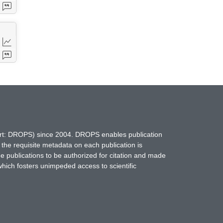
hort: DROPS) since 2004. DROPS enables publication
 the requisite metadata on each publication is
ne publications to be authorized for citation and made
which fosters unimpeded access to scientific