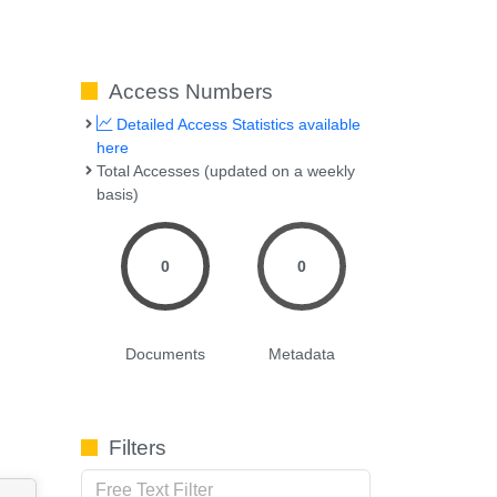
Access Numbers
Detailed Access Statistics available
here
Total Accesses (updated on a weekly
basis)
0
0
Documents
Metadata
Filters