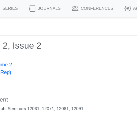
SERIES
JOURNALS
CONFERENCES
A
 2, Issue 2
ume 2
gRep)
ent
tuhl Seminars 12061, 12071, 12081, 12091