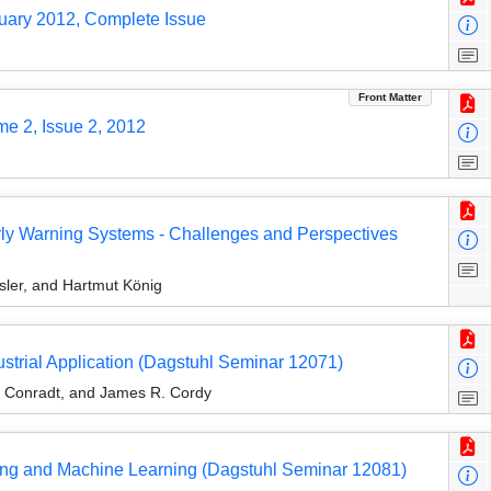
ruary 2012, Complete Issue
Front Matter
me 2, Issue 2, 2012
rly Warning Systems - Challenges and Perspectives
sler, and Hartmut König
trial Application (Dagstuhl Seminar 12071)
l Conradt, and James R. Cordy
ining and Machine Learning (Dagstuhl Seminar 12081)