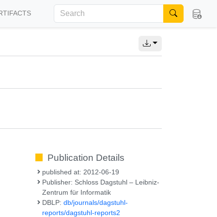
RTIFACTS
Publication Details
published at: 2012-06-19
Publisher: Schloss Dagstuhl – Leibniz-
Zentrum für Informatik
DBLP:
db/journals/dagstuhl-
reports/dagstuhl-reports2