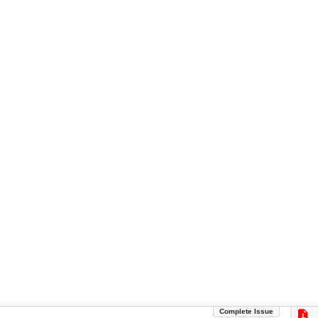
Complete Issue