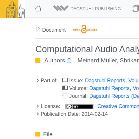
DAGSTUHL PUBLISHING
Document
Computational Audio Anal
Authors
Meinard Müller
,
Shrika
Part of:
Issue:
Dagstuhl Reports, Volu
Volume:
Dagstuhl Reports, V
Journal:
Dagstuhl Reports (D
License:
Creative Commons 
Publication Date: 2014-02-14
File