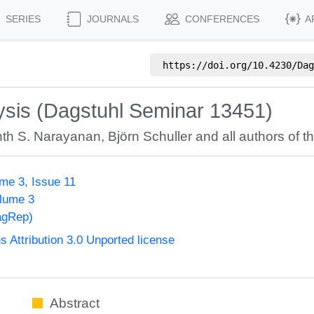
SERIES
JOURNALS
CONFERENCES
A
https://doi.org/
10.4230/Dag
ysis (Dagstuhl Seminar 13451)
nth S. Narayanan
,
Björn Schuller
and all authors of th
me 3, Issue 11
olume 3
agRep)
Attribution 3.0 Unported license
Abstract