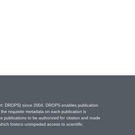
hort: DROPS) since 2004. DROPS enables publication
 the requisite metadata on each publication is
ne publications to be authorized for citation and made
which fosters unimpeded access to scientific