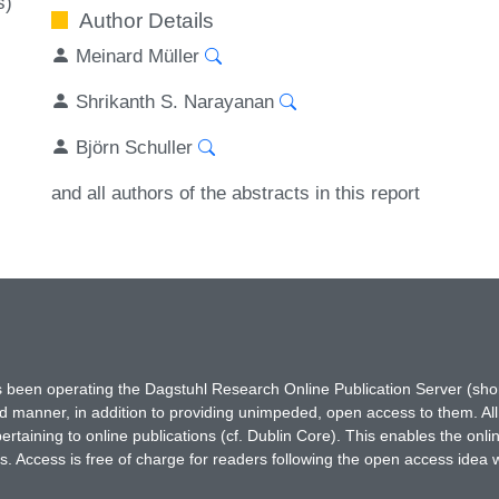
s)
Author Details
Meinard Müller
Shrikanth S. Narayanan
Björn Schuller
and all authors of the abstracts in this report
has been operating the Dagstuhl Research Online Publication Server (s
ted manner, in addition to providing unimpeded, open access to them. All
rtaining to online publications (cf. Dublin Core). This enables the onli
. Access is free of charge for readers following the open access idea 