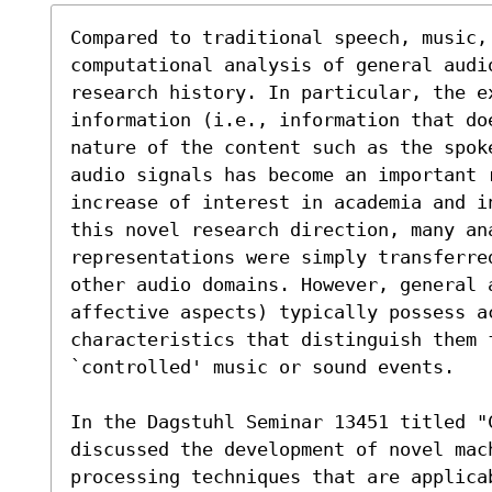
Compared to traditional speech, music, 
computational analysis of general audi
research history. In particular, the ex
information (i.e., information that do
nature of the content such as the spok
audio signals has become an important r
increase of interest in academia and i
this novel research direction, many ana
representations were simply transferred
other audio domains. However, general 
affective aspects) typically possess ac
characteristics that distinguish them 
`controlled' music or sound events. 

In the Dagstuhl Seminar 13451 titled "
discussed the development of novel mac
processing techniques that are applica