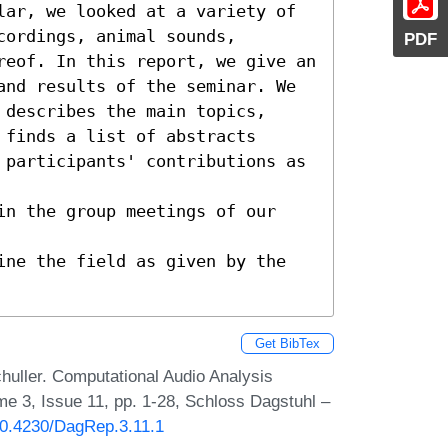
lar, we looked at a variety of 
ordings, animal sounds, 
PDF
reof. In this report, we give an 
and results of the seminar. We 
describes the main topics, 
finds a list of abstracts

 participants' contributions as 
in the group meetings of our 
ine the field as given by the 
Get BibTex
huller. Computational Audio Analysis
e 3, Issue 11, pp. 1-28, Schloss Dagstuhl –
/10.4230/DagRep.3.11.1