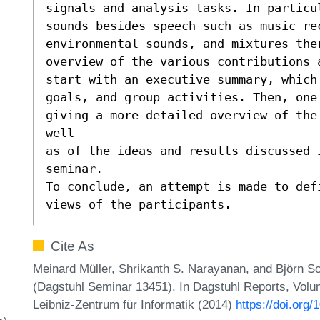
signals and analysis tasks. In particu
sounds besides speech such as music rec
environmental sounds, and mixtures the
overview of the various contributions 
start with an executive summary, which 
goals, and group activities. Then, one 
giving a more detailed overview of the
well

as of the ideas and results discussed 
seminar.

To conclude, an attempt is made to def
views of the participants.
Cite As
Meinard Müller, Shrikanth S. Narayanan, and Björn Sc
(Dagstuhl Seminar 13451). In Dagstuhl Reports, Volum
Leibniz-Zentrum für Informatik (2014)
https://doi.org