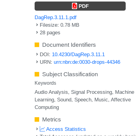
PDF
DagRep.3.11.1.pdf
Filesize: 0.78 MB
28 pages
Document Identifiers
DOI:
10.4230/DagRep.3.11.1
URN:
urn:nbn:de:0030-drops-44346
Subject Classification
Keywords
Audio Analysis
Signal Processing
Machine
Learning
Sound
Speech
Music
Affective
Computing
Metrics
Access Statistics