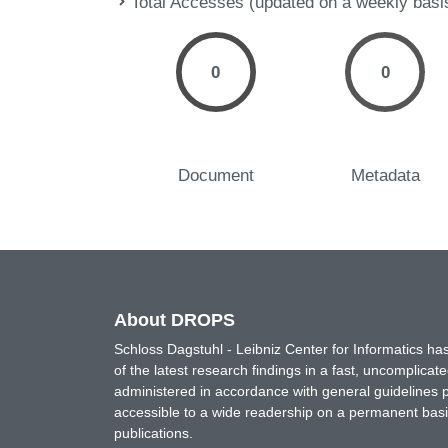
Total Accesses (updated on a weekly basi
0
0
Document
Metadata
About DROPS
Schloss Dagstuhl - Leibniz Center for Informatics 
of the latest research findings in a fast, uncomplica
administered in accordance with general guidelines pe
accessible to a wide readership on a permanent basis
publications.