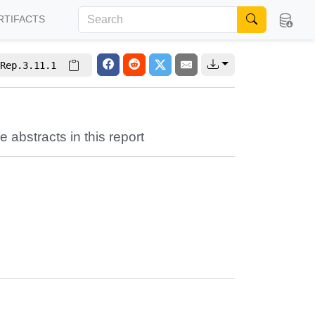
RTIFACTS
Rep.3.11.1
e abstracts in this report