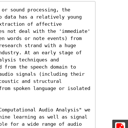
or sound processing, the 
o data has a relatively young 
traction of affective 
es not deal with the 'immediate' 
en words or note events) from 
esearch strand with a huge 
ndustry. At an early stage of 
lysis techniques and

 from the speech domain to 
audio signals (including their 
oustic and structural 
from spoken language or isolated 
Computational Audio Analysis" we 
hine learning as well as signal 
ble for a wide range of audio 