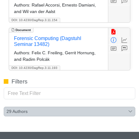
Authors:
Rafael Accorsi, Ernesto Damiani,
and Wil van der Aalst
DOI: 10.4230/DagRep.3.11.154
Document
Forensic Computing (Dagstuhl
Seminar 13482)
Authors:
Felix C. Freiling, Gerrit Hornung,
and Radim Polcák
DOI: 10.4230/DagRep.3.11.193
Filters
29
Authors