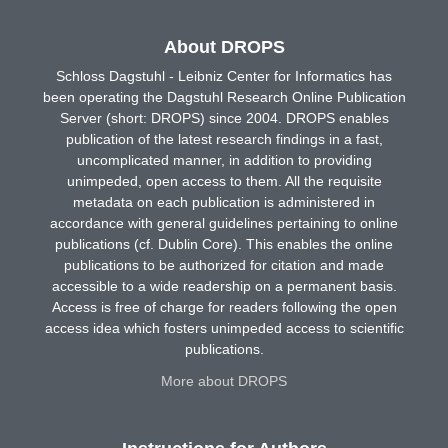
About DROPS
Schloss Dagstuhl - Leibniz Center for Informatics has
been operating the Dagstuhl Research Online Publication
Server (short: DROPS) since 2004. DROPS enables
publication of the latest research findings in a fast,
uncomplicated manner, in addition to providing
unimpeded, open access to them. All the requisite
metadata on each publication is administered in
accordance with general guidelines pertaining to online
publications (cf. Dublin Core). This enables the online
publications to be authorized for citation and made
accessible to a wide readership on a permanent basis.
Access is free of charge for readers following the open
access idea which fosters unimpeded access to scientific
publications.
More about DROPS