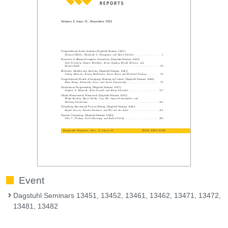
Event
Dagstuhl Seminars 13451, 13452, 13461, 13462, 13471, 13472,
13481, 13482