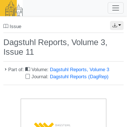
Issue
Dagstuhl Reports, Volume 3,
Issue 11
Part of:
Volume:
Dagstuhl Reports, Volume 3
Journal:
Dagstuhl Reports (DagRep)