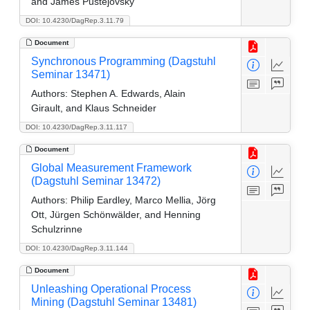
and James Pustejovsky
DOI: 10.4230/DagRep.3.11.79
Document
Synchronous Programming (Dagstuhl
Seminar 13471)
Authors:
Stephen A. Edwards, Alain
Girault, and Klaus Schneider
DOI: 10.4230/DagRep.3.11.117
Document
Global Measurement Framework
(Dagstuhl Seminar 13472)
Authors:
Philip Eardley, Marco Mellia, Jörg
Ott, Jürgen Schönwälder, and Henning
Schulzrinne
DOI: 10.4230/DagRep.3.11.144
Document
Unleashing Operational Process
Mining (Dagstuhl Seminar 13481)