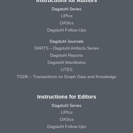
Instructions for Authors
Dagstuhl Series
LIPIcs
OASIcs
Dagstuhl Follow-Ups
Dagstuhl Journals
DARTS – Dagstuhl Artifacts Series
Dagstuhl Reports
Dagstuhl Manifestos
LITES
TGDK – Transactions on Graph Data and Knowledge
Instructions for Editors
Dagstuhl Series
LIPIcs
OASIcs
Dagstuhl Follow-Ups