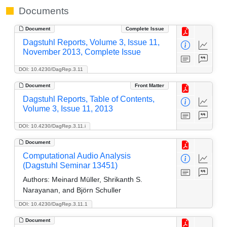
Documents
Document
Complete Issue
Dagstuhl Reports, Volume 3, Issue 11,
November 2013, Complete Issue
DOI: 10.4230/DagRep.3.11
Document
Front Matter
Dagstuhl Reports, Table of Contents,
Volume 3, Issue 11, 2013
DOI: 10.4230/DagRep.3.11.i
Document
Computational Audio Analysis
(Dagstuhl Seminar 13451)
Authors:
Meinard Müller, Shrikanth S.
Narayanan, and Björn Schuller
DOI: 10.4230/DagRep.3.11.1
Document