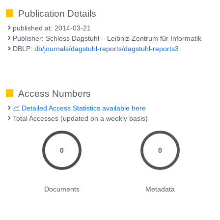
Publication Details
published at: 2014-03-21
Publisher: Schloss Dagstuhl – Leibniz-Zentrum für Informatik
DBLP:
db/journals/dagstuhl-reports/dagstuhl-reports3
Access Numbers
Detailed Access Statistics available here
Total Accesses (updated on a weekly basis)
0
0
Documents
Metadata