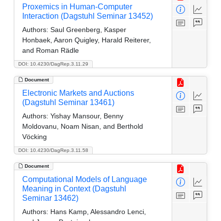
Proxemics in Human-Computer
Interaction (Dagstuhl Seminar 13452)
Authors:
Saul Greenberg, Kasper
Honbaek, Aaron Quigley, Harald Reiterer,
and Roman Rädle
DOI: 10.4230/DagRep.3.11.29
Document
Electronic Markets and Auctions
(Dagstuhl Seminar 13461)
Authors:
Yishay Mansour, Benny
Moldovanu, Noam Nisan, and Berthold
Vöcking
DOI: 10.4230/DagRep.3.11.58
Document
Computational Models of Language
Meaning in Context (Dagstuhl
Seminar 13462)
Authors:
Hans Kamp, Alessandro Lenci,