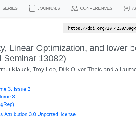
SERIES
JOURNALS
CONFERENCES
A
https://doi.org/
10.4230/DagR
, Linear Optimization, and lower b
hl Seminar 13082)
tmut Klauck
,
Troy Lee
,
Dirk Oliver Theis
and all autho
me 3, Issue 2
olume 3
agRep)
Attribution 3.0 Unported license