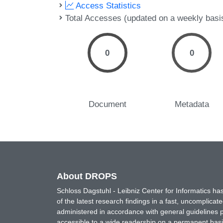
Access Statistics
Total Accesses (updated on a weekly basi
0
0
Document
Metadata
About DROPS
Schloss Dagstuhl - Leibniz Center for Informatics 
of the latest research findings in a fast, uncomplica
administered in accordance with general guidelines pe
accessible to a wide readership on a permanent basis