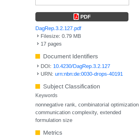
PDF
DagRep.3.2.127.pdf
Filesize: 0.79 MB
17 pages
Document Identifiers
DOI:
10.4230/DagRep.3.2.127
URN:
urn:nbn:de:0030-drops-40191
Subject Classification
Keywords
nonnegative rank
combinatorial optimization
communication complexity
extended
formulation size
Metrics