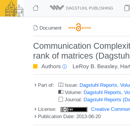
DAGSTUHL PUBLISHING
Document
Communication Complexity
rank of matrices (Dagstu
Authors
LeRoy B. Beasley
,
Har
Part of:
Issue:
Dagstuhl Reports, Volu
Volume:
Dagstuhl Reports, V
Journal:
Dagstuhl Reports (D
License:
Creative Commons 
Publication Date: 2013-06-20