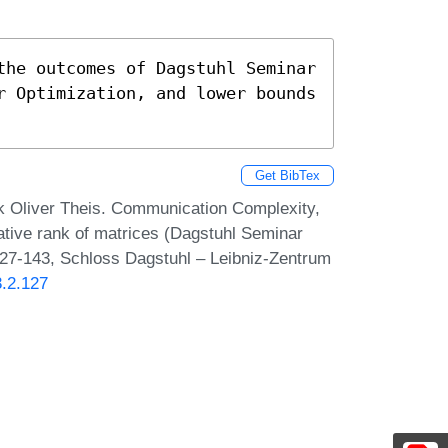
the outcomes of Dagstuhl Seminar 
r Optimization, and lower bounds 
Get BibTex
k Oliver Theis. Communication Complexity,
ative rank of matrices (Dagstuhl Seminar
127-143, Schloss Dagstuhl – Leibniz-Zentrum
3.2.127