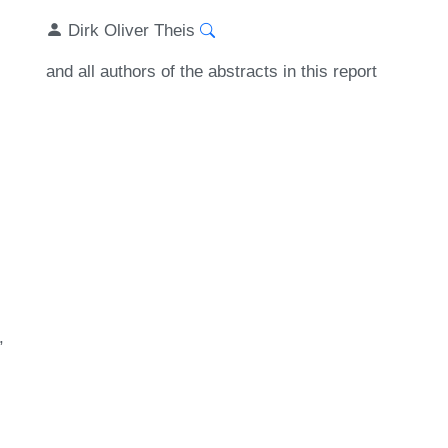
Dirk Oliver Theis
and all authors of the abstracts in this report