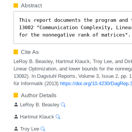
Abstract
This report documents the program and 
13082 "Communication Complexity, Linea
for the nonnegative rank of matrices".
Cite As
LeRoy B. Beasley, Hartmut Klauck, Troy Lee, and Dir
Linear Optimization, and lower bounds for the nonneg
13082). In Dagstuhl Reports, Volume 3, Issue 2, pp. 
für Informatik (2013)
https://doi.org/10.4230/DagRep.
Author Details
LeRoy B. Beasley
Hartmut Klauck
Troy Lee