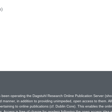
s)
has been operating the Dagstuhl Research Online Publication Server (s
ted manner, in addition to providing unimpeded, open access to them. All
rtaining to online publications (cf. Dublin Core). This enables the onli
. Access is free of charge for readers following the open access idea 