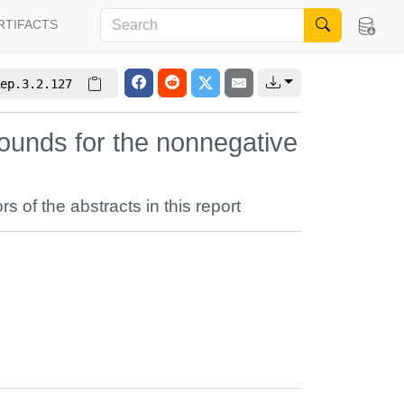
RTIFACTS
ep.3.2.127
ounds for the nonnegative
rs of the abstracts in this report