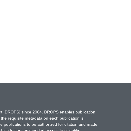
hort: DROPS) since 2004. DROPS enables publication
 the requisite metadata on each publication is
ne publications to be authorized for citation and made
which fosters unimpeded access to scientific