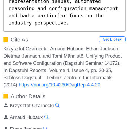
representation issues, automated 
reasoning and configuration management 
and had a particular focus on the 
industry perspective.
Cite As
Get BibTex
Krzysztof Czarnecki, Arnaud Hubaux, Ethan Jackson,
Dietmar Jannach, and Tomi Männistö. Unifying Product
and Software Configuration (Dagstuhl Seminar 14172).
In Dagstuhl Reports, Volume 4, Issue 4, pp. 20-35,
Schloss Dagstuhl – Leibniz-Zentrum für Informatik
(2014)
https://doi.org/10.4230/DagRep.4.4.20
Author Details
Krzysztof Czarnecki
Arnaud Hubaux
Ethan Jackson