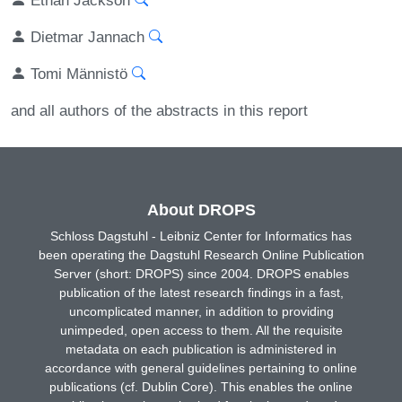
Dietmar Jannach
Tomi Männistö
and all authors of the abstracts in this report
About DROPS
Schloss Dagstuhl - Leibniz Center for Informatics has
been operating the Dagstuhl Research Online Publication
Server (short: DROPS) since 2004. DROPS enables
publication of the latest research findings in a fast,
uncomplicated manner, in addition to providing
unimpeded, open access to them. All the requisite
metadata on each publication is administered in
accordance with general guidelines pertaining to online
publications (cf. Dublin Core). This enables the online