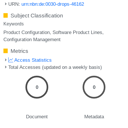
URN:
urn:nbn:de:0030-drops-46162
Subject Classification
Keywords
Product Configuration
Software Product Lines
Configuration Management
Metrics
Access Statistics
Total Accesses (updated on a weekly basis)
0
0
Document
Metadata