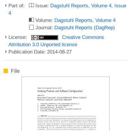
Part of:
Issue:
Dagstuhl Reports, Volume 4, Issue
4
Volume:
Dagstuhl Reports, Volume 4
Journal:
Dagstuhl Reports (DagRep)
License:
Creative Commons
Attribution 3.0 Unported license
Publication Date: 2014-08-27
File