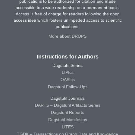
publications to be authorized for citation and made
accessible to a wide readership on a permanent basis.
Access is free of charge for readers following the open
access idea which fosters unimpeded access to scientific
publications.
More about DROPS
Instructions for Authors
Dagstuhl Series
LIPIcs
OASIcs
Dagstuhl Follow-Ups
Dagstuhl Journals
DARTS – Dagstuhl Artifacts Series
Dagstuhl Reports
Dagstuhl Manifestos
LITES
TGDK – Transactions on Graph Data and Knowledge