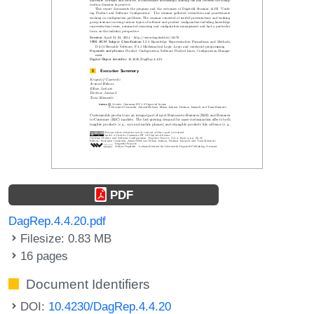
PDF
DagRep.4.4.20.pdf
Filesize: 0.83 MB
16 pages
Document Identifiers
DOI:
10.4230/DagRep.4.4.20