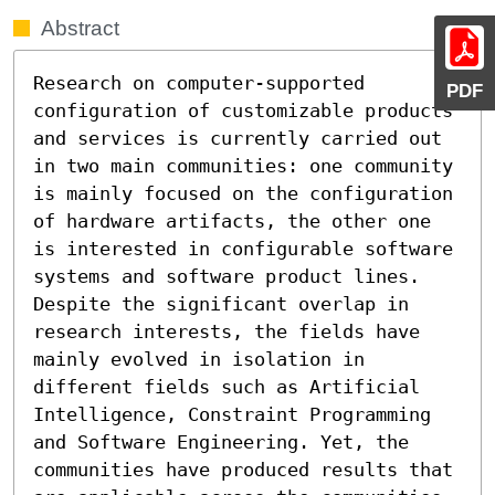
Abstract
Research on computer-supported 
PDF
configuration of customizable products 
and services is currently carried out 
in two main communities: one community 
is mainly focused on the configuration 
of hardware artifacts, the other one 
is interested in configurable software 
systems and software product lines. 
Despite the significant overlap in 
research interests, the fields have 
mainly evolved in isolation in 
different fields such as Artificial 
Intelligence, Constraint Programming 
and Software Engineering. Yet, the 
communities have produced results that 