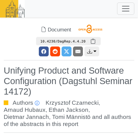
Document
10.4230/DagRep.4.4.20
Unifying Product and Software
Configuration (Dagstuhl Seminar
14172)
Authors
Krzysztof Czarnecki
,
Arnaud Hubaux
,
Ethan Jackson
,
Dietmar Jannach
,
Tomi Männistö
and all authors
of the abstracts in this report