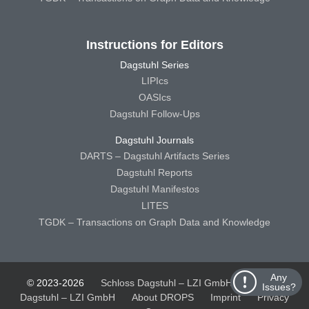
Instructions for Editors
Dagstuhl Series
LIPIcs
OASIcs
Dagstuhl Follow-Ups
Dagstuhl Journals
DARTS – Dagstuhl Artifacts Series
Dagstuhl Reports
Dagstuhl Manifestos
LITES
TGDK – Transactions on Graph Data and Knowledge
Any
© 2023-2026
Schloss Dagstuhl – LZI GmbH
Schloss
Issues?
Dagstuhl – LZI GmbH
About DROPS
Imprint
Privacy