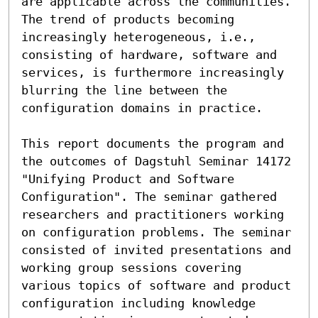
are applicable across the communities. 
The trend of products becoming 
increasingly heterogeneous, i.e., 
consisting of hardware, software and 
services, is furthermore increasingly 
blurring the line between the 
configuration domains in practice.

This report documents the program and 
the outcomes of Dagstuhl Seminar 14172 
"Unifying Product and Software 
Configuration". The seminar gathered 
researchers and practitioners working 
on configuration problems. The seminar 
consisted of invited presentations and 
working group sessions covering 
various topics of software and product 
configuration including knowledge 