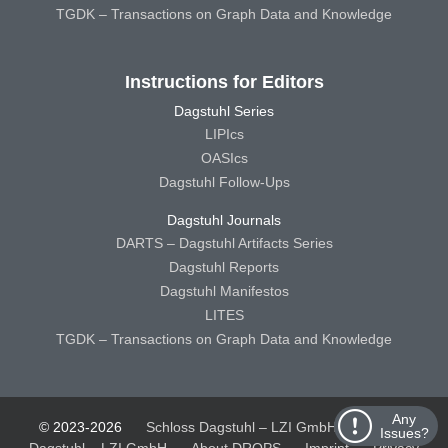
TGDK – Transactions on Graph Data and Knowledge
Instructions for Editors
Dagstuhl Series
LIPIcs
OASIcs
Dagstuhl Follow-Ups
Dagstuhl Journals
DARTS – Dagstuhl Artifacts Series
Dagstuhl Reports
Dagstuhl Manifestos
LITES
TGDK – Transactions on Graph Data and Knowledge
Any
© 2023-2026
Schloss Dagstuhl – LZI GmbH
Schloss
Issues?