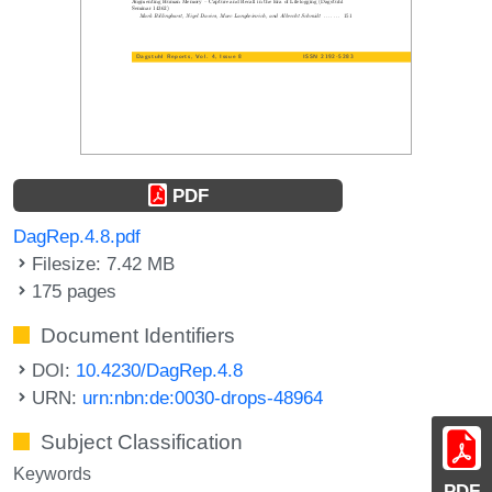
PDF
DagRep.4.8.pdf
Filesize: 7.42 MB
175 pages
Document Identifiers
DOI:
10.4230/DagRep.4.8
URN:
urn:nbn:de:0030-drops-48964
Subject Classification
Keywords
PDF