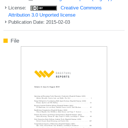
License:
Creative Commons
Attribution 3.0 Unported license
Publication Date: 2015-02-03
File