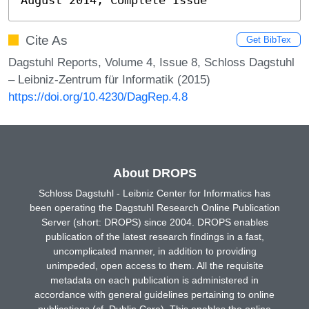
Cite As
Get BibTex
Dagstuhl Reports, Volume 4, Issue 8, Schloss Dagstuhl
– Leibniz-Zentrum für Informatik (2015)
https://doi.org/10.4230/DagRep.4.8
About DROPS
Schloss Dagstuhl - Leibniz Center for Informatics has
been operating the Dagstuhl Research Online Publication
Server (short: DROPS) since 2004. DROPS enables
publication of the latest research findings in a fast,
uncomplicated manner, in addition to providing
unimpeded, open access to them. All the requisite
metadata on each publication is administered in
accordance with general guidelines pertaining to online