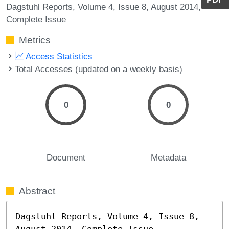
Dagstuhl Reports, Volume 4, Issue 8, August 2014,
Complete Issue
Metrics
Access Statistics
Total Accesses (updated on a weekly basis)
0
0
Document
Metadata
Abstract
Dagstuhl Reports, Volume 4, Issue 8, 
August 2014, Complete Issue