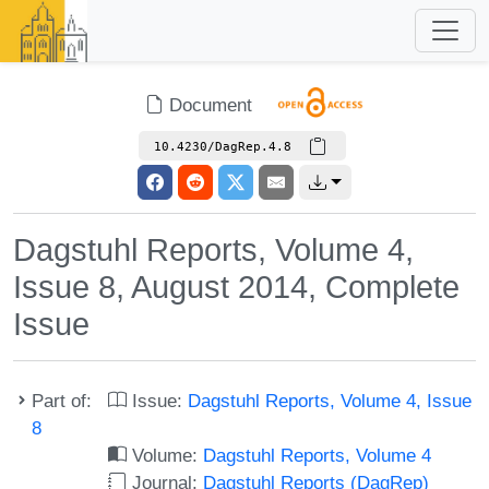
Document
10.4230/DagRep.4.8
Dagstuhl Reports, Volume 4,
Issue 8, August 2014, Complete
Issue
Part of:
Issue:
Dagstuhl Reports, Volume 4, Issue
8
Volume:
Dagstuhl Reports, Volume 4
Journal:
Dagstuhl Reports (DagRep)