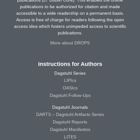
publications (cf. Dublin Core). This enables the online
publications to be authorized for citation and made
accessible to a wide readership on a permanent basis.
Access is free of charge for readers following the open
access idea which fosters unimpeded access to scientific
publications.
More about DROPS
Instructions for Authors
Dagstuhl Series
LIPIcs
OASIcs
Dagstuhl Follow-Ups
Dagstuhl Journals
DARTS – Dagstuhl Artifacts Series
Dagstuhl Reports
Dagstuhl Manifestos
LITES