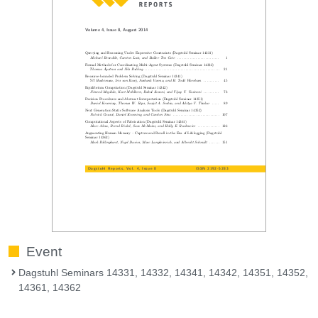
Event
Dagstuhl Seminars 14331, 14332, 14341, 14342, 14351, 14352,
14361, 14362