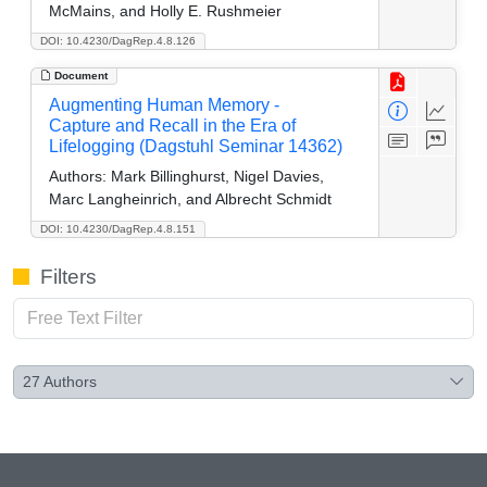
McMains, and Holly E. Rushmeier
DOI: 10.4230/DagRep.4.8.126
Document
Augmenting Human Memory -
Capture and Recall in the Era of
Lifelogging (Dagstuhl Seminar 14362)
Authors:
Mark Billinghurst, Nigel Davies,
Marc Langheinrich, and Albrecht Schmidt
DOI: 10.4230/DagRep.4.8.151
Filters
27
Authors