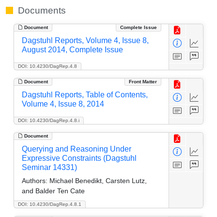
Documents
Document
Complete Issue
Dagstuhl Reports, Volume 4, Issue 8,
August 2014, Complete Issue
DOI: 10.4230/DagRep.4.8
Document
Front Matter
Dagstuhl Reports, Table of Contents,
Volume 4, Issue 8, 2014
DOI: 10.4230/DagRep.4.8.i
Document
Querying and Reasoning Under
Expressive Constraints (Dagstuhl
Seminar 14331)
Authors:
Michael Benedikt, Carsten Lutz,
and Balder Ten Cate
DOI: 10.4230/DagRep.4.8.1