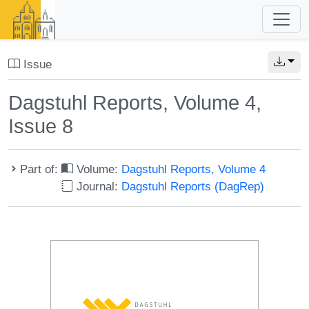
Issue
Dagstuhl Reports, Volume 4,
Issue 8
Part of:
Volume:
Dagstuhl Reports, Volume 4
Journal:
Dagstuhl Reports (DagRep)