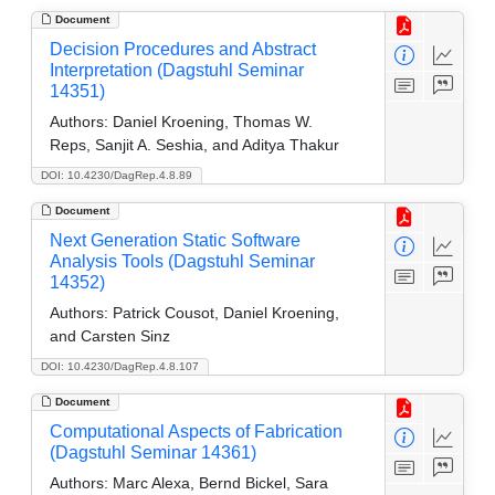
Document
Decision Procedures and Abstract
Interpretation (Dagstuhl Seminar
14351)
Authors:
Daniel Kroening, Thomas W.
Reps, Sanjit A. Seshia, and Aditya Thakur
DOI: 10.4230/DagRep.4.8.89
Document
Next Generation Static Software
Analysis Tools (Dagstuhl Seminar
14352)
Authors:
Patrick Cousot, Daniel Kroening,
and Carsten Sinz
DOI: 10.4230/DagRep.4.8.107
Document
Computational Aspects of Fabrication
(Dagstuhl Seminar 14361)
Authors:
Marc Alexa, Bernd Bickel, Sara