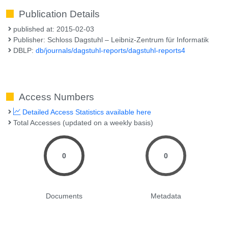
Publication Details
published at: 2015-02-03
Publisher: Schloss Dagstuhl – Leibniz-Zentrum für Informatik
DBLP:
db/journals/dagstuhl-reports/dagstuhl-reports4
Access Numbers
Detailed Access Statistics available here
Total Accesses (updated on a weekly basis)
0
0
Documents
Metadata