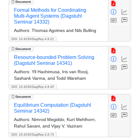
Document
Formal Methods for Coordinating
Multi-Agent Systems (Dagstuhl
Seminar 14332)
Authors:
Thomas Agotnes and Nils Bulling
DOI: 10.4230/DagRep.4.8.21
Document
Resource-bounded Problem Solving
(Dagstuhl Seminar 14341)
Authors:
Yll Haxhimusa, Iris van Rooij,
Sashank Varma, and Todd Wareham
DOI: 10.4230/DagRep.4.8.45
Document
Equilibrium Computation (Dagstuhl
Seminar 14342)
Authors:
Nimrod Megiddo, Kurt Mehlhorn,
Rahul Savani, and Vijay V. Vazirani
DOI: 10.4230/DagRep.4.8.73