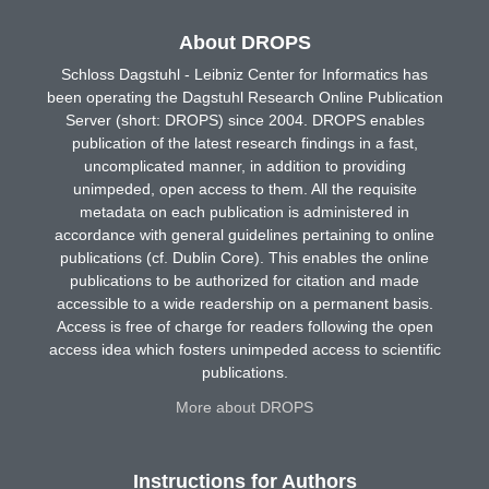
About DROPS
Schloss Dagstuhl - Leibniz Center for Informatics has
been operating the Dagstuhl Research Online Publication
Server (short: DROPS) since 2004. DROPS enables
publication of the latest research findings in a fast,
uncomplicated manner, in addition to providing
unimpeded, open access to them. All the requisite
metadata on each publication is administered in
accordance with general guidelines pertaining to online
publications (cf. Dublin Core). This enables the online
publications to be authorized for citation and made
accessible to a wide readership on a permanent basis.
Access is free of charge for readers following the open
access idea which fosters unimpeded access to scientific
publications.
More about DROPS
Instructions for Authors