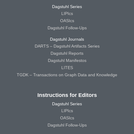
Dagstuhl Series
LIPIcs
OASIcs
Dagstuhl Follow-Ups
Dagstuhl Journals
DARTS – Dagstuhl Artifacts Series
Dagstuhl Reports
Dagstuhl Manifestos
LITES
TGDK – Transactions on Graph Data and Knowledge
Instructions for Editors
Dagstuhl Series
LIPIcs
OASIcs
Dagstuhl Follow-Ups