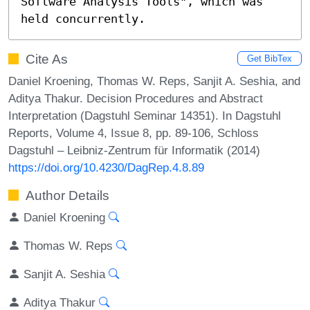
Software Analysis Tools", which was 
held concurrently.
Cite As
Get BibTex
Daniel Kroening, Thomas W. Reps, Sanjit A. Seshia, and
Aditya Thakur. Decision Procedures and Abstract
Interpretation (Dagstuhl Seminar 14351). In Dagstuhl
Reports, Volume 4, Issue 8, pp. 89-106, Schloss
Dagstuhl – Leibniz-Zentrum für Informatik (2014)
https://doi.org/10.4230/DagRep.4.8.89
Author Details
Daniel Kroening
Thomas W. Reps
Sanjit A. Seshia
Aditya Thakur