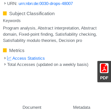
URN:
urn:nbn:de:0030-drops-48007
Subject Classification
Keywords
Program analysis
Abstract interpretation
Abstract
domain
Fixed-point finding
Satisfiability checking
Satisfiability modulo theories
Decision pro
Metrics
Access Statistics
Total Accesses (updated on a weekly basis)
PDF
Document
Metadata