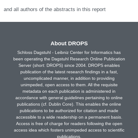
and all authors of the abstracts in this report
About DROPS
Schloss Dagstuhl - Leibniz Center for Informatics has
been operating the Dagstuhl Research Online Publication
Server (short: DROPS) since 2004. DROPS enables
publication of the latest research findings in a fast,
uncomplicated manner, in addition to providing
unimpeded, open access to them. All the requisite
metadata on each publication is administered in
accordance with general guidelines pertaining to online
publications (cf. Dublin Core). This enables the online
publications to be authorized for citation and made
accessible to a wide readership on a permanent basis.
Access is free of charge for readers following the open
access idea which fosters unimpeded access to scientific
publications.