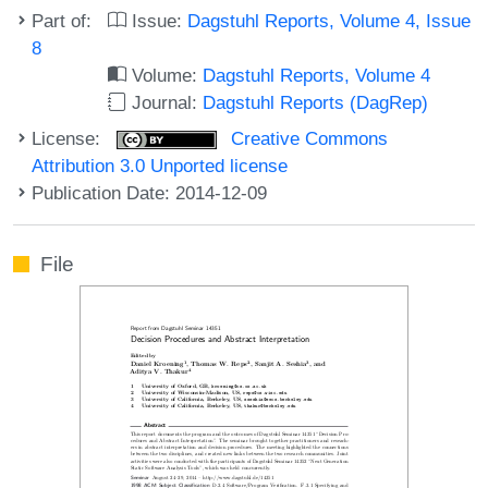
Part of:
Issue:
Dagstuhl Reports, Volume 4, Issue
8
Volume:
Dagstuhl Reports, Volume 4
Journal:
Dagstuhl Reports (DagRep)
License:
Creative Commons
Attribution 3.0 Unported license
Publication Date: 2014-12-09
File