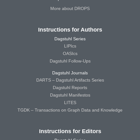
More about DROPS
Instructions for Authors
Dagstuhl Series
LIPIcs
OASIcs
Dagstuhl Follow-Ups
Dagstuhl Journals
DARTS – Dagstuhl Artifacts Series
Dagstuhl Reports
Dagstuhl Manifestos
LITES
TGDK – Transactions on Graph Data and Knowledge
Instructions for Editors