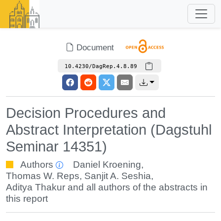
Document
10.4230/DagRep.4.8.89
Decision Procedures and
Abstract Interpretation (Dagstuhl
Seminar 14351)
Authors
Daniel Kroening
,
Thomas W. Reps
,
Sanjit A. Seshia
,
Aditya Thakur
and all authors of the abstracts in
this report