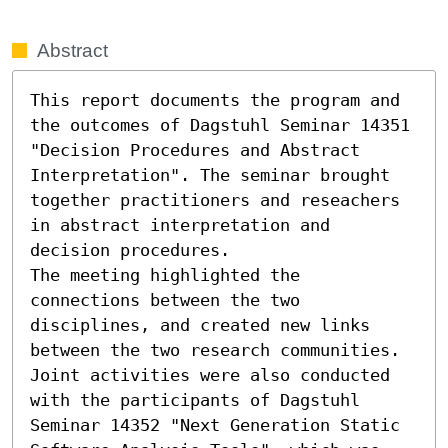
Abstract
This report documents the program and 
the outcomes of Dagstuhl Seminar 14351 
"Decision Procedures and Abstract 
Interpretation". The seminar brought 
together practitioners and reseachers 
in abstract interpretation and 
decision procedures.

The meeting highlighted the 
connections between the two 
disciplines, and created new links 
between the two research communities. 
Joint activities were also conducted 
with the participants of Dagstuhl 
Seminar 14352 "Next Generation Static 