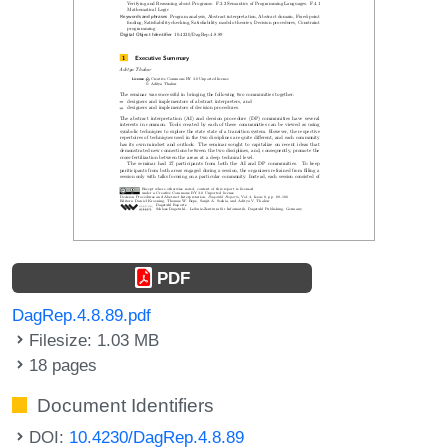
PDF
DagRep.4.8.89.pdf
Filesize: 1.03 MB
18 pages
Document Identifiers
DOI:
10.4230/DagRep.4.8.89