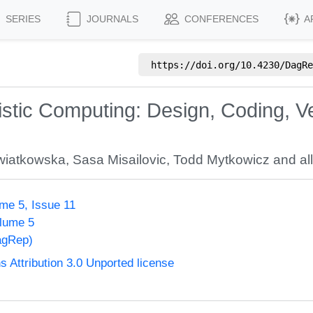
SERIES
JOURNALS
CONFERENCES
A
https://doi.org/
10.4230/DagRe
stic Computing: Design, Coding, Ver
wiatkowska
,
Sasa Misailovic
,
Todd Mytkowicz
and all
me 5, Issue 11
olume 5
agRep)
Attribution 3.0 Unported license