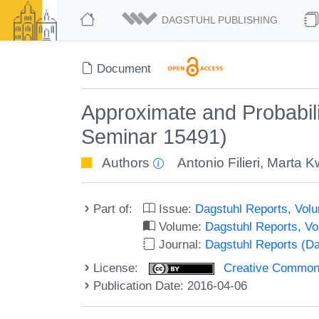
DAGSTUHL PUBLISHING
Document
Approximate and Probabili
Seminar 15491)
Authors
Antonio Filieri
,
Marta K
Part of:
Issue:
Dagstuhl Reports, Volu
Volume:
Dagstuhl Reports, V
Journal:
Dagstuhl Reports (D
License:
Creative Commons 
Publication Date: 2016-04-06