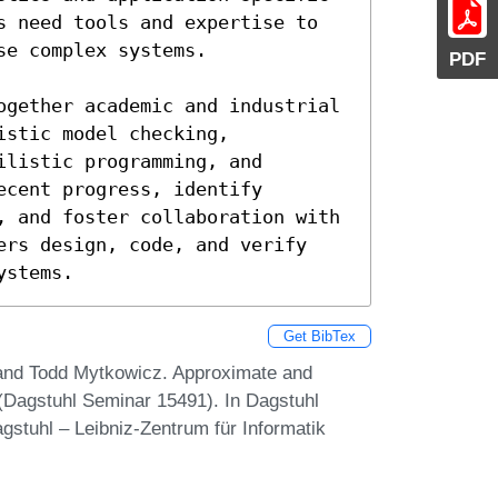
s need tools and expertise to 
e complex systems.

PDF
gether academic and industrial  
stic model checking, 
listic programming, and 
cent progress, identify 
, and foster collaboration with 
ers design, code, and verify 
ystems.
Get BibTex
, and Todd Mytkowicz. Approximate and
 (Dagstuhl Seminar 15491). In Dagstuhl
gstuhl – Leibniz-Zentrum für Informatik