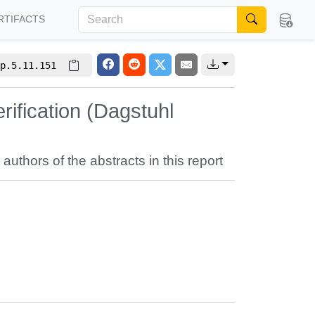
RTIFACTS
p.5.11.151
ification (Dagstuhl
 authors of the abstracts in this report