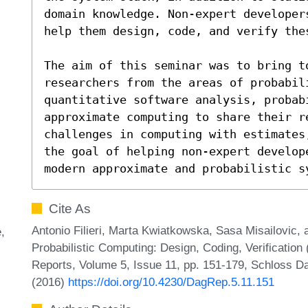
domain knowledge. Non-expert developer
help them design, code, and verify thes
The aim of this seminar was to bring to
researchers from the areas of probabili
quantitative software analysis, probabi
approximate computing to share their re
challenges in computing with estimates
the goal of helping non-expert develop
modern approximate and probabilistic s
Cite As
Antonio Filieri, Marta Kwiatkowska, Sasa Misailovic
e
Probabilistic Computing: Design, Coding, Verification
Reports, Volume 5, Issue 11, pp. 151-179, Schloss Da
(2016)
https://doi.org/10.4230/DagRep.5.11.151