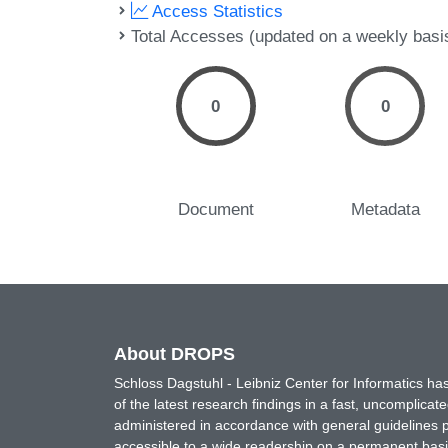
Access Statistics
Total Accesses (updated on a weekly basi
0
0
Document
Metadata
About DROPS
Schloss Dagstuhl - Leibniz Center for Informatics 
of the latest research findings in a fast, uncomplica
administered in accordance with general guidelines pe
accessible to a wide readership on a permanent basis