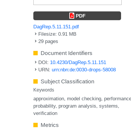
PDF
DagRep.5.11.151.pdf
Filesize: 0.91 MB
29 pages
Document Identifiers
DOI:
10.4230/DagRep.5.11.151
URN:
urn:nbn:de:0030-drops-58008
Subject Classification
Keywords
approximation
model checking
performanc
probability
program analysis
systems
verification
Metrics