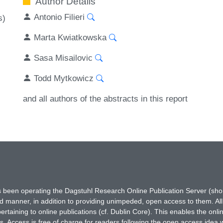
Author Details
Antonio Filieri
s)
Marta Kwiatkowska
Sasa Misailovic
Todd Mytkowicz
and all authors of the abstracts in this report
has been operating the Dagstuhl Research Online Publication Server (s
ted manner, in addition to providing unimpeded, open access to them. All
rtaining to online publications (cf. Dublin Core). This enables the onli
. Access is free of charge for readers following the open access idea 