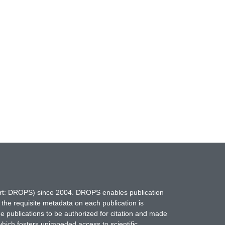
hort: DROPS) since 2004. DROPS enables publication
 the requisite metadata on each publication is
ne publications to be authorized for citation and made
which fosters unimpeded access to scientific