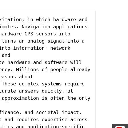
ximation, in which hardware and 
imates. Navigation applications 
ardware GPS sensors into 
 turns an analog signal into a 
nto information; network 
and

te hardware and software will 
ency. Millions of people already 
asons about 
 These complex systems require 
urate answers quickly, at 
 approximation is often the only 
ficance, and societal impact, 
t and requires expertise across 
stics and application-specific 