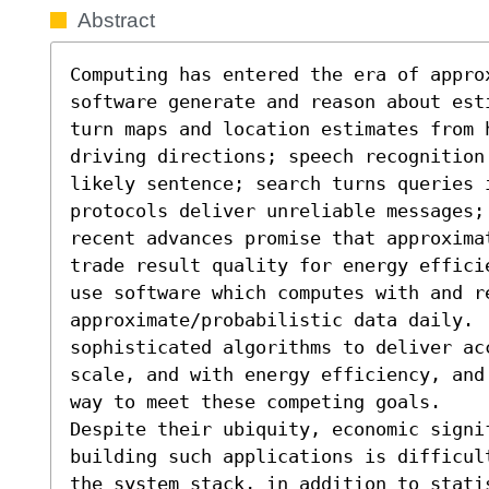
Abstract
Computing has entered the era of appro
software generate and reason about est
turn maps and location estimates from h
driving directions; speech recognition
likely sentence; search turns queries i
protocols deliver unreliable messages; 
recent advances promise that approxima
trade result quality for energy effici
use software which computes with and re
approximate/probabilistic data daily. 
sophisticated algorithms to deliver acc
scale, and with energy efficiency, and
way to meet these competing goals.

Despite their ubiquity, economic signi
building such applications is difficul
the system stack, in addition to stati