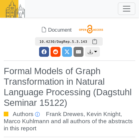
Document
10.4230/DagRep.5.3.143
Formal Models of Graph
Transformation in Natural
Language Processing (Dagstuhl
Seminar 15122)
Authors
Frank Drewes
,
Kevin Knight
,
Marco Kuhlmann
and all authors of the abstracts
in this report