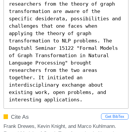
researchers from the theory of graph 
transformation are aware of the 
specific desiderata, possibilities and 
challenges that one faces when 
applying the theory of graph 
transformation to NLP problems. The 
Dagstuhl Seminar 15122 "Formal Models 
of Graph Transformation in Natural 
Language Processing" brought 
researchers from the two areas 
together. It initiated an 
interdisciplinary exchange about 
existing work, open problems, and 
interesting applications.
Cite As
Get BibTex
Frank Drewes, Kevin Knight, and Marco Kuhlmann.