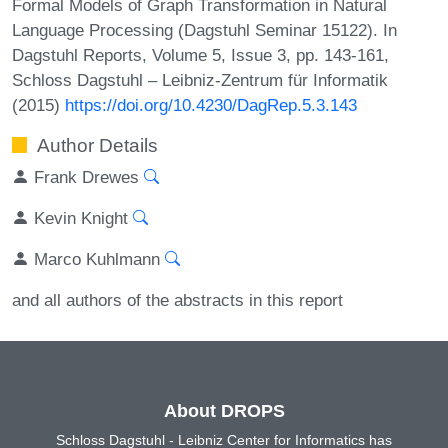
Formal Models of Graph Transformation in Natural
Language Processing (Dagstuhl Seminar 15122). In
Dagstuhl Reports, Volume 5, Issue 3, pp. 143-161,
Schloss Dagstuhl – Leibniz-Zentrum für Informatik
(2015)
https://doi.org/10.4230/DagRep.5.3.143
Author Details
Frank Drewes
Kevin Knight
Marco Kuhlmann
and all authors of the abstracts in this report
About DROPS
Schloss Dagstuhl - Leibniz Center for Informatics has