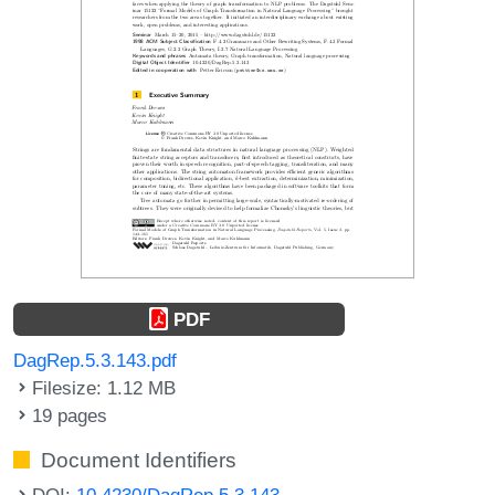
PDF
DagRep.5.3.143.pdf
Filesize: 1.12 MB
19 pages
Document Identifiers
DOI:
10.4230/DagRep.5.3.143