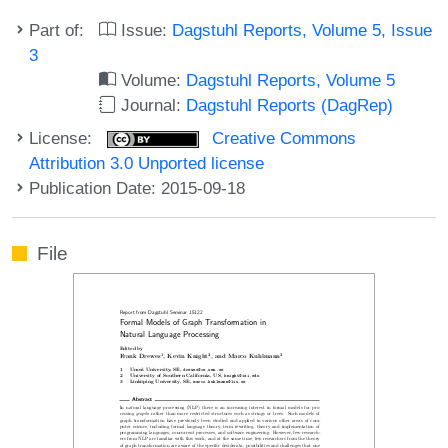
Part of:
Issue:
Dagstuhl Reports, Volume 5, Issue
3
Volume:
Dagstuhl Reports, Volume 5
Journal:
Dagstuhl Reports (DagRep)
License:
Creative Commons
Attribution 3.0 Unported license
Publication Date: 2015-09-18
File