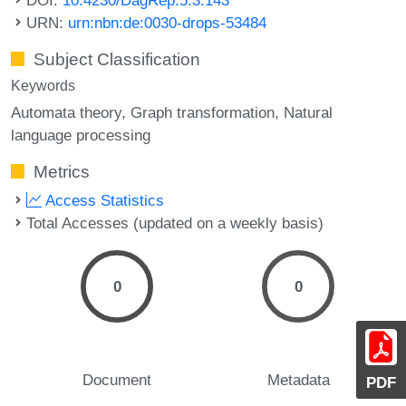
URN:
urn:nbn:de:0030-drops-53484
Subject Classification
Keywords
Automata theory
Graph transformation
Natural
language processing
Metrics
Access Statistics
Total Accesses (updated on a weekly basis)
0
0
Document
Metadata
PDF