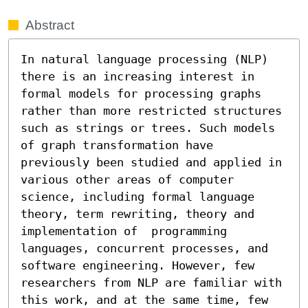
Abstract
In natural language processing (NLP) 
there is an increasing interest in 
formal models for processing graphs 
rather than more restricted structures 
such as strings or trees. Such models 
of graph transformation have 
previously been studied and applied in 
various other areas of computer 
science, including formal language 
theory, term rewriting, theory and 
implementation of  programming 
languages, concurrent processes, and 
software engineering. However, few 
researchers from NLP are familiar with 
this work, and at the same time, few 