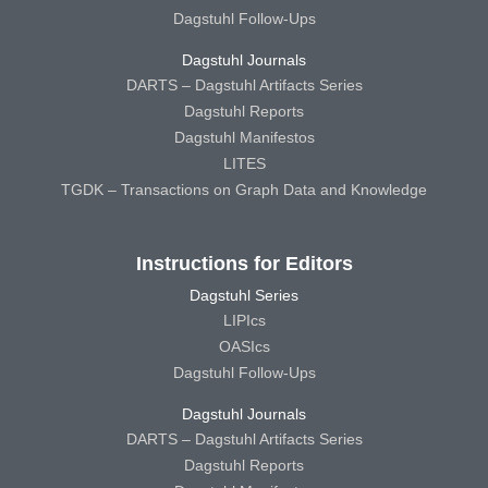
Dagstuhl Follow-Ups
Dagstuhl Journals
DARTS – Dagstuhl Artifacts Series
Dagstuhl Reports
Dagstuhl Manifestos
LITES
TGDK – Transactions on Graph Data and Knowledge
Instructions for Editors
Dagstuhl Series
LIPIcs
OASIcs
Dagstuhl Follow-Ups
Dagstuhl Journals
DARTS – Dagstuhl Artifacts Series
Dagstuhl Reports