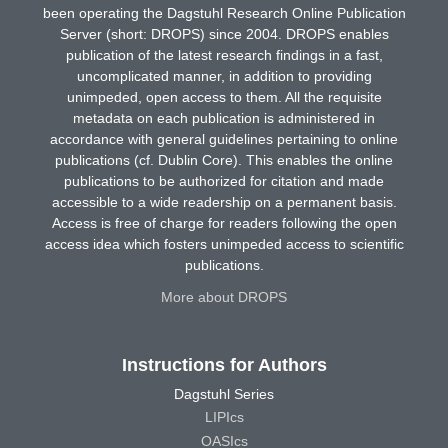
been operating the Dagstuhl Research Online Publication
Server (short: DROPS) since 2004. DROPS enables
publication of the latest research findings in a fast,
uncomplicated manner, in addition to providing
unimpeded, open access to them. All the requisite
metadata on each publication is administered in
accordance with general guidelines pertaining to online
publications (cf. Dublin Core). This enables the online
publications to be authorized for citation and made
accessible to a wide readership on a permanent basis.
Access is free of charge for readers following the open
access idea which fosters unimpeded access to scientific
publications.
More about DROPS
Instructions for Authors
Dagstuhl Series
LIPIcs
OASIcs