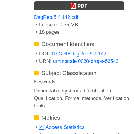
PDF
DagRep.5.4.142.pdf
Filesize: 0.75 MB
18 pages
Document Identifiers
DOI:
10.4230/DagRep.5.4.142
URN:
urn:nbn:de:0030-drops-53543
Subject Classification
Keywords
Dependable systems
Certification
Qualification
Formal methods
Verification
tools
Metrics
Access Statistics