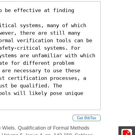
 be effective at finding 
itical systems, many of which 
ever, there are still many 
ormal verification tools can be 
fety-critical systems. For 
ystems are unfamiliar with which 
te for different problem 
are necessary to use these 
st certification processes, a 
st be qualified. The 
ools will likely pose unique 
Get BibTex
e Wiels. Qualification of Formal Methods