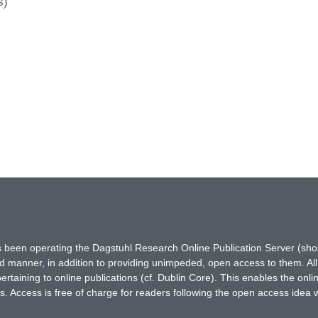
s)
has been operating the Dagstuhl Research Online Publication Server (s
ted manner, in addition to providing unimpeded, open access to them. All
rtaining to online publications (cf. Dublin Core). This enables the onli
. Access is free of charge for readers following the open access idea 