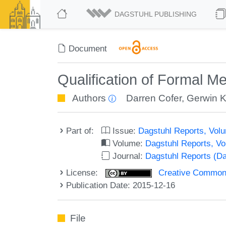
DAGSTUHL PUBLISHING
Document
Qualification of Formal M
Authors
Darren Cofer
,
Gerwin K
Part of:
Issue:
Dagstuhl Reports, Volu
Volume:
Dagstuhl Reports, V
Journal:
Dagstuhl Reports (D
License:
Creative Commons 
Publication Date: 2015-12-16
File