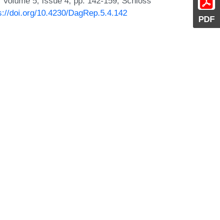
 Volume 5, Issue 4, pp. 142-159, Schloss
s://doi.org/10.4230/DagRep.5.4.142
PDF