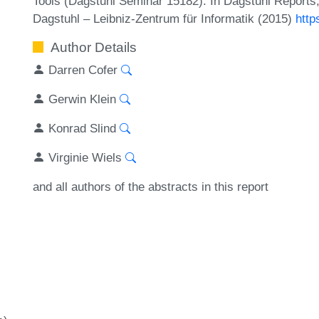
Tools (Dagstuhl Seminar 15182). In Dagstuhl Reports,
Dagstuhl – Leibniz-Zentrum für Informatik (2015)
http
Author Details
Darren Cofer
Gerwin Klein
Konrad Slind
Virginie Wiels
and all authors of the abstracts in this report