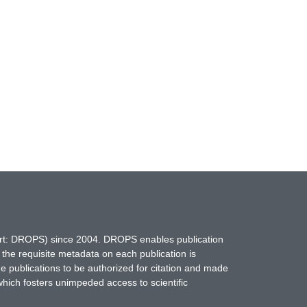
hort: DROPS) since 2004. DROPS enables publication
 the requisite metadata on each publication is
ne publications to be authorized for citation and made
which fosters unimpeded access to scientific