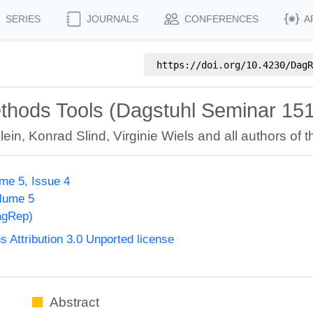
SERIES
JOURNALS
CONFERENCES
A
https://doi.org/
10.4230/DagR
ethods Tools (Dagstuhl Seminar 15
lein
,
Konrad Slind
,
Virginie Wiels
and all authors of t
me 5, Issue 4
olume 5
agRep)
Attribution 3.0 Unported license
Abstract