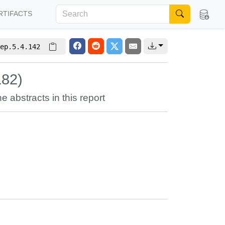
RTIFACTS
ep.5.4.142
182)
he abstracts in this report