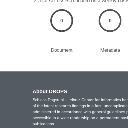
Total Accesses (updated on a weekly basi
0
0
Document
Metadata
About DROPS
Schloss Dagstuhl - Leibniz Center for Informatics 
of the latest research findings in a fast, uncomplica
administered in accordance with general guidelines pe
accessible to a wide readership on a permanent basis
publications.