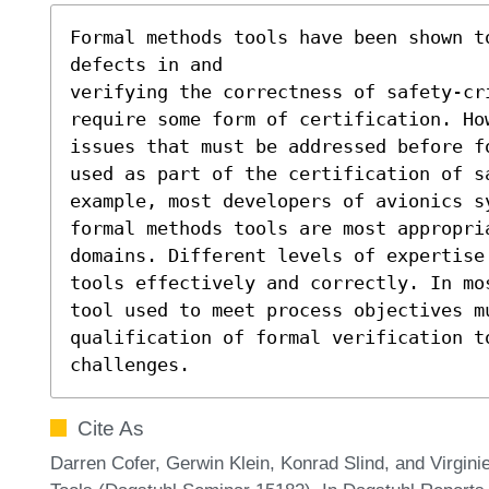
Formal methods tools have been shown to
defects in and

verifying the correctness of safety-cr
require some form of certification. How
issues that must be addressed before f
used as part of the certification of sa
example, most developers of avionics s
formal methods tools are most appropria
domains. Different levels of expertise 
tools effectively and correctly. In mo
tool used to meet process objectives mu
qualification of formal verification t
challenges.
Cite As
Darren Cofer, Gerwin Klein, Konrad Slind, and Virgini