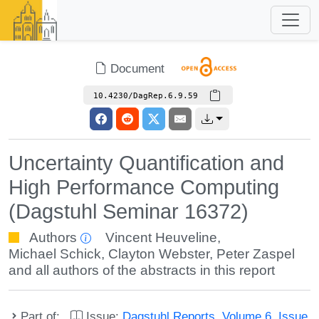
Document
10.4230/DagRep.6.9.59
Uncertainty Quantification and
High Performance Computing
(Dagstuhl Seminar 16372)
Authors
Vincent Heuveline
,
Michael Schick
,
Clayton Webster
,
Peter Zaspel
and all authors of the abstracts in this report
Part of:
Issue:
Dagstuhl Reports, Volume 6, Issue