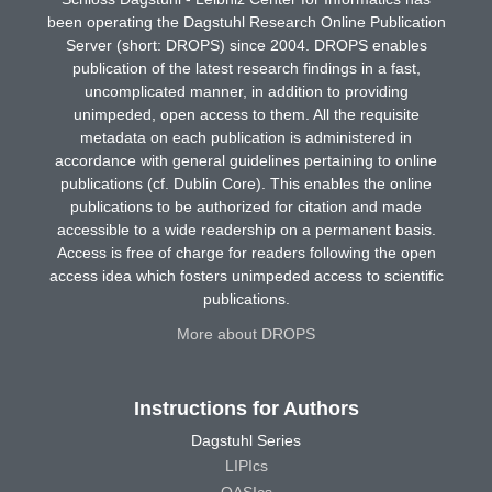
been operating the Dagstuhl Research Online Publication
Server (short: DROPS) since 2004. DROPS enables
publication of the latest research findings in a fast,
uncomplicated manner, in addition to providing
unimpeded, open access to them. All the requisite
metadata on each publication is administered in
accordance with general guidelines pertaining to online
publications (cf. Dublin Core). This enables the online
publications to be authorized for citation and made
accessible to a wide readership on a permanent basis.
Access is free of charge for readers following the open
access idea which fosters unimpeded access to scientific
publications.
More about DROPS
Instructions for Authors
Dagstuhl Series
LIPIcs