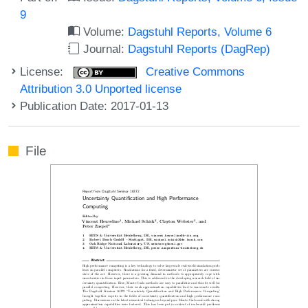
9
Volume:
Dagstuhl Reports, Volume 6
Journal:
Dagstuhl Reports (DagRep)
License:
Creative Commons
Attribution 3.0 Unported license
Publication Date: 2017-01-13
File