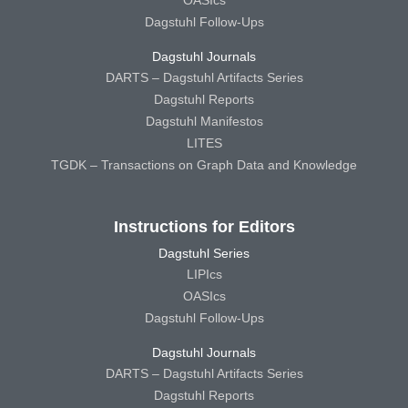
OASIcs
Dagstuhl Follow-Ups
Dagstuhl Journals
DARTS – Dagstuhl Artifacts Series
Dagstuhl Reports
Dagstuhl Manifestos
LITES
TGDK – Transactions on Graph Data and Knowledge
Instructions for Editors
Dagstuhl Series
LIPIcs
OASIcs
Dagstuhl Follow-Ups
Dagstuhl Journals
DARTS – Dagstuhl Artifacts Series
Dagstuhl Reports