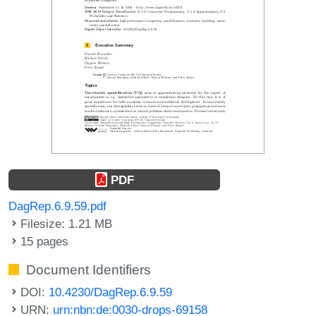
PDF
DagRep.6.9.59.pdf
Filesize: 1.21 MB
15 pages
Document Identifiers
DOI:
10.4230/DagRep.6.9.59
URN:
urn:nbn:de:0030-drops-69158