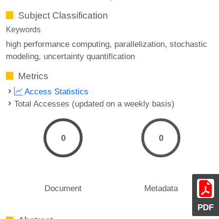
Subject Classification
Keywords
high performance computing
parallelization
stochastic
modeling
uncertainty quantification
Metrics
Access Statistics
Total Accesses (updated on a weekly basis)
0
0
Document
Metadata
PDF