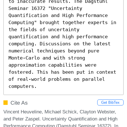
to inaccurate results. The Dagstuhl 
Seminar 16372 "Uncertainty 
Quantification and High Performance 
Computing" brought together experts in 
the fields of uncertainty 
quantification and high performance 
computing. Discussions on the latest 
numerical techniques beyond pure 
Monte-Carlo and with strong 
approximation capabilities were 
fostered. This has been put in context 
of real-world problems on parallel 
computers.
Cite As
Get BibTex
Vincent Heuveline, Michael Schick, Clayton Webster,
and Peter Zaspel. Uncertainty Quantification and High
Performance Computing (Dagstuhl Seminar 16372). In