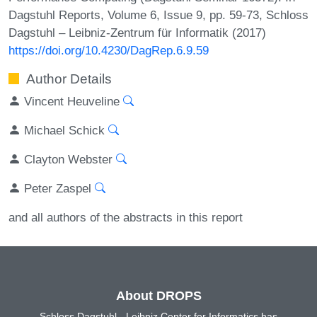
Dagstuhl Reports, Volume 6, Issue 9, pp. 59-73, Schloss
Dagstuhl – Leibniz-Zentrum für Informatik (2017)
https://doi.org/10.4230/DagRep.6.9.59
Author Details
Vincent Heuveline
Michael Schick
Clayton Webster
Peter Zaspel
and all authors of the abstracts in this report
About DROPS
Schloss Dagstuhl - Leibniz Center for Informatics has