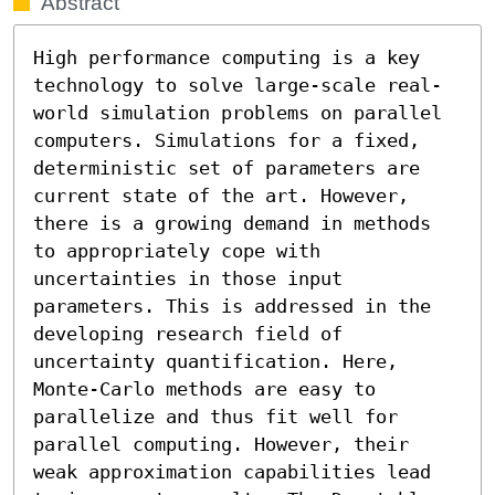
Abstract
High performance computing is a key 
technology to solve large-scale real-
world simulation problems on parallel 
computers. Simulations for a fixed, 
deterministic set of parameters are 
current state of the art. However, 
there is a growing demand in methods 
to appropriately cope with 
uncertainties in those input 
parameters. This is addressed in the 
developing research field of 
uncertainty quantification. Here, 
Monte-Carlo methods are easy to 
parallelize and thus fit well for 
parallel computing. However, their 
weak approximation capabilities lead 