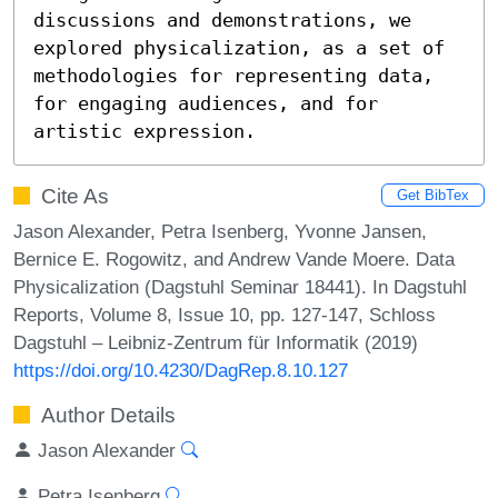
discussions and demonstrations, we 
explored physicalization, as a set of 
methodologies for representing data, 
for engaging audiences, and for 
artistic expression.
Cite As
Get BibTex
Jason Alexander, Petra Isenberg, Yvonne Jansen,
Bernice E. Rogowitz, and Andrew Vande Moere. Data
Physicalization (Dagstuhl Seminar 18441). In Dagstuhl
Reports, Volume 8, Issue 10, pp. 127-147, Schloss
Dagstuhl – Leibniz-Zentrum für Informatik (2019)
https://doi.org/10.4230/DagRep.8.10.127
Author Details
Jason Alexander
Petra Isenberg