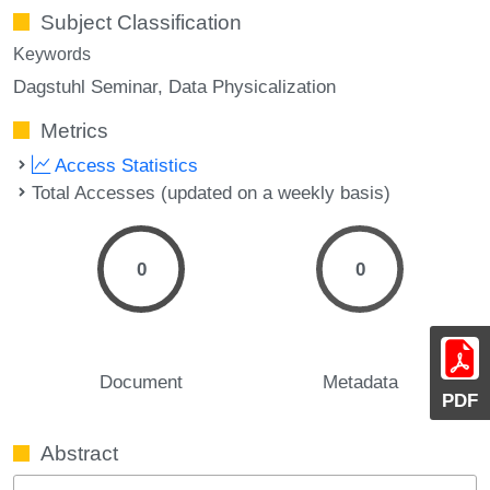
Subject Classification
Keywords
Dagstuhl Seminar
Data Physicalization
Metrics
Access Statistics
Total Accesses (updated on a weekly basis)
0
0
Document
Metadata
PDF
Abstract