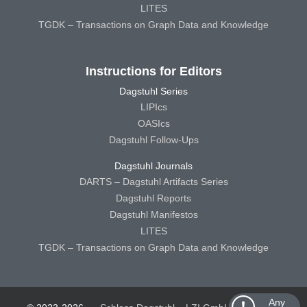
LITES
TGDK – Transactions on Graph Data and Knowledge
Instructions for Editors
Dagstuhl Series
LIPIcs
OASIcs
Dagstuhl Follow-Ups
Dagstuhl Journals
DARTS – Dagstuhl Artifacts Series
Dagstuhl Reports
Dagstuhl Manifestos
LITES
TGDK – Transactions on Graph Data and Knowledge
Any