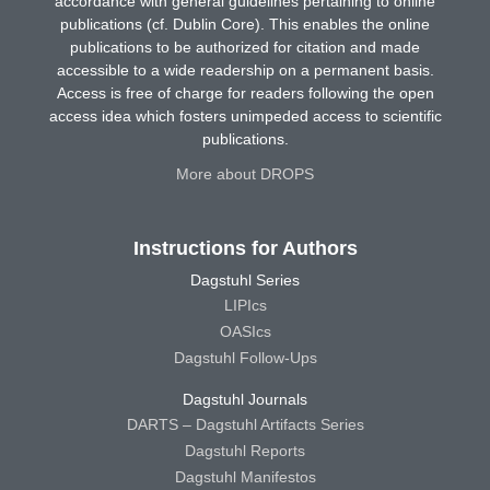
accordance with general guidelines pertaining to online
publications (cf. Dublin Core). This enables the online
publications to be authorized for citation and made
accessible to a wide readership on a permanent basis.
Access is free of charge for readers following the open
access idea which fosters unimpeded access to scientific
publications.
More about DROPS
Instructions for Authors
Dagstuhl Series
LIPIcs
OASIcs
Dagstuhl Follow-Ups
Dagstuhl Journals
DARTS – Dagstuhl Artifacts Series
Dagstuhl Reports
Dagstuhl Manifestos