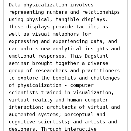
Data physicalization involves 
representing numbers and relationships 
using physical, tangible displays. 
These displays provide tactile, as 
well as visual metaphors for 
expressing and experiencing data, and 
can unlock new analytical insights and 
emotional responses. This Dagstuhl 
seminar brought together a diverse 
group of researchers and practitioners 
to explore the benefits and challenges 
of physicalization - computer 
scientists trained in visualization, 
virtual reality and human-computer 
interaction; architects of virtual and 
augmented systems; perceptual and 
cognitive scientists; and artists and 
designers. Through interactive 