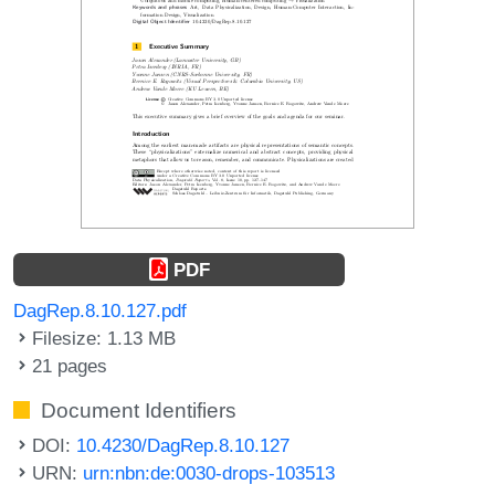
PDF
DagRep.8.10.127.pdf
Filesize: 1.13 MB
21 pages
Document Identifiers
DOI:
10.4230/DagRep.8.10.127
URN:
urn:nbn:de:0030-drops-103513