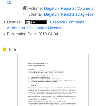
10
Volume:
Dagstuhl Reports, Volume 8
Journal:
Dagstuhl Reports (DagRep)
License:
Creative Commons
Attribution 3.0 Unported license
Publication Date: 2019-04-04
File