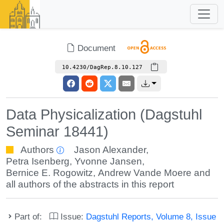
Document
10.4230/DagRep.8.10.127
Data Physicalization (Dagstuhl
Seminar 18441)
Authors
Jason Alexander
,
Petra Isenberg
,
Yvonne Jansen
,
Bernice E. Rogowitz
,
Andrew Vande Moere
and
all authors of the abstracts in this report
Part of:
Issue:
Dagstuhl Reports, Volume 8, Issue