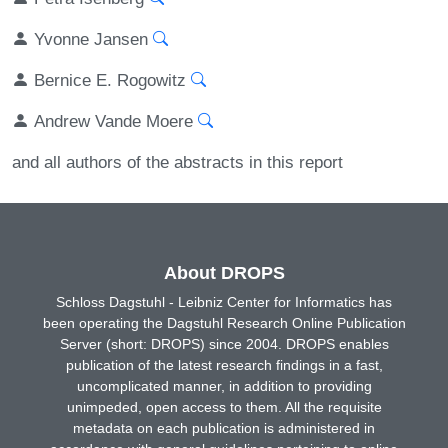
Yvonne Jansen
Bernice E. Rogowitz
Andrew Vande Moere
and all authors of the abstracts in this report
About DROPS
Schloss Dagstuhl - Leibniz Center for Informatics has
been operating the Dagstuhl Research Online Publication
Server (short: DROPS) since 2004. DROPS enables
publication of the latest research findings in a fast,
uncomplicated manner, in addition to providing
unimpeded, open access to them. All the requisite
metadata on each publication is administered in