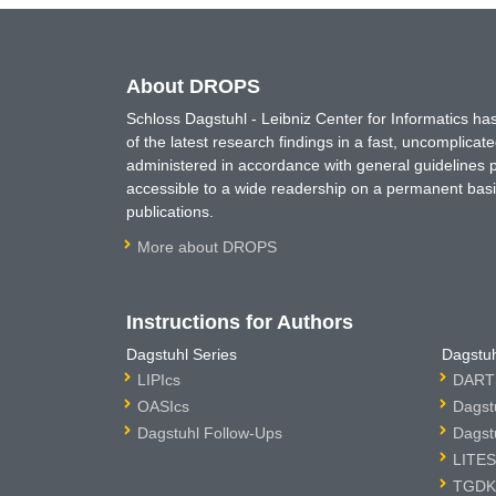
About DROPS
Schloss Dagstuhl - Leibniz Center for Informatics 
of the latest research findings in a fast, uncomplica
administered in accordance with general guidelines pe
accessible to a wide readership on a permanent basis
publications.
More about DROPS
Instructions for Authors
Dagstuhl Series
Dagstuh
LIPIcs
DARTS
OASIcs
Dagst
Dagstuhl Follow-Ups
Dagst
LITES
TGDK 