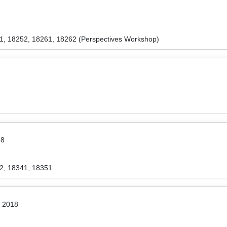
1, 18252, 18261, 18262 (Perspectives Workshop)
18
2, 18341, 18351
r 2018