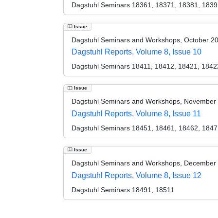
Dagstuhl Seminars 18361, 18371, 18381, 1839
Issue
Dagstuhl Seminars and Workshops, October 2
Dagstuhl Reports, Volume 8, Issue 10
Dagstuhl Seminars 18411, 18412, 18421, 1842
Issue
Dagstuhl Seminars and Workshops, November
Dagstuhl Reports, Volume 8, Issue 11
Dagstuhl Seminars 18451, 18461, 18462, 1847
Issue
Dagstuhl Seminars and Workshops, December
Dagstuhl Reports, Volume 8, Issue 12
Dagstuhl Seminars 18491, 18511