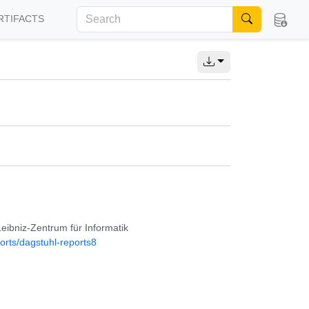
RTIFACTS
Leibniz-Zentrum für Informatik
orts/dagstuhl-reports8