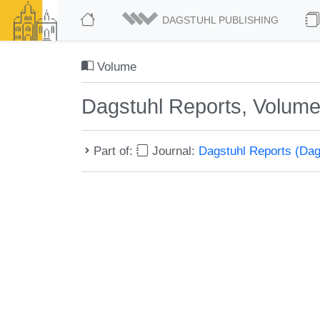
DAGSTUHL PUBLISHING
Volume
Dagstuhl Reports, Volume
Part of:
Journal:
Dagstuhl Reports (Da