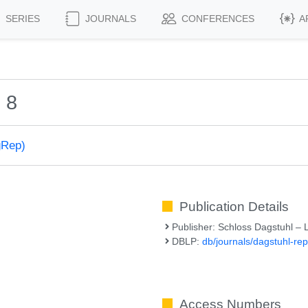
SERIES
JOURNALS
CONFERENCES
A
 8
gRep)
Publication Details
Publisher: Schloss Dagstuhl – 
DBLP:
db/journals/dagstuhl-rep
Access Numbers