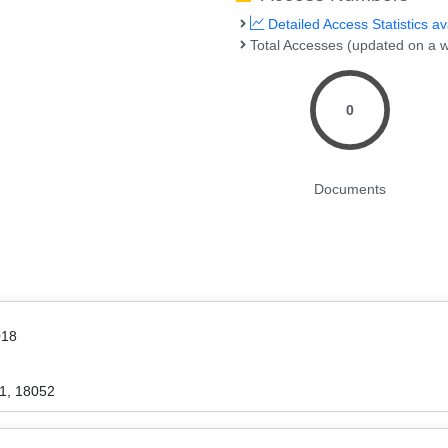
Detailed Access Statistics av
Total Accesses (updated on a w
0
Documents
018
1, 18052