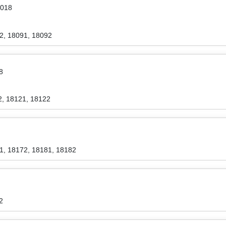
2018
2, 18091, 18092
8
2, 18121, 18122
1, 18172, 18181, 18182
2