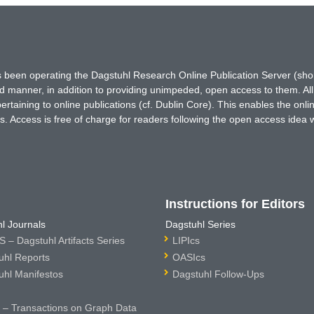
has been operating the Dagstuhl Research Online Publication Server (s
ted manner, in addition to providing unimpeded, open access to them. All
rtaining to online publications (cf. Dublin Core). This enables the onli
. Access is free of charge for readers following the open access idea 
Instructions for Editors
l Journals
Dagstuhl Series
 – Dagstuhl Artifacts Series
LIPIcs
uhl Reports
OASIcs
uhl Manifestos
Dagstuhl Follow-Ups
– Transactions on Graph Data