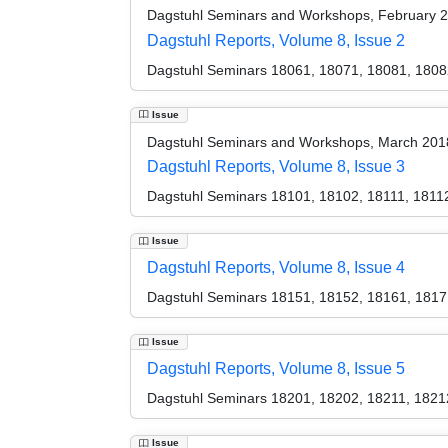
Dagstuhl Seminars and Workshops, February 
Dagstuhl Reports, Volume 8, Issue 2
Dagstuhl Seminars 18061, 18071, 18081, 1808
Issue
Dagstuhl Seminars and Workshops, March 201
Dagstuhl Reports, Volume 8, Issue 3
Dagstuhl Seminars 18101, 18102, 18111, 1811
Issue
Dagstuhl Reports, Volume 8, Issue 4
Dagstuhl Seminars 18151, 18152, 18161, 1817
Issue
Dagstuhl Reports, Volume 8, Issue 5
Dagstuhl Seminars 18201, 18202, 18211, 1821
Issue