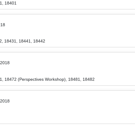
1, 18401
018
2, 18431, 18441, 18442
 2018
1, 18472 (Perspectives Workshop), 18481, 18482
 2018