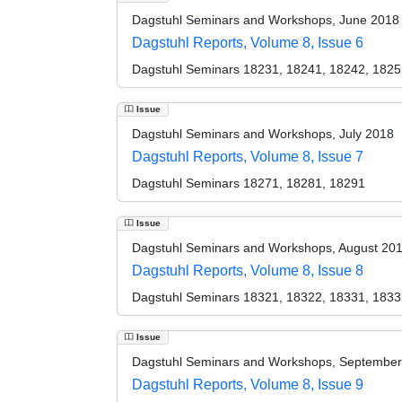
Dagstuhl Seminars and Workshops, June 2018
Dagstuhl Reports, Volume 8, Issue 6
Dagstuhl Seminars 18231, 18241, 18242, 1825
Issue
Dagstuhl Seminars and Workshops, July 2018
Dagstuhl Reports, Volume 8, Issue 7
Dagstuhl Seminars 18271, 18281, 18291
Issue
Dagstuhl Seminars and Workshops, August 20
Dagstuhl Reports, Volume 8, Issue 8
Dagstuhl Seminars 18321, 18322, 18331, 1833
Issue
Dagstuhl Seminars and Workshops, Septembe
Dagstuhl Reports, Volume 8, Issue 9