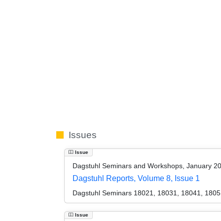
Issues
Issue
Dagstuhl Seminars and Workshops, January 2
Dagstuhl Reports, Volume 8, Issue 1
Dagstuhl Seminars 18021, 18031, 18041, 1805
Issue