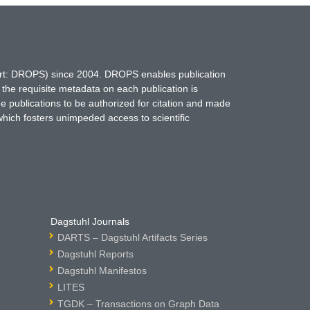
hort: DROPS) since 2004. DROPS enables publication
 the requisite metadata on each publication is
ne publications to be authorized for citation and made
which fosters unimpeded access to scientific
Dagstuhl Journals
DARTS – Dagstuhl Artifacts Series
Dagstuhl Reports
Dagstuhl Manifestos
LITES
TGDK – Transactions on Graph Data