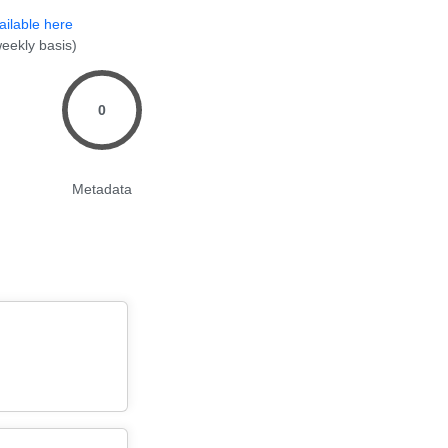
ailable here
eekly basis)
0
Metadata